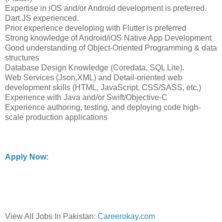
Expertise in iOS and/or Android development is preferred.
Dart.JS experienced.
Prior experience developing with Flutter is preferred
Strong knowledge of Android/iOS Native App Development
Good understanding of Object-Oriented Programming & data
structures
Database Design Knowledge (Coredata, SQL Lite).
Web Services (Json,XML) and Detail-oriented web
development skills (HTML, JavaScript, CSS/SASS, etc.)
Experience with Java and/or Swift/Objective-C
Experience authoring, testing, and deploying code high-
scale production applications
Apply Now:
View All Jobs In Pakistan:
Careerokay.com