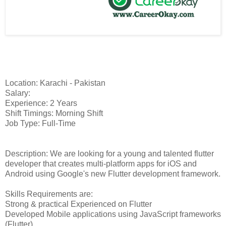
Location: Karachi - Pakistan
Salary:
Experience: 2 Years
Shift Timings: Morning Shift
Job Type: Full-Time
Description: We are looking for a young and talented flutter
developer that creates multi-platform apps for iOS and
Android using Google's new Flutter development framework.
Skills Requirements are:
Strong & practical Experienced on Flutter
Developed Mobile applications using JavaScript frameworks
(Flutter)