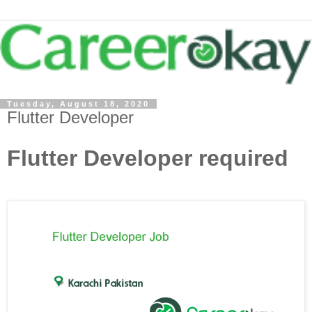
Tuesday, August 18, 2020
Flutter Developer
Flutter Developer required