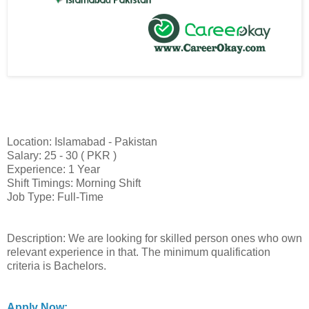
Location: Islamabad - Pakistan
Salary: 25 - 30 ( PKR )
Experience: 1 Year
Shift Timings: Morning Shift
Job Type: Full-Time
Description: We are looking for skilled person ones who own
relevant experience in that. The minimum qualification
criteria is Bachelors.
Apply Now: