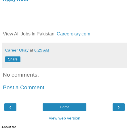
View All Jobs In Pakistan:
Careerokay.com
Career Okay
at
8:29 AM
Share
No comments:
Post a Comment
‹
›
Home
View web version
About Me