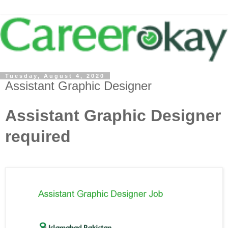
Tuesday, August 4, 2020
Assistant Graphic Designer
Assistant Graphic Designer
required