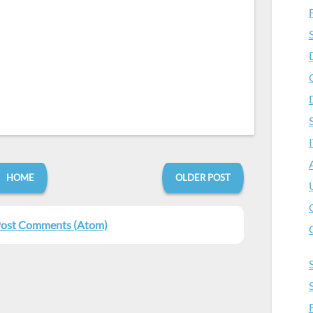
HOME
OLDER POST
ost Comments (Atom)