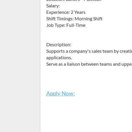
Salary:
Experience: 2 Years
Shift Timings: Morning Shift
Job Type: Full-Time
Description:
Supports a company's sales team by creatin
applications.
Serve as a liaison between teams and up
Apply Now: