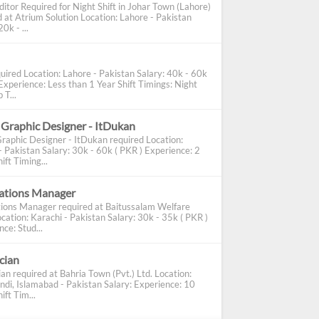
ditor Required for Night Shift in Johar Town (Lahore)
d at Atrium Solution Location: Lahore - Pakistan
0k - ...
uired Location: Lahore - Pakistan Salary: 40k - 60k
Experience: Less than 1 Year Shift Timings: Night
 T...
 Graphic Designer - ItDukan
Graphic Designer - ItDukan required Location:
- Pakistan Salary: 30k - 60k ( PKR ) Experience: 2
ift Timing...
cations Manager
tions Manager required at Baitussalam Welfare
cation: Karachi - Pakistan Salary: 30k - 35k ( PKR )
ce: Stud...
ician
ian required at Bahria Town (Pvt.) Ltd. Location:
ndi, Islamabad - Pakistan Salary: Experience: 10
ift Tim...