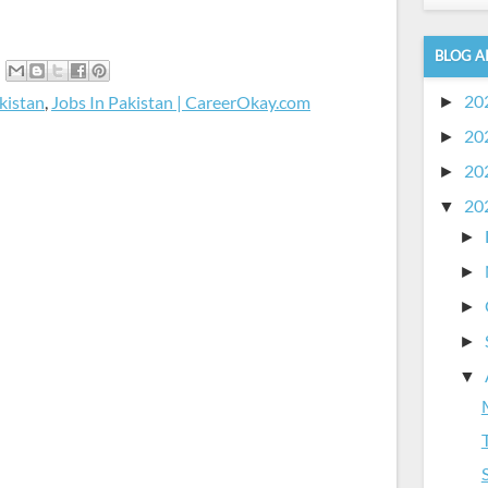
BLOG A
20
kistan
,
Jobs In Pakistan | CareerOkay.com
►
20
►
20
►
20
▼
►
►
►
►
▼