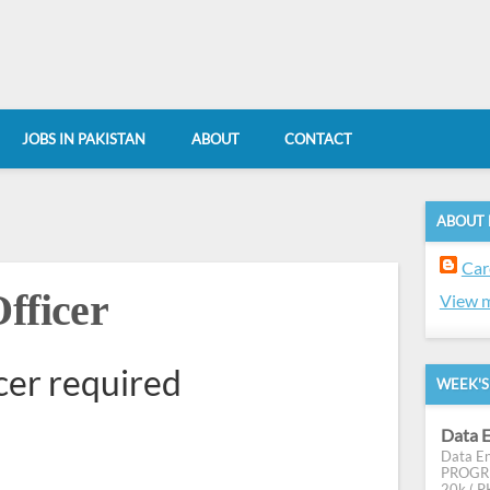
JOBS IN PAKISTAN
ABOUT
CONTACT
ABOUT
Car
fficer
View m
cer required
WEEK'S
Data E
Data En
PROGRES
20k ( PK