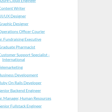
Azure Cloud Engineer
Content Writer
UI/UX Designer
Graphic Designer
Operations Officer Courier
Sr. Fundraising Executive
Graduate Pharmacist
Customer Support Specialist -
International
Telemarketing
Business Development
Ruby On Rails Developer
Senior Backend Engineer
Sr. Manager, Human Resources
Senior Fullstack Engineer