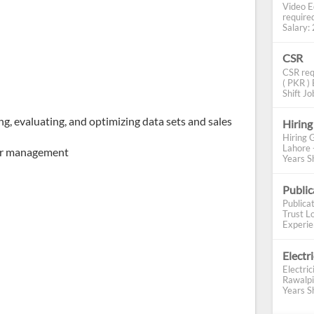
Video E
require
Salary: 2
CSR
CSR req
( PKR ) 
Shift Job
g, evaluating, and optimizing data sets and sales
Hiring
Hiring 
Lahore 
per management
Years Sh
Publi
Publica
Trust Lo
Experien
Electr
Electric
Rawalpi
Years Sh