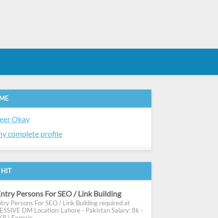
 ME
eer Okay
y complete profile
 HIT
ntry Persons For SEO / Link Building
try Persons For SEO / Link Building required at
SIVE DM Location: Lahore - Pakistan Salary: 8k -
R ) Experie...