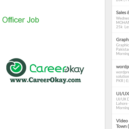
Sales 
Wednes
MOHAMM
25k Les
Graphi
Graphic
Pakista
Morning 
wordp
wordpre
solution
PKR ) Ex
UI/UX
UI/UX D
Lahore -
Morning
Video 
Town 