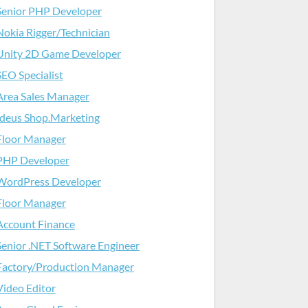
Senior PHP Developer
Nokia Rigger/Technician
Unity 2D Game Developer
SEO Specialist
Area Sales Manager
Ideus Shop.Marketing
Floor Manager
PHP Developer
WordPress Developer
Floor Manager
Account Finance
Senior .NET Software Engineer
Factory/Production Manager
Video Editor