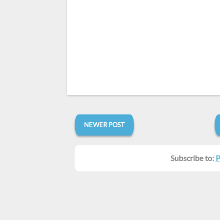
NEWER POST
Subscribe to:
P