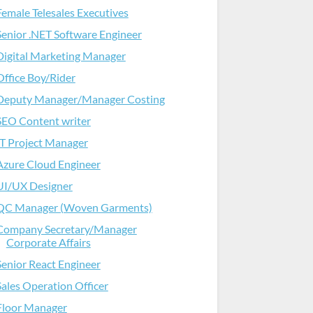
Female Telesales Executives
Senior .NET Software Engineer
Digital Marketing Manager
Office Boy/Rider
Deputy Manager/Manager Costing
SEO Content writer
IT Project Manager
Azure Cloud Engineer
UI/UX Designer
QC Manager (Woven Garments)
Company Secretary/Manager
Corporate Affairs
Senior React Engineer
Sales Operation Officer
Floor Manager