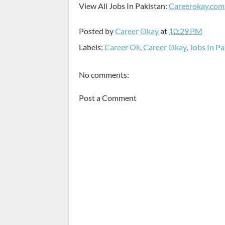
View All Jobs In Pakistan:
Careerokay.com
Posted by
Career Okay
at
10:29 PM
Labels:
Career Ok
,
Career Okay
,
Jobs In Pa
No comments:
Post a Comment