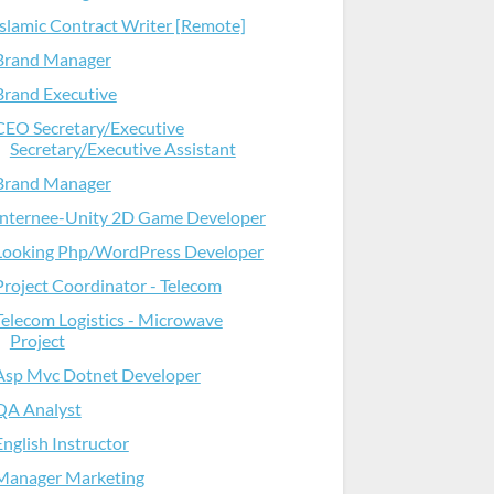
Islamic Contract Writer [Remote]
Brand Manager
Brand Executive
CEO Secretary/Executive
Secretary/Executive Assistant
Brand Manager
Internee-Unity 2D Game Developer
Looking Php/WordPress Developer
Project Coordinator - Telecom
Telecom Logistics - Microwave
Project
Asp Mvc Dotnet Developer
QA Analyst
English Instructor
Manager Marketing