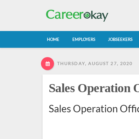
HOME
EMPLOYERS
JOBSEEKERS
THURSDAY, AUGUST 27, 2020
Sales Operation O
Sales Operation Offi