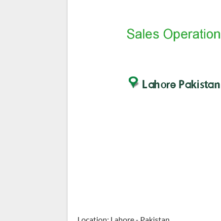
Location: Lahore - Pakistan