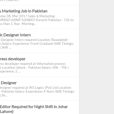
& Marketing Job in Pakistan
day 08, Mar 2017 Sales & Marketing
AD HANIF KASBATI Karachi-Pakistan - 15k to
s than 1 Year Morning...
c Designer Intern
 Designer Intern required Location: Rawalpindi -
n Salary: Experience: Fresh Graduate Shift Timings:
Shift ...
ress developer
ss developer required at Information process
s Location: lahore - Pakistan Salary: 40k - 70k (
perience: 2 ...
 Designer
esigner required at IKS Logics (Pvt) Ltd Location:
 Pakistan Salary: Experience: 4 Years Shift Timings:
 Sh...
Editor Required for Night Shift in Johar
(Lahore)