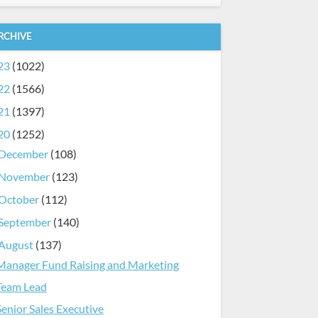
RCHIVE
23
(1022)
22
(1566)
21
(1397)
20
(1252)
December
(108)
November
(123)
October
(112)
September
(140)
August
(137)
Manager Fund Raising and Marketing
Team Lead
Senior Sales Executive