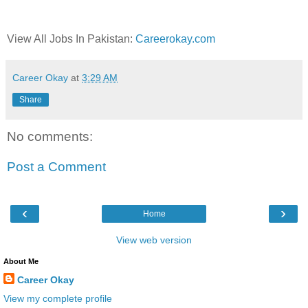
View All Jobs In Pakistan:
Careerokay.com
Career Okay
at
3:29 AM
Share
No comments:
Post a Comment
‹
›
Home
View web version
About Me
Career Okay
View my complete profile