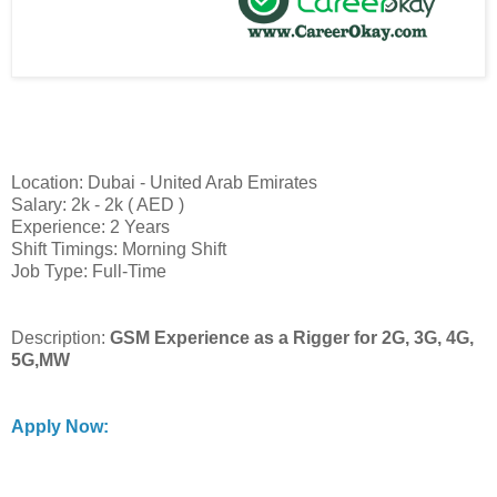
Location: Dubai - United Arab Emirates
Salary: 2k - 2k ( AED )
Experience: 2 Years
Shift Timings: Morning Shift
Job Type: Full-Time
Description:
GSM Experience as a Rigger for 2G, 3G, 4G,
5G,MW
Apply Now: