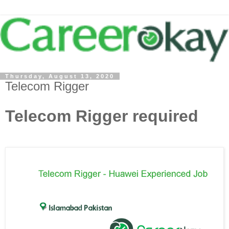
Thursday, August 13, 2020
Telecom Rigger
Telecom Rigger required