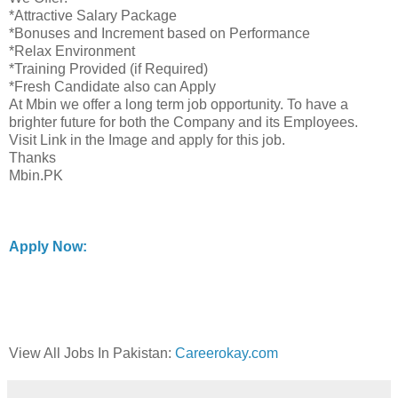
*Attractive Salary Package
*Bonuses and Increment based on Performance
*Relax Environment
*Training Provided (if Required)
*Fresh Candidate also can Apply
At Mbin we offer a long term job opportunity. To have a
brighter future for both the Company and its Employees.
Visit Link in the Image and apply for this job.
Thanks
Mbin.PK
Apply Now:
View All Jobs In Pakistan:
Careerokay.com