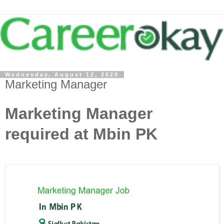
Wednesday, August 12, 2020
Marketing Manager
Marketing Manager
required at Mbin PK