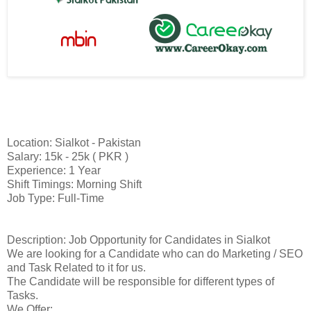
Location: Sialkot - Pakistan
Salary: 15k - 25k ( PKR )
Experience: 1 Year
Shift Timings: Morning Shift
Job Type: Full-Time
Description: Job Opportunity for Candidates in Sialkot
We are looking for a Candidate who can do Marketing / SEO
and Task Related to it for us.
The Candidate will be responsible for different types of
Tasks.
We Offer: