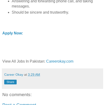
Answering and forwarding phone call, and taking
messages.
Should be sincere and trustworthy.
Apply Now:
View All Jobs In Pakistan:
Careerokay.com
Career Okay
at
3:29 AM
Share
No comments:
Post a Comment