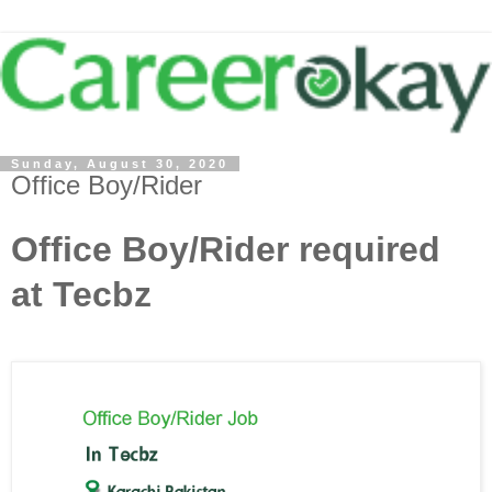
Sunday, August 30, 2020
Office Boy/Rider
Office Boy/Rider required
at Tecbz