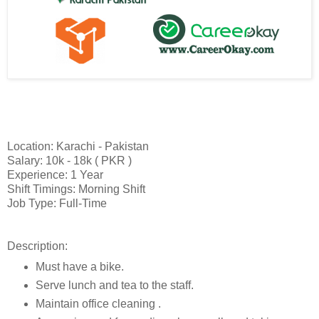
Location: Karachi - Pakistan
Salary: 10k - 18k ( PKR )
Experience: 1 Year
Shift Timings: Morning Shift
Job Type: Full-Time
Description:
Must have a bike.
Serve lunch and tea to the staff.
Maintain office cleaning .