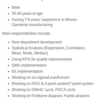
Male
35-40 years of age
Having 7-8 years' experience in Woven
Garments manufacturing
Main responsibilities include:
New department development
Statistical Analysis (Regression, Correlation,
Mean, Mode, Median)
Using KPIs for quality improvements
QMS implementation
6S implementation
Working on six sigma/Lean/Kaizan
Working on DHU & 4 point system/7 point system
Working on DMAIC cycle, PDCA cycle
Working on Fishbone diagram, Pareto analysis