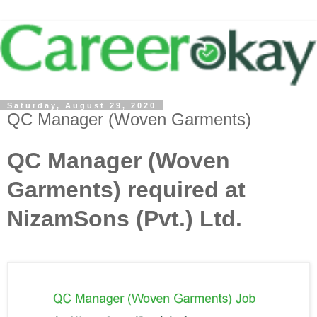
Saturday, August 29, 2020
QC Manager (Woven Garments)
QC Manager (Woven
Garments) required at
NizamSons (Pvt.) Ltd.