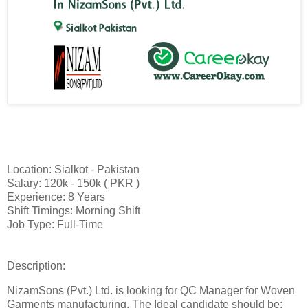
Location: Sialkot - Pakistan
Salary: 120k - 150k ( PKR )
Experience: 8 Years
Shift Timings: Morning Shift
Job Type: Full-Time
Description:
NizamSons (Pvt.) Ltd. is looking for QC Manager for Woven
Garments manufacturing. The Ideal candidate should be: