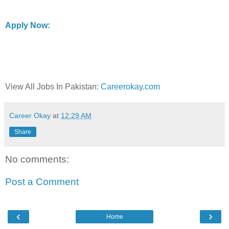
Apply Now:
View All Jobs In Pakistan:
Careerokay.com
Career Okay
at
12:29 AM
Share
No comments:
Post a Comment
‹
›
Home