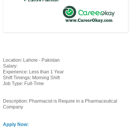
Location: Lahore - Pakistan
Salary:
Experience: Less than 1 Year
Shift Timings: Morning Shift
Job Type: Full-Time
Description: Pharmacist is Require in a Pharmaceutical
Company
Apply Now: