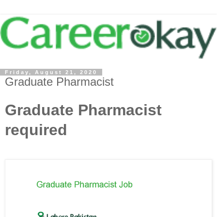
Friday, August 21, 2020
Graduate Pharmacist
Graduate Pharmacist
required