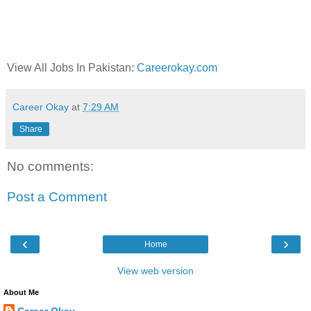
View All Jobs In Pakistan:
Careerokay.com
Career Okay
at
7:29 AM
Share
No comments:
Post a Comment
‹
›
Home
View web version
About Me