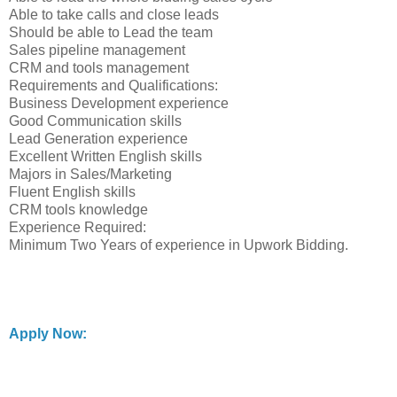
Able to take calls and close leads
Should be able to Lead the team
Sales pipeline management
CRM and tools management
Requirements and Qualifications:
Business Development experience
Good Communication skills
Lead Generation experience
Excellent Written English skills
Majors in Sales/Marketing
Fluent English skills
CRM tools knowledge
Experience Required:
Minimum Two Years of experience in Upwork Bidding.
Apply Now: