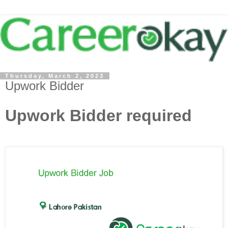
Thursday, March 2, 2023
Upwork Bidder
Upwork Bidder required