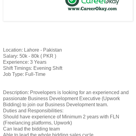
Location: Lahore - Pakistan
Salary: 50k - 80k ( PKR )
Experience: 3 Years
Shift Timings: Evening Shift
Job Type: Full-Time
Description: Provelopers is looking for an experienced and
passionate Business Development Executive (Upwork
Bidding) to join our Business Development team.
Duties and Responsibilities:
Should have experience of Minimum 2 years with FLN
(Freelancing platforms, Upwork)
Can lead the bidding team
Able to lead the whole bidding sales cycle