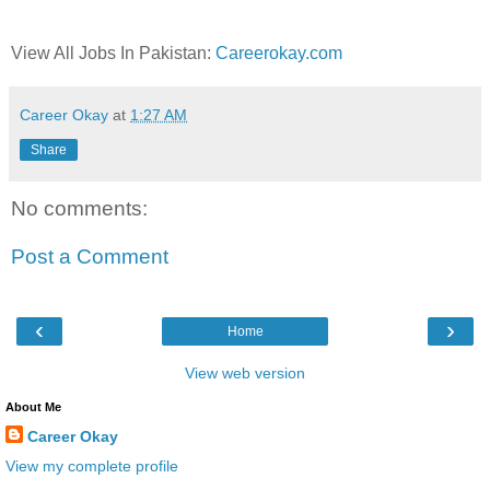
View All Jobs In Pakistan:
Careerokay.com
Career Okay
at
1:27 AM
Share
No comments:
Post a Comment
‹
›
Home
View web version
About Me
Career Okay
View my complete profile