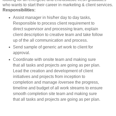
who wants to start their career in marketing & client services.
Responsibilities:
Assist manager in his/her day to day tasks,
Responsible to process client requirement to
direct supervisor and processing team, explain
client description to creative team and take follow
up of the all communication and process.
Send sample of generic art work to client for
approval.
Coordinate with onsite team and making sure
that all tasks and projects are going as per plan.
Lead the creation and development of client
initiatives and projects from inception to
completion and manage /oversee the progress,
timeline and budget of all work streams to ensure
smooth completion site team and making sure
that all tasks and projects are going as per plan.