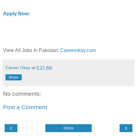
Apply Now:
View All Jobs In Pakistan:
Careerokay.com
Career Okay
at
8:27 AM
Share
No comments:
Post a Comment
‹
›
Home