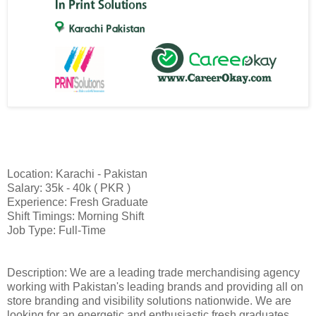
Location: Karachi - Pakistan
Salary: 35k - 40k ( PKR )
Experience: Fresh Graduate
Shift Timings: Morning Shift
Job Type: Full-Time
Description: We are a leading trade merchandising agency
working with Pakistan's leading brands and providing all on
store branding and visibility solutions nationwide. We are
looking for an energetic and enthusiastic fresh graduates