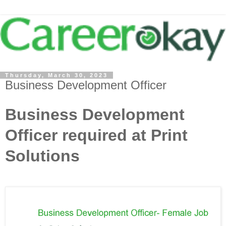
Thursday, March 30, 2023
Business Development Officer
Business Development
Officer required at Print
Solutions