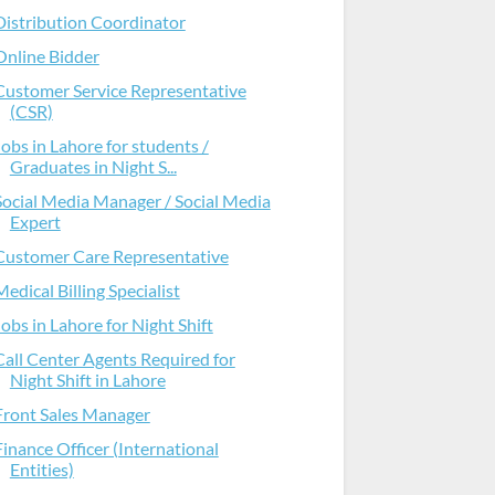
Distribution Coordinator
Online Bidder
Customer Service Representative
(CSR)
Jobs in Lahore for students /
Graduates in Night S...
Social Media Manager / Social Media
Expert
Customer Care Representative
Medical Billing Specialist
Jobs in Lahore for Night Shift
Call Center Agents Required for
Night Shift in Lahore
Front Sales Manager
Finance Officer (International
Entities)