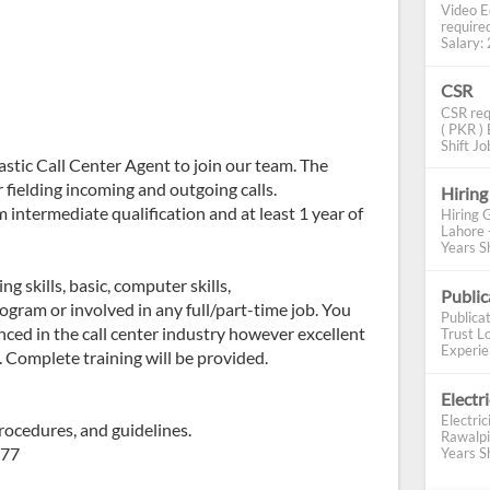
Video E
require
Salary: 2
CSR
CSR req
( PKR ) 
Shift Job
astic Call Center Agent to join our team. The
r fielding incoming and outgoing calls.
Hiring
intermediate qualification and at least 1 year of
Hiring 
Lahore 
Years Sh
 skills, basic, computer skills,
Publi
ogram or involved in any full/part-time job. You
Publica
nced in the call center industry however excellent
Trust Lo
Experien
 Complete training will be provided.
Electr
Electric
rocedures, and guidelines.
Rawalpi
977
Years Sh