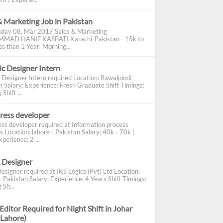
& Marketing Job in Pakistan
day 08, Mar 2017 Sales & Marketing
AD HANIF KASBATI Karachi-Pakistan - 15k to
s than 1 Year Morning...
c Designer Intern
 Designer Intern required Location: Rawalpindi -
n Salary: Experience: Fresh Graduate Shift Timings:
Shift ...
ress developer
ss developer required at Information process
s Location: lahore - Pakistan Salary: 40k - 70k (
perience: 2 ...
 Designer
esigner required at IKS Logics (Pvt) Ltd Location:
 Pakistan Salary: Experience: 4 Years Shift Timings:
 Sh...
Editor Required for Night Shift in Johar
(Lahore)