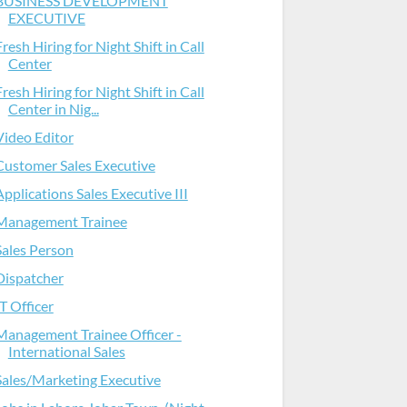
BUSINESS DEVELOPMENT
EXECUTIVE
Fresh Hiring for Night Shift in Call
Center
Fresh Hiring for Night Shift in Call
Center in Nig...
Video Editor
Customer Sales Executive
Applications Sales Executive III
Management Trainee
Sales Person
Dispatcher
IT Officer
Management Trainee Officer -
International Sales
Sales/Marketing Executive