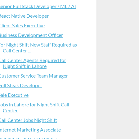
Senior Full Stack Developer / ML / AI
React Native Developer
Client Sales Executive
Business Development Officer
For Night Shift New Staff Required as
Call Center ...
Call Center Agents Required for
Night Shift in Lahore
Customer Service Team Manager
Full Steak Developer
Sale Executive
Jobs in Lahore for Night Shift Call
Center
Call Center Jobs Night Shift
Internet Marketing Associate