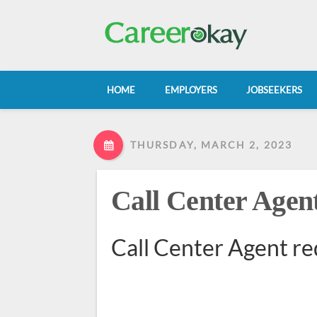
HOME
EMPLOYERS
JOBSEEKERS
THURSDAY, MARCH 2, 2023
Call Center Agen
Call Center Agent re