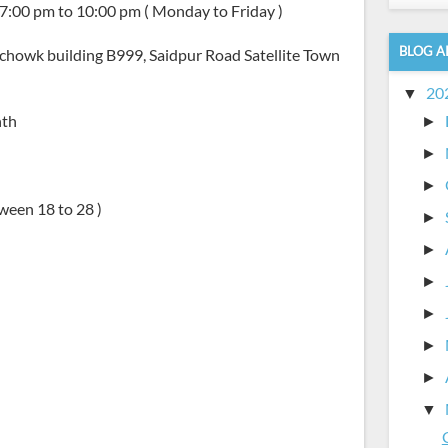
 7:00 pm to 10:00 pm ( Monday to Friday )
BLOG A
y chowk building B999, Saidpur Road Satellite Town
20
▼
nth
►
►
►
ween 18 to 28 )
►
►
►
►
►
►
▼