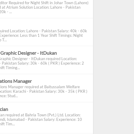
ditor Required for Night Shift in Johar Town (Lahore)
d at Atrium Solution Location: Lahore - Pakistan
0k - ...
uired Location: Lahore - Pakistan Salary: 40k - 60k
Experience: Less than 1 Year Shift Timings: Night
 T...
 Graphic Designer - ItDukan
Graphic Designer - ItDukan required Location:
- Pakistan Salary: 30k - 60k ( PKR ) Experience: 2
ift Timing...
cations Manager
tions Manager required at Baitussalam Welfare
cation: Karachi - Pakistan Salary: 30k - 35k ( PKR )
ce: Stud...
ician
ian required at Bahria Town (Pvt.) Ltd. Location:
ndi, Islamabad - Pakistan Salary: Experience: 10
ift Tim...