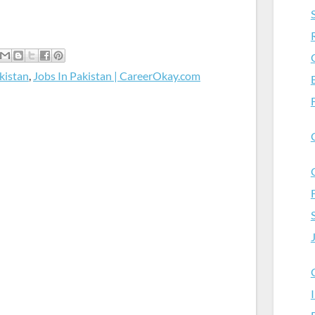
kistan
,
Jobs In Pakistan | CareerOkay.com