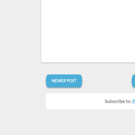
NEWER POST
Subscribe to:
P