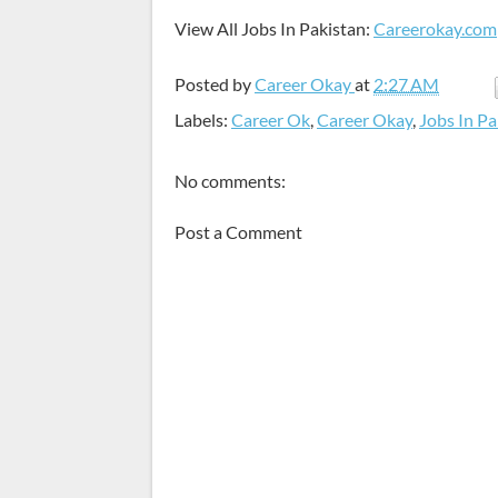
View All Jobs In Pakistan:
Careerokay.com
Posted by
Career Okay
at
2:27 AM
Labels:
Career Ok
,
Career Okay
,
Jobs In Pa
No comments:
Post a Comment