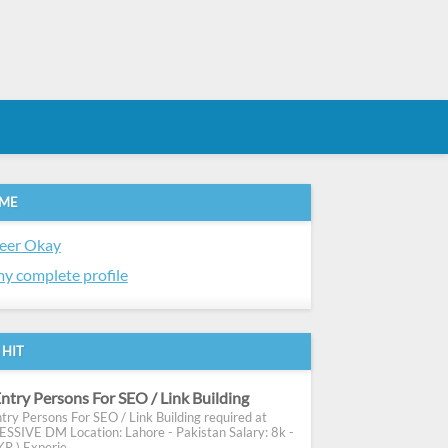
 ME
eer Okay
y complete profile
 HIT
ntry Persons For SEO / Link Building
try Persons For SEO / Link Building required at
SIVE DM Location: Lahore - Pakistan Salary: 8k -
R ) Experie...