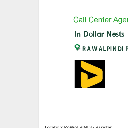
Location: RAWALPINDI - Pakistan