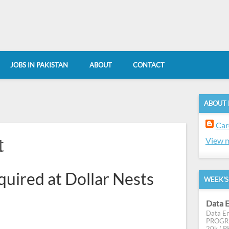
JOBS IN PAKISTAN
ABOUT
CONTACT
ABOUT
Car
t
View m
quired at Dollar Nests
WEEK'S
Data E
Data En
PROGRES
20k ( PK