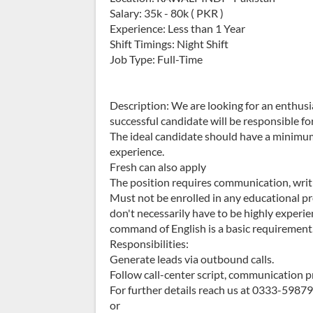
Salary: 35k - 80k ( PKR )
Experience: Less than 1 Year
Shift Timings: Night Shift
Job Type: Full-Time
Description: We are looking for an enthusi
successful candidate will be responsible fo
The ideal candidate should have a minimum 
experience.
Fresh can also apply
The position requires communication, writing
Must not be enrolled in any educational pr
don't necessarily have to be highly experie
command of English is a basic requirement.
Responsibilities:
Generate leads via outbound calls.
Follow call-center script, communication p
For further details reach us at 0333-5987
or