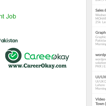
Sales 
Wednes
MOHAMM
25k Les
Graphi
Graphic
Pakista
Morning 
wordp
wordpre
solution
PKR ) Ex
UI/UX
UI/UX D
Lahore -
Morning
Video 
Town 