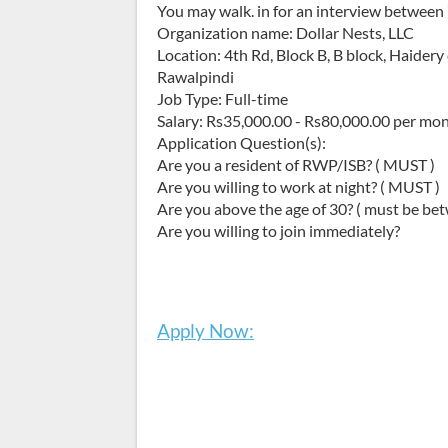
You may walk. in for an interview between
Organization name: Dollar Nests, LLC
Location: 4th Rd, Block B, B block, Haider
Rawalpindi
Job Type: Full-time
Salary: Rs35,000.00 - Rs80,000.00 per mo
Application Question(s):
Are you a resident of RWP/ISB? ( MUST )
Are you willing to work at night? ( MUST )
Are you above the age of 30? ( must be bet
Are you willing to join immediately?
Apply Now: