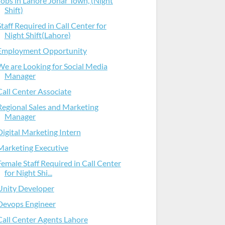
Jobs in Lahore Johar Town, (Night
Shift)
Staff Required in Call Center for
Night Shift(Lahore)
Employment Opportunity
We are Looking for Social Media
Manager
Call Center Associate
Regional Sales and Marketing
Manager
Digital Marketing Intern
Marketing Executive
Female Staff Required in Call Center
for Night Shi...
Unity Developer
Devops Engineer
Call Center Agents Lahore