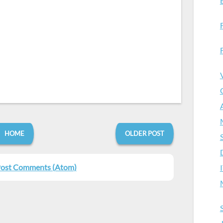
HOME
OLDER POST
ost Comments (Atom)