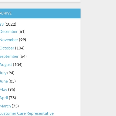
RCHIVE
23
(1022)
December
(61)
November
(99)
October
(104)
September
(64)
August
(104)
July
(94)
June
(85)
May
(95)
April
(78)
March
(75)
Customer Care Representative