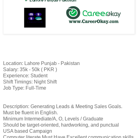
Location: Lahore Punjab - Pakistan
Salary: 35k - 50k ( PKR )
Experience: Student
Shift Timings: Night Shift
Job Type: Full-Time
Description: Generating Leads & Meeting Sales Goals.
Must be fluent in English.
Minimum Intermediate/A, O, Levels / Graduate
Should be target-oriented, hardworking, and punctual
USA based Campaign
Computer literate Must Have Excellent communication skills