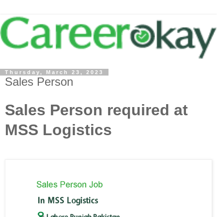
Thursday, March 23, 2023
Sales Person
Sales Person required at
MSS Logistics