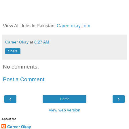
View All Jobs In Pakistan:
Careerokay.com
Career Okay
at
8:27 AM
Share
No comments:
Post a Comment
‹
›
Home
View web version
About Me
Career Okay