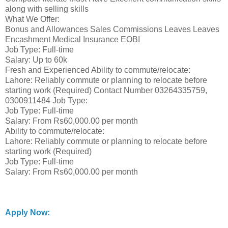
along with selling skills
What We Offer:
Bonus and Allowances Sales Commissions Leaves Leaves
Encashment Medical Insurance EOBI
Job Type: Full-time
Salary: Up to 60k
Fresh and Experienced Ability to commute/relocate:
Lahore: Reliably commute or planning to relocate before
starting work (Required) Contact Number 03264335759,
0300911484 Job Type:
Job Type: Full-time
Salary: From Rs60,000.00 per month
Ability to commute/relocate:
Lahore: Reliably commute or planning to relocate before
starting work (Required)
Job Type: Full-time
Salary: From Rs60,000.00 per month
Apply Now: