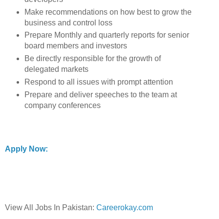
Make recommendations on how best to grow the
business and control loss
Prepare Monthly and quarterly reports for senior
board members and investors
Be directly responsible for the growth of
delegated markets
Respond to all issues with prompt attention
Prepare and deliver speeches to the team at
company conferences
Apply Now:
View All Jobs In Pakistan:
Careerokay.com