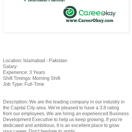
Location: Islamabad - Pakistan
Salary:
Experience: 3 Years
Shift Timings: Morning Shift
Job Type: Full-Time
Description: We are the leading company in our industry in
the Capital City area. We're pleased to have a 3.8 rating
from our employees. We are hiring an experienced Business
Development Executive to help us keep growing. If you're
dedicated and ambitious, It is an excellent place to grow
your career. Don't hesitate to apply.