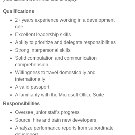
Qualifications
2+ years experience working in a development
role
Excellent leadership skills
Ability to prioritize and delegate responsibilities
Strong interpersonal skills
Solid computation and communication
comprehension
Willingness to travel domestically and
internationally
A valid passport
A familiarity with the Microsoft Office Suite
Responsibilities
Oversee junior staff's progress
Source, hire and train new developers
Analyze performance reports from subordinate
developers