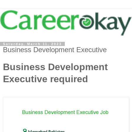
Saturday, March 11, 2023
Business Development Executive
Business Development
Executive required