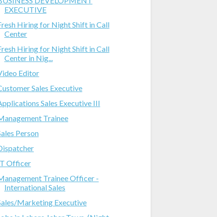
BUSINESS DEVELOPMENT
EXECUTIVE
Fresh Hiring for Night Shift in Call
Center
Fresh Hiring for Night Shift in Call
Center in Nig...
Video Editor
Customer Sales Executive
Applications Sales Executive III
Management Trainee
Sales Person
Dispatcher
IT Officer
Management Trainee Officer -
International Sales
Sales/Marketing Executive