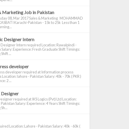
& Marketing Job in Pakistan
day 08, Mar 2017 Sales & Marketing MOHAMMAD
ASBATI Karachi-Pakistan - 15k to 25k Less than 1
rning...
c Designer Intern
 Designer Intern required Location: Rawalpindi -
 Salary: Experience: Fresh Graduate Shift Timings:
hift ...
ress developer
ss developer required at Information process
s Location: lahore - Pakistan Salary: 40k - 70k ( PKR )
e: 2 ...
 Designer
signer required at IKS Logics (Pvt) Ltd Location:
 Pakistan Salary: Experience: 4 Years Shift Timings:
Sh...
ired Location: Lahore - Pakistan Salary: 40k - 60k (