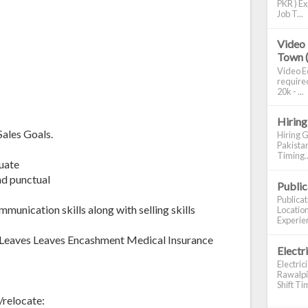
PKR ) Ex
Job T...
Video 
Town 
Video Ed
required
20k - ...
Hiring
ales Goals.
Hiring G
Pakistan
Timing..
uate
nd punctual
Publi
Publica
unication skills along with selling skills
Location
Experien
Leaves Leaves Encashment Medical Insurance
Electr
Electric
Rawalpin
Shift Tim
/relocate: