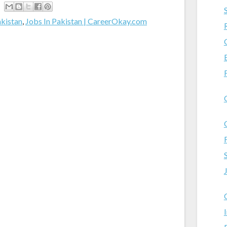
akistan
,
Jobs In Pakistan | CareerOkay.com