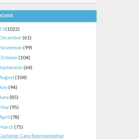
RCHIVE
23
(1022)
December
(61)
November
(99)
October
(104)
September
(64)
August
(104)
July
(94)
June
(85)
May
(95)
April
(78)
March
(75)
Customer Care Representative