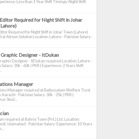
perience: Less than 1 Year Shift Timings: Night Shift
Editor Required for Night Shift in Johar
(Lahore)
itor Required for Night Shift in Johar Town (Lahore)
 at Atrium Solution Location: Lahore - Pakistan Salary:
 Graphic Designer - ItDukan
raphic Designer - ItDukan required Location: Lahore -
 Salary: 30k - 60k ( PKR ) Experience: 2 Years Shift
.
cations Manager
tions Manager required at Baitussalam Welfare Trust
: Karachi - Pakistan Salary: 30k - 35k ( PKR )
ce: Stud...
ician
ian required at Bahria Town (Pvt.) Ltd. Location:
di, Islamabad - Pakistan Salary: Experience: 10 Years
...