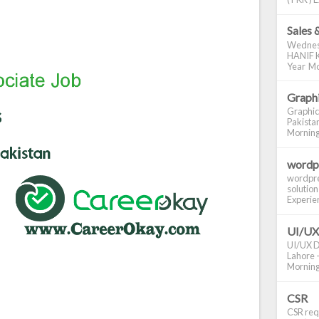
Sales 
Wednes
HANIF K
Year Mo
Graphi
Graphic
Pakistan
Morning S
wordp
wordpre
solution
Experienc
UI/UX
UI/UX De
Lahore -
Morning 
CSR
CSR requ