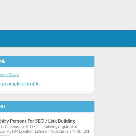
 ME
eer Okay
y complete profile
HIT
ntry Persons For SEO / Link Building
ry Persons For SEO / Link Building required at
SIVE DM Location: Lahore - Pakistan Salary: 8k - 20k
xperie...