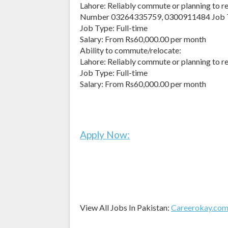
Lahore: Reliably commute or planning to r
Number 03264335759, 0300911484 Job 
Job Type: Full-time
Salary: From Rs60,000.00 per month
Ability to commute/relocate:
Lahore: Reliably commute or planning to r
Job Type: Full-time
Salary: From Rs60,000.00 per month
Apply Now:
View All Jobs In Pakistan:
Careerokay.co