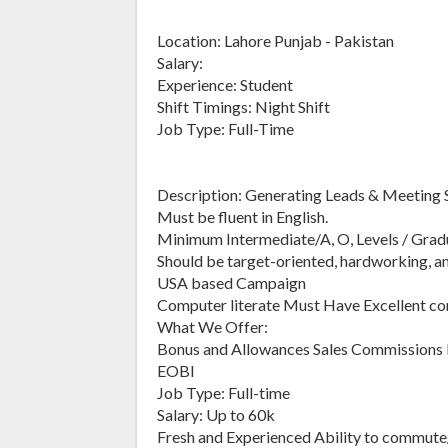
Location: Lahore Punjab - Pakistan
Salary:
Experience: Student
Shift Timings: Night Shift
Job Type: Full-Time
Description: Generating Leads & Meeting S
Must be fluent in English.
Minimum Intermediate/A, O, Levels / Grad
Should be target-oriented, hardworking, a
USA based Campaign
Computer literate Must Have Excellent comm
What We Offer:
Bonus and Allowances Sales Commissions 
EOBI
Job Type: Full-time
Salary: Up to 60k
Fresh and Experienced Ability to commute