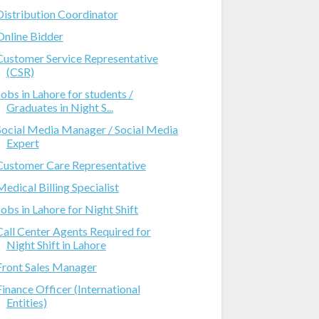
Distribution Coordinator
Online Bidder
Customer Service Representative
(CSR)
Jobs in Lahore for students /
Graduates in Night S...
Social Media Manager / Social Media
Expert
Customer Care Representative
Medical Billing Specialist
Jobs in Lahore for Night Shift
Call Center Agents Required for
Night Shift in Lahore
Front Sales Manager
Finance Officer (International
Entities)