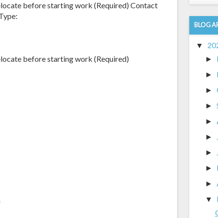
elocate before starting work (Required) Contact
Type:
BLOG A
20
▼
elocate before starting work (Required)
►
►
►
►
►
►
►
►
►
m
▼