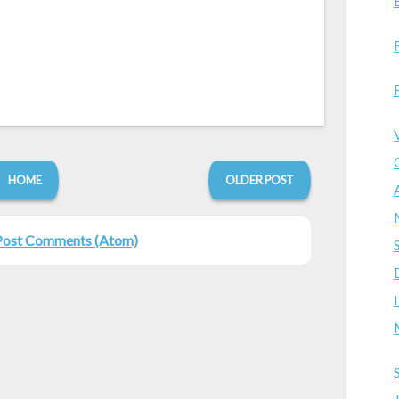
HOME
OLDER POST
Post Comments (Atom)