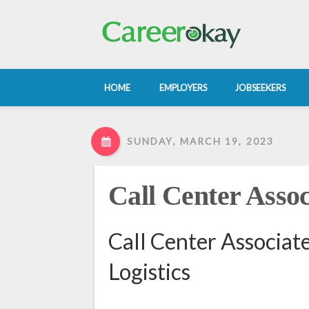
HOME
EMPLOYERS
JOBSEEKERS
SUNDAY, MARCH 19, 2023
Call Center Assoc
Call Center Associat
Logistics