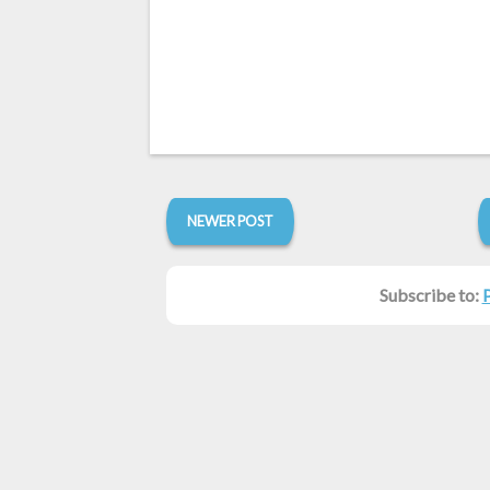
NEWER POST
Subscribe to: