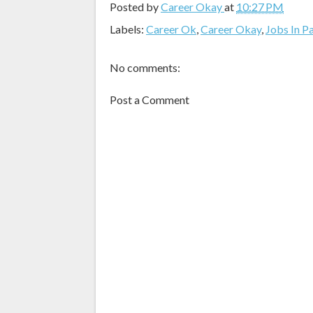
Posted by
Career Okay
at
10:27 PM
Labels:
Career Ok
,
Career Okay
,
Jobs In P
No comments:
Post a Comment