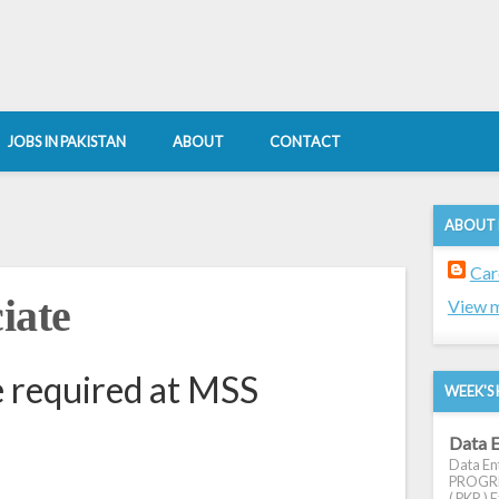
JOBS IN PAKISTAN
ABOUT
CONTACT
ABOUT
Car
iate
View m
e required at MSS
WEEK'S 
Data E
Data Ent
PROGRES
( PKR ) E