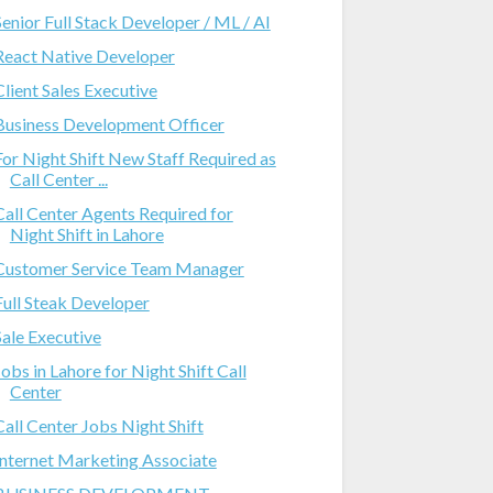
Senior Full Stack Developer / ML / AI
React Native Developer
Client Sales Executive
Business Development Officer
For Night Shift New Staff Required as
Call Center ...
Call Center Agents Required for
Night Shift in Lahore
Customer Service Team Manager
Full Steak Developer
Sale Executive
Jobs in Lahore for Night Shift Call
Center
Call Center Jobs Night Shift
Internet Marketing Associate