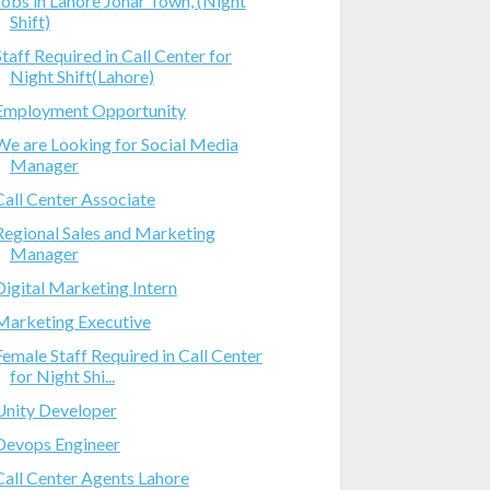
Jobs in Lahore Johar Town, (Night
Shift)
Staff Required in Call Center for
Night Shift(Lahore)
Employment Opportunity
We are Looking for Social Media
Manager
Call Center Associate
Regional Sales and Marketing
Manager
Digital Marketing Intern
Marketing Executive
Female Staff Required in Call Center
for Night Shi...
Unity Developer
Devops Engineer
Call Center Agents Lahore