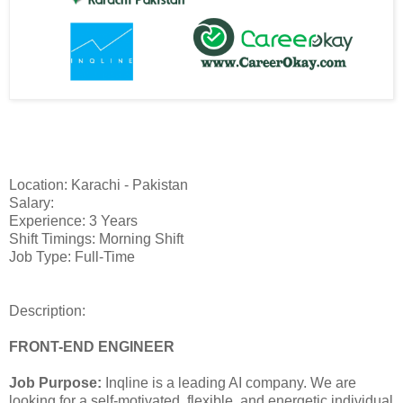
Location: Karachi - Pakistan
Salary:
Experience: 3 Years
Shift Timings: Morning Shift
Job Type: Full-Time
Description:
FRONT-END ENGINEER
Job Purpose:
Inqline is a leading AI company. We are
looking for a self-motivated, flexible, and energetic individual