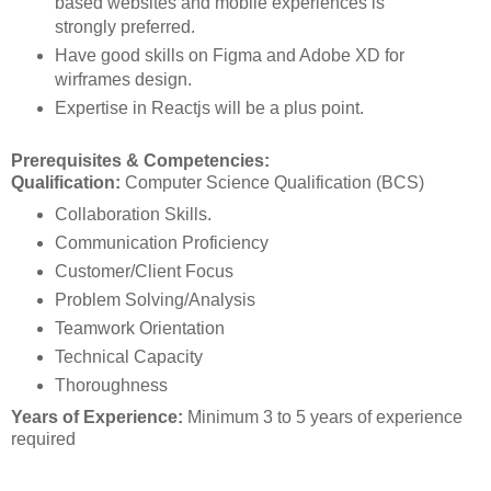
based websites and mobile experiences is
strongly preferred.
Have good skills on Figma and Adobe XD for
wirframes design.
Expertise in Reactjs will be a plus point.
Prerequisites & Competencies:
Qualification:
Computer Science Qualification (BCS)
Collaboration Skills.
Communication Proficiency
Customer/Client Focus
Problem Solving/Analysis
Teamwork Orientation
Technical Capacity
Thoroughness
Years of Experience:
Minimum 3 to 5 years of experience
required