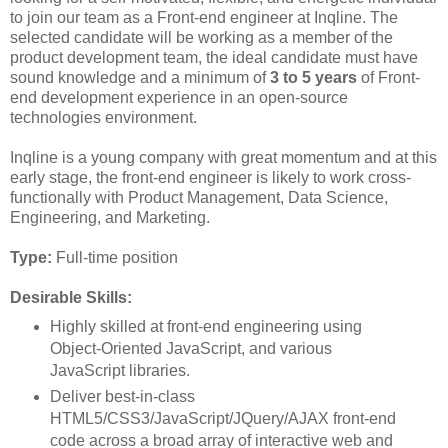
to join our team as a Front-end engineer at Inqline. The
selected candidate will be working as a member of the
product development team, the ideal candidate must have
sound knowledge and a minimum of
3 to 5 years
of Front-
end development experience in an open-source
technologies environment.
Inqline is a young company with great momentum and at this
early stage, the front-end engineer is likely to work cross-
functionally with Product Management, Data Science,
Engineering, and Marketing.
Type:
Full-time position
Desirable Skills:
Highly skilled at front-end engineering using
Object-Oriented JavaScript, and various
JavaScript libraries.
Deliver best-in-class
HTML5/CSS3/JavaScript/JQuery/AJAX front-end
code across a broad array of interactive web and