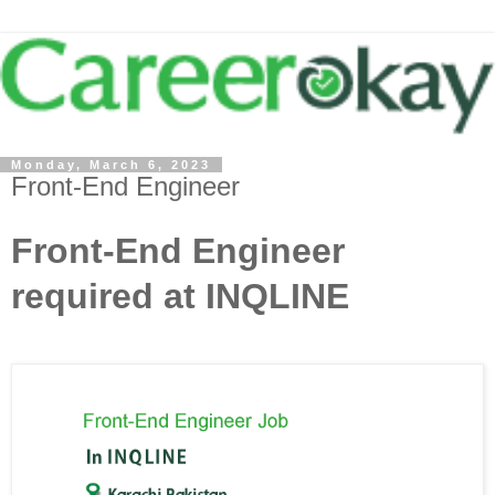
Monday, March 6, 2023
Front-End Engineer
Front-End Engineer
required at INQLINE