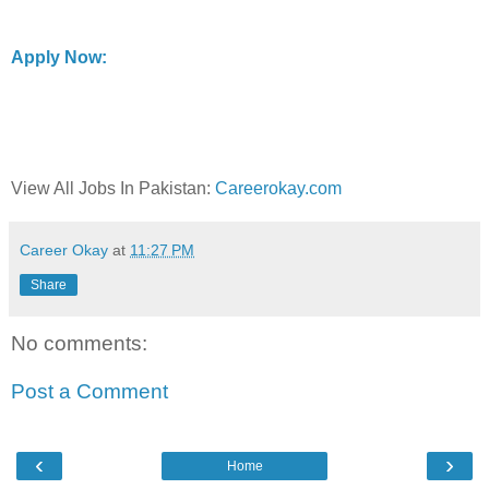
Apply Now:
View All Jobs In Pakistan:
Careerokay.com
Career Okay
at
11:27 PM
Share
No comments:
Post a Comment
‹
›
Home