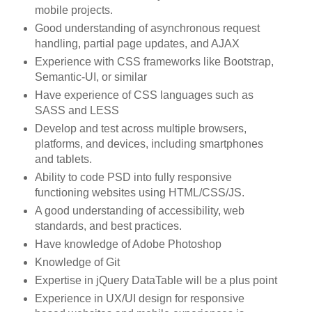
mobile projects.
Good understanding of asynchronous request
handling, partial page updates, and AJAX
Experience with CSS frameworks like Bootstrap,
Semantic-UI, or similar
Have experience of CSS languages such as
SASS and LESS
Develop and test across multiple browsers,
platforms, and devices, including smartphones
and tablets.
Ability to code PSD into fully responsive
functioning websites using HTML/CSS/JS.
A good understanding of accessibility, web
standards, and best practices.
Have knowledge of Adobe Photoshop
Knowledge of Git
Expertise in jQuery DataTable will be a plus point
Experience in UX/UI design for responsive