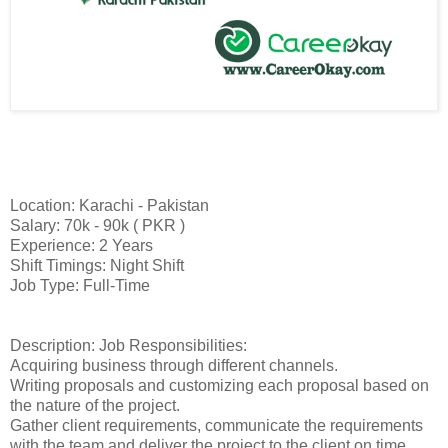
Location: Karachi - Pakistan
Salary: 70k - 90k ( PKR )
Experience: 2 Years
Shift Timings: Night Shift
Job Type: Full-Time
Description: Job Responsibilities:
Acquiring business through different channels.
Writing proposals and customizing each proposal based on
the nature of the project.
Gather client requirements, communicate the requirements
with the team and deliver the project to the client on time.