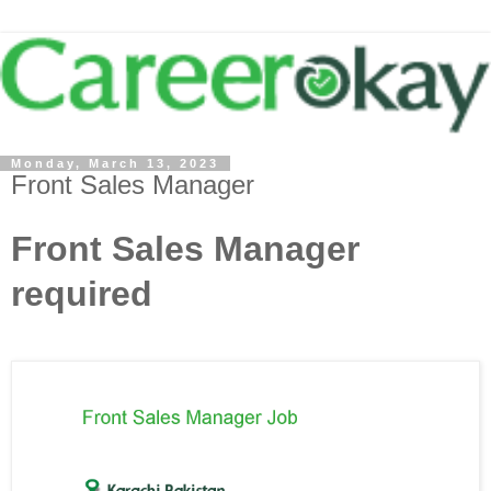
Monday, March 13, 2023
Front Sales Manager
Front Sales Manager
required