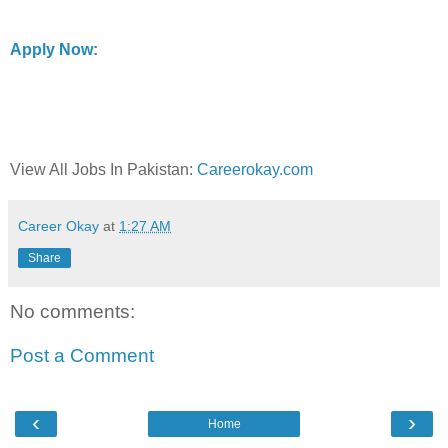
Apply Now:
View All Jobs In Pakistan:
Careerokay.com
Career Okay
at
1:27 AM
Share
No comments:
Post a Comment
‹
›
Home