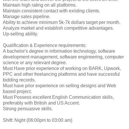
Maintain high rating on all platforms.
Maintain consistent contact with existing clients.
Manage sales pipeline.
Ability to achieve minimum 5k-7k dollars target per month.
Analyze market and establish competitive advantages.
Up-selling ability.
Qualification & Experience requirements:
A bachelor's degree in information technology, software
development management, software engineering, computer
science or any relevant degree.
Must Have prior experience of working on BARK, Upwork,
PPC and other freelancing platforms and have successful
bidding records.
Must have prior experience on selling designs and Web
based project.
Must Possess excellent English Communication skills,
preferably with British and US Accent.
Strong persuasive skills.
Shift: Night (06:00pm to 03:00 am)