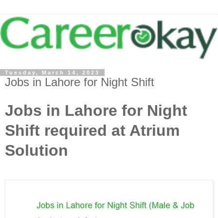
Tuesday, March 14, 2023
Jobs in Lahore for Night Shift
Jobs in Lahore for Night
Shift required at Atrium
Solution