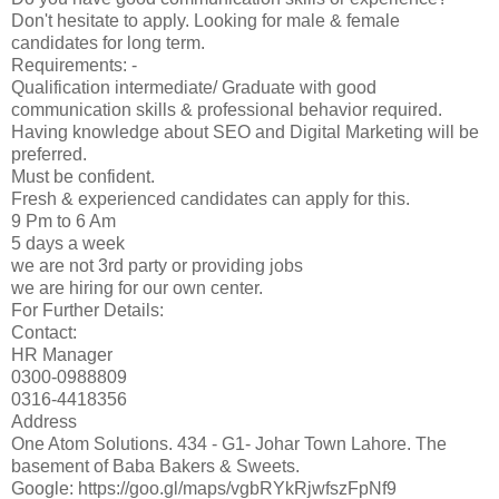
Don't hesitate to apply. Looking for male & female
candidates for long term.
Requirements: -
Qualification intermediate/ Graduate with good
communication skills & professional behavior required.
Having knowledge about SEO and Digital Marketing will be
preferred.
Must be confident.
Fresh & experienced candidates can apply for this.
9 Pm to 6 Am
5 days a week
we are not 3rd party or providing jobs
we are hiring for our own center.
For Further Details:
Contact:
HR Manager
0300-0988809
0316-4418356
Address
One Atom Solutions. 434 - G1- Johar Town Lahore. The
basement of Baba Bakers & Sweets.
Google: https://goo.gl/maps/vgbRYkRjwfszFpNf9