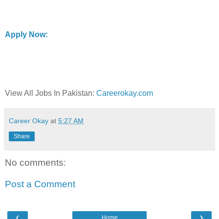
Apply Now:
View All Jobs In Pakistan:
Careerokay.com
Career Okay
at
5:27 AM
Share
No comments:
Post a Comment
‹
›
Home