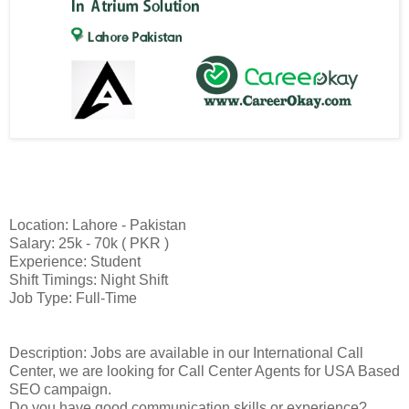
Location: Lahore - Pakistan
Salary: 25k - 70k ( PKR )
Experience: Student
Shift Timings: Night Shift
Job Type: Full-Time
Description: Jobs are available in our International Call
Center, we are looking for Call Center Agents for USA Based
SEO campaign.
Do you have good communication skills or experience?