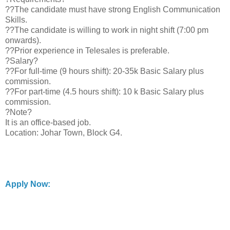
??The candidate must have strong English Communication
Skills.
??The candidate is willing to work in night shift (7:00 pm
onwards).
??Prior experience in Telesales is preferable.
?Salary?
??For full-time (9 hours shift): 20-35k Basic Salary plus
commission.
??For part-time (4.5 hours shift): 10 k Basic Salary plus
commission.
?Note?
It is an office-based job.
Location: Johar Town, Block G4.
Apply Now: