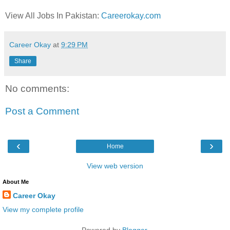
View All Jobs In Pakistan:
Careerokay.com
Career Okay
at
9:29 PM
Share
No comments:
Post a Comment
‹
›
Home
View web version
About Me
Career Okay
View my complete profile