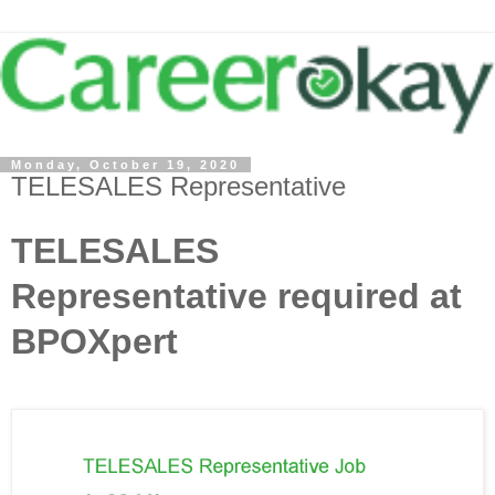
Monday, October 19, 2020
TELESALES Representative
TELESALES
Representative required at
BPOXpert