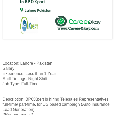
Location: Lahore - Pakistan
Salary:
Experience: Less than 1 Year
Shift Timings: Night Shift
Job Type: Full-Time
Description: BPOXpert is hiring Telesales Representatives,
full-time/ part-time, for US based campaign (Auto Insurance
Lead Generation).
?Requirements?