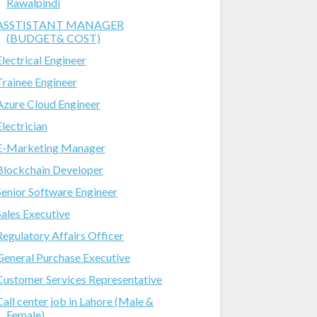
Rawalpindi
ASSTISTANT MANAGER
(BUDGET& COST)
Electrical Engineer
Trainee Engineer
Azure Cloud Engineer
Electrician
E-Marketing Manager
Blockchain Developer
Senior Software Engineer
Sales Executive
Regulatory Affairs Officer
General Purchase Executive
Customer Services Representative
Call center job in Lahore (Male &
Female)