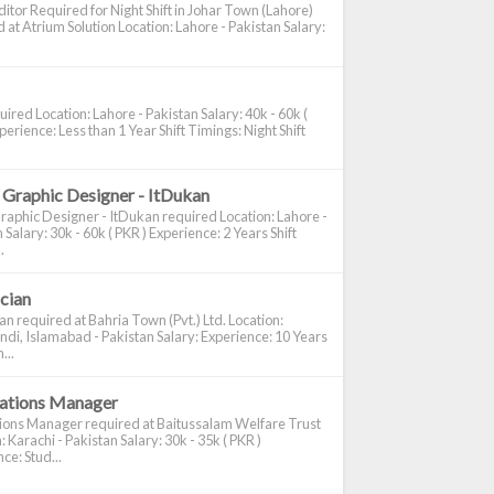
itor Required for Night Shift in Johar Town (Lahore)
 at Atrium Solution Location: Lahore - Pakistan Salary:
ired Location: Lahore - Pakistan Salary: 40k - 60k (
perience: Less than 1 Year Shift Timings: Night Shift
 Graphic Designer - ItDukan
raphic Designer - ItDukan required Location: Lahore -
 Salary: 30k - 60k ( PKR ) Experience: 2 Years Shift
.
ician
ian required at Bahria Town (Pvt.) Ltd. Location:
di, Islamabad - Pakistan Salary: Experience: 10 Years
...
cations Manager
tions Manager required at Baitussalam Welfare Trust
: Karachi - Pakistan Salary: 30k - 35k ( PKR )
ce: Stud...