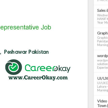
Sales 
Wednes
HANIF K
Year Mo
Graphi
Graphic
Pakistan
Morning S
wordp
wordpre
solution
Experienc
UI/UX
UI/UX De
Lahore -
Morning 
Video 
Town 