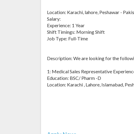
Location: Karachi, lahore, Peshawar - Paki
Salary:
Experience: 1 Year
Shift Timings: Morning Shift
Job Type: Full-Time
Description: We are looking for the followi
1: Medical Sales Representative Experience
Education: BSC/ Pharm -D
Location: Karachi , Lahore, Islamabad, Pe