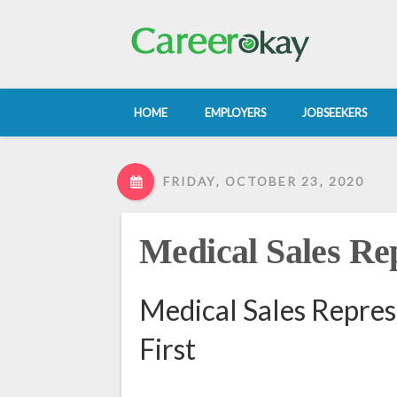
HOME
EMPLOYERS
JOBSEEKERS
FRIDAY, OCTOBER 23, 2020
Medical Sales Re
Medical Sales Repres
First