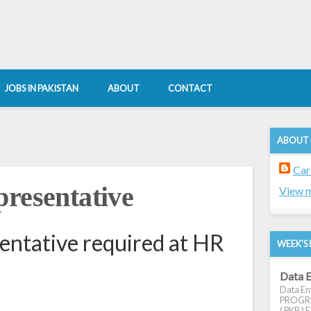
JOBS IN PAKISTAN
ABOUT
CONTACT
ABOUT
Car
presentative
View m
entative required at HR
WEEK'S 
Data E
Data Ent
PROGRES
( PKR ) E