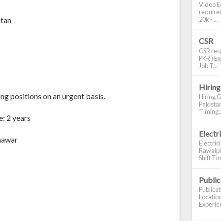
Video Ed
required
20k - ...
stan
CSR
CSR requ
PKR ) Ex
Job T...
Hiring
ng positions on an urgent basis.
Hiring G
Pakistan
Timing..
: 2 years
Electr
shawar
Electric
Rawalpin
Shift Tim
Publi
Publica
Location
Experien