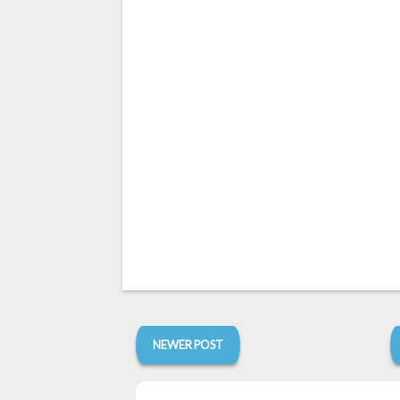
NEWER POST