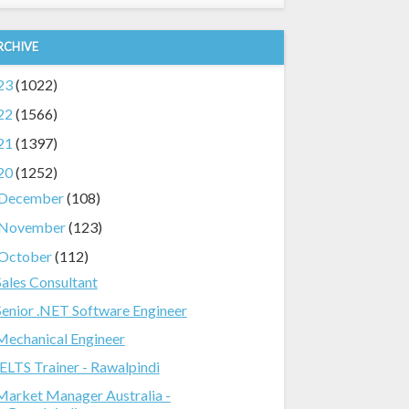
RCHIVE
23
(1022)
22
(1566)
21
(1397)
20
(1252)
December
(108)
November
(123)
October
(112)
Sales Consultant
Senior .NET Software Engineer
Mechanical Engineer
IELTS Trainer - Rawalpindi
Market Manager Australia -