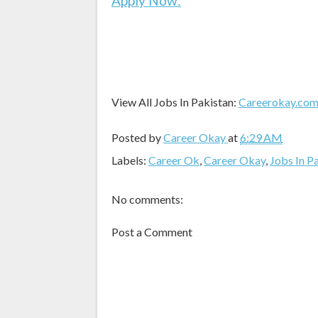
Apply Now:
View All Jobs In Pakistan:
Careerokay.co
Posted by
Career Okay
at
6:29 AM
Labels:
Career Ok
,
Career Okay
,
Jobs In P
No comments:
Post a Comment