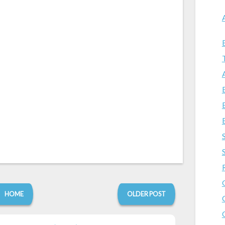
HOME
OLDER POST