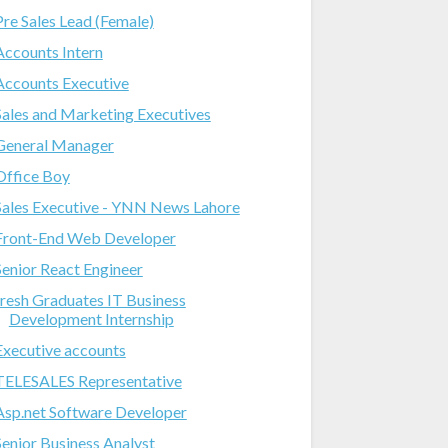
Pre Sales Lead (Female)
Accounts Intern
Accounts Executive
Sales and Marketing Executives
General Manager
Office Boy
Sales Executive - YNN News Lahore
Front-End Web Developer
Senior React Engineer
fresh Graduates IT Business
Development Internship
Executive accounts
TELESALES Representative
Asp.net Software Developer
Senior Business Analyst