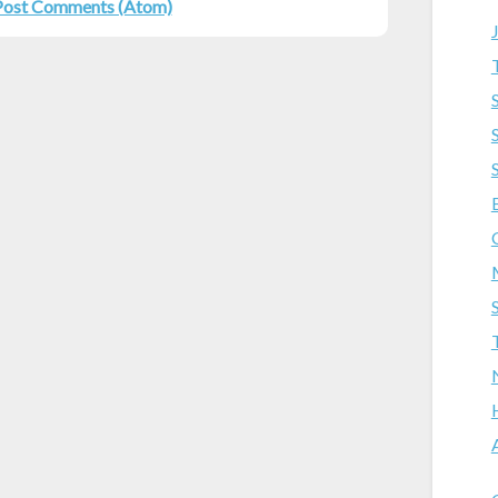
Post Comments (Atom)