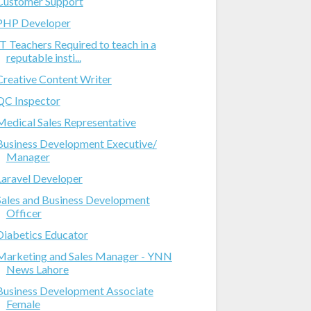
Customer Support
PHP Developer
IT Teachers Required to teach in a
reputable insti...
Creative Content Writer
QC Inspector
Medical Sales Representative
Business Development Executive/
Manager
Laravel Developer
Sales and Business Development
Officer
Diabetics Educator
Marketing and Sales Manager - YNN
News Lahore
Business Development Associate
Female