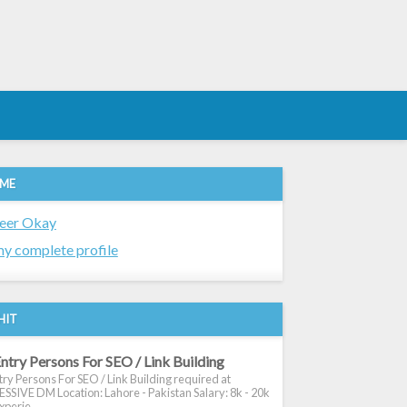
 ME
eer Okay
y complete profile
HIT
ntry Persons For SEO / Link Building
ry Persons For SEO / Link Building required at
SIVE DM Location: Lahore - Pakistan Salary: 8k - 20k
xperie...