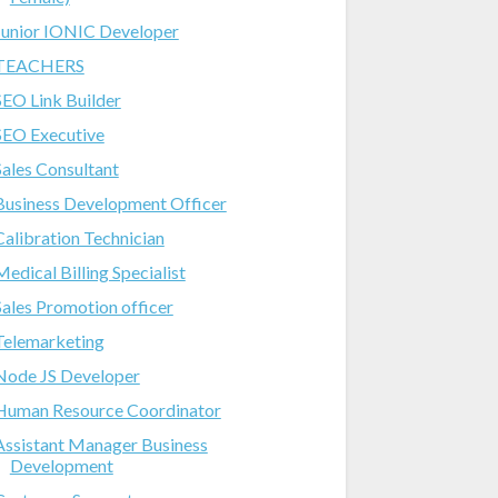
Junior IONIC Developer
TEACHERS
SEO Link Builder
SEO Executive
Sales Consultant
Business Development Officer
Calibration Technician
Medical Billing Specialist
Sales Promotion officer
Telemarketing
Node JS Developer
Human Resource Coordinator
Assistant Manager Business
Development