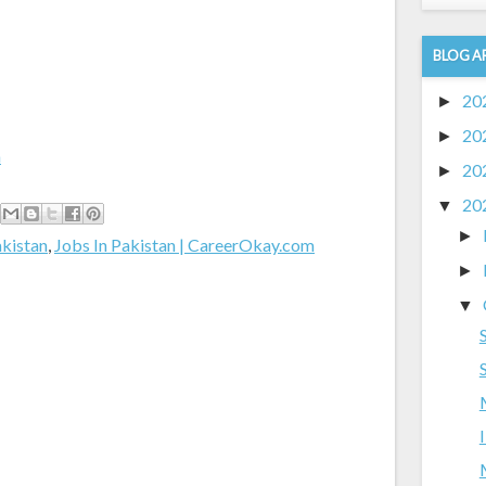
BLOG A
20
►
20
►
m
20
►
20
▼
►
akistan
,
Jobs In Pakistan | CareerOkay.com
►
▼