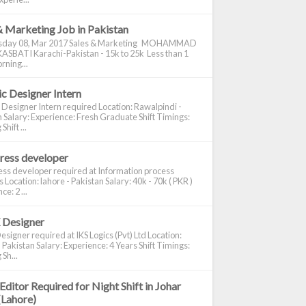
& Marketing Job in Pakistan
day 08, Mar 2017 Sales & Marketing MOHAMMAD
ASBATI Karachi-Pakistan - 15k to 25k Less than 1
rning...
c Designer Intern
 Designer Intern required Location: Rawalpindi -
 Salary: Experience: Fresh Graduate Shift Timings:
hift ...
ress developer
ss developer required at Information process
s Location: lahore - Pakistan Salary: 40k - 70k ( PKR )
e: 2 ...
 Designer
signer required at IKS Logics (Pvt) Ltd Location:
 Pakistan Salary: Experience: 4 Years Shift Timings:
Sh...
Editor Required for Night Shift in Johar
(Lahore)