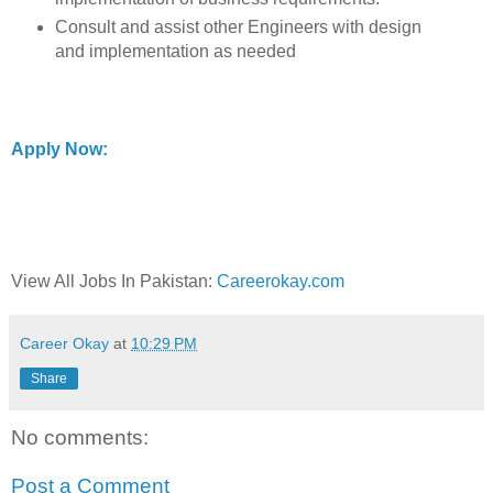
Consult and assist other Engineers with design
and implementation as needed
Apply Now:
View All Jobs In Pakistan:
Careerokay.com
Career Okay
at
10:29 PM
Share
No comments:
Post a Comment