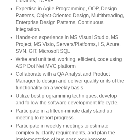
Libraries, TCP/IP
Expertise in Agile Programming, OOP, Design
Patterns, Object-Oriented Design, Multithreading,
Enterprise Design Patterns, Continuous
Integration.
Hands-on experience in MS Visual Studio, MS
Project, MS Visio, Servers/Platforms, IIS, Azure,
SVN, GIT, Microsoft SQL
Write and unit test, working, efficient, code using
ASP Dot Net MVC platform
Collaborate with a QA Analyst and Product
Manager to design and deliver quality units of the
functionality on a weekly basis
Utilize best programming techniques, develop
and follow the software development life cycle.
Participate in a fifteen-minute daily stand up
meeting to report progress.
Participate in weekly meetings to estimate
complexity, clarify requirements, and plan the
implementation of business requirements.