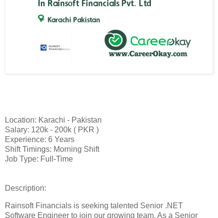
Location: Karachi - Pakistan
Salary: 120k - 200k ( PKR )
Experience: 6 Years
Shift Timings: Morning Shift
Job Type: Full-Time
Description:
Rainsoft Financials is seeking talented Senior .NET
Software Engineer to join our growing team. As a Senior