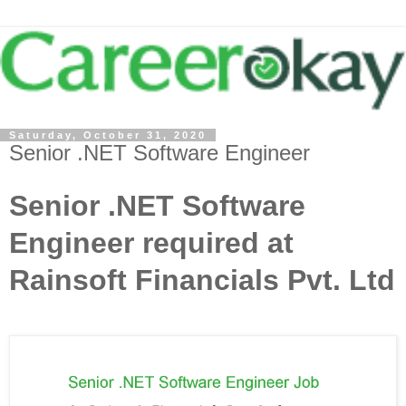
Saturday, October 31, 2020
Senior .NET Software Engineer
Senior .NET Software
Engineer required at
Rainsoft Financials Pvt. Ltd