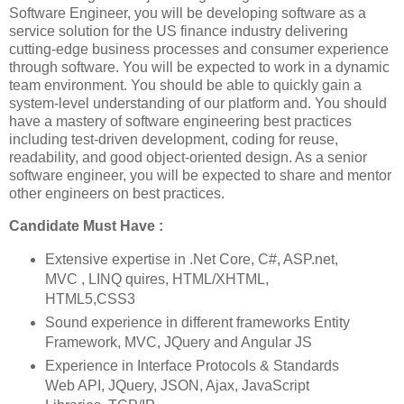
Software Engineer, you will be developing software as a
service solution for the US finance industry delivering
cutting-edge business processes and consumer experience
through software. You will be expected to work in a dynamic
team environment. You should be able to quickly gain a
system-level understanding of our platform and. You should
have a mastery of software engineering best practices
including test-driven development, coding for reuse,
readability, and good object-oriented design. As a senior
software engineer, you will be expected to share and mentor
other engineers on best practices.
Candidate Must Have :
Extensive expertise in .Net Core, C#, ASP.net,
MVC , LINQ quires, HTML/XHTML,
HTML5,CSS3
Sound experience in different frameworks Entity
Framework, MVC, JQuery and Angular JS
Experience in Interface Protocols & Standards
Web API, JQuery, JSON, Ajax, JavaScript