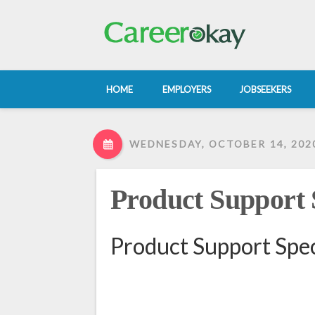
HOME
EMPLOYERS
JOBSEEKERS
WEDNESDAY, OCTOBER 14, 202
Product Support S
Product Support Spec