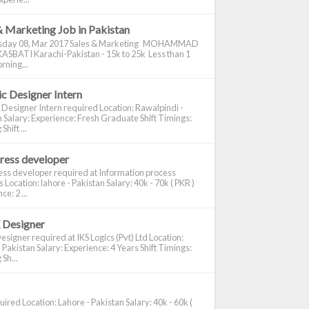
& Marketing Job in Pakistan
day 08, Mar 2017 Sales & Marketing MOHAMMAD
ASBATI Karachi-Pakistan - 15k to 25k Less than 1
rning...
c Designer Intern
 Designer Intern required Location: Rawalpindi -
 Salary: Experience: Fresh Graduate Shift Timings:
hift ...
ress developer
ss developer required at Information process
s Location: lahore - Pakistan Salary: 40k - 70k ( PKR )
e: 2 ...
 Designer
signer required at IKS Logics (Pvt) Ltd Location:
 Pakistan Salary: Experience: 4 Years Shift Timings:
Sh...
ired Location: Lahore - Pakistan Salary: 40k - 60k (