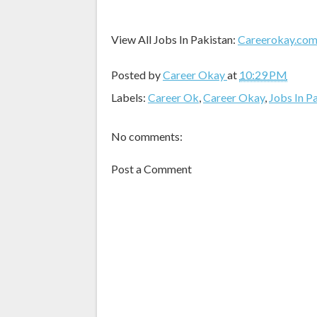
View All Jobs In Pakistan:
Careerokay.co
Posted by
Career Okay
at
10:29 PM
Labels:
Career Ok
,
Career Okay
,
Jobs In P
No comments:
Post a Comment