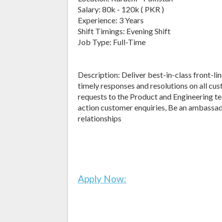
Salary: 80k - 120k ( PKR )
Experience: 3 Years
Shift Timings: Evening Shift
Job Type: Full-Time
Description: Deliver best-in-class front-li
timely responses and resolutions on all cu
requests to the Product and Engineering t
action customer enquiries, Be an ambassad
relationships
Apply Now: