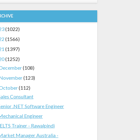
RCHIVE
23
(1022)
22
(1566)
21
(1397)
20
(1252)
December
(108)
November
(123)
October
(112)
Sales Consultant
Senior .NET Software Engineer
Mechanical Engineer
IELTS Trainer - Rawalpindi
Market Manager Australia -