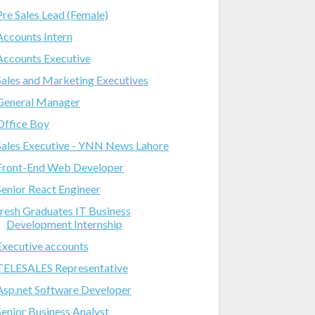
Pre Sales Lead (Female)
Accounts Intern
Accounts Executive
Sales and Marketing Executives
General Manager
Office Boy
Sales Executive - YNN News Lahore
Front-End Web Developer
Senior React Engineer
fresh Graduates IT Business
Development Internship
Executive accounts
TELESALES Representative
Asp.net Software Developer
Senior Business Analyst