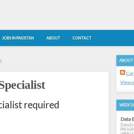
JOBS IN PAKISTAN
ABOUT
CONTACT
ABOUT
0
Car
pecialist
View m
ialist required
WEEK'S 
Data E
Data Ent
PROGRES
( PKR ) E