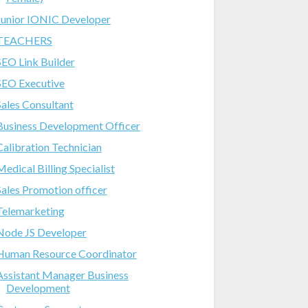
Junior IONIC Developer
TEACHERS
SEO Link Builder
SEO Executive
Sales Consultant
Business Development Officer
Calibration Technician
Medical Billing Specialist
Sales Promotion officer
Telemarketing
Node JS Developer
Human Resource Coordinator
Assistant Manager Business
Development