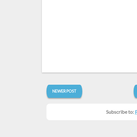
NEWER POST
Subscribe to: