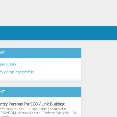
 ME
eer Okay
y complete profile
HIT
ntry Persons For SEO / Link Building
ry Persons For SEO / Link Building required at
SIVE DM Location: Lahore - Pakistan Salary: 8k - 20k
xperie...