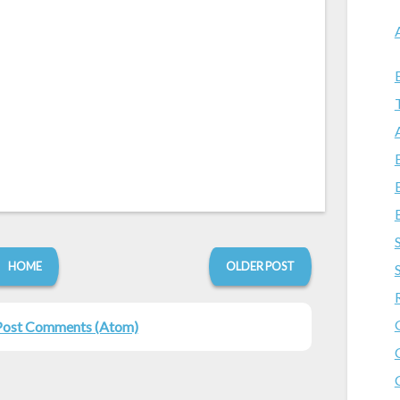
HOME
OLDER POST
Post Comments (Atom)