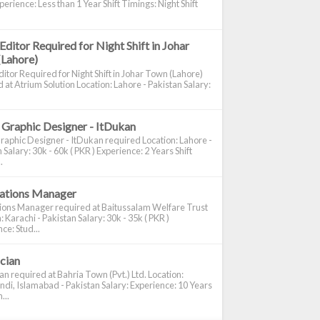
perience: Less than 1 Year Shift Timings: Night Shift
Editor Required for Night Shift in Johar
(Lahore)
itor Required for Night Shift in Johar Town (Lahore)
 at Atrium Solution Location: Lahore - Pakistan Salary:
 Graphic Designer - ItDukan
raphic Designer - ItDukan required Location: Lahore -
 Salary: 30k - 60k ( PKR ) Experience: 2 Years Shift
.
cations Manager
tions Manager required at Baitussalam Welfare Trust
: Karachi - Pakistan Salary: 30k - 35k ( PKR )
ce: Stud...
ician
ian required at Bahria Town (Pvt.) Ltd. Location:
di, Islamabad - Pakistan Salary: Experience: 10 Years
...