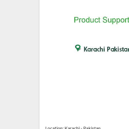
Location: Karachi - Pakistan