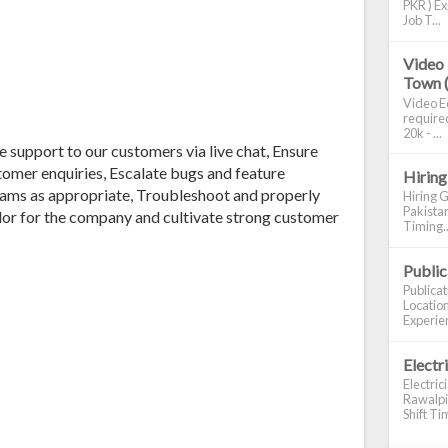
PKR ) Ex
Job T...
Video 
Town 
Video Ed
required
20k - ...
ne support to our customers via live chat, Ensure
stomer enquiries, Escalate bugs and feature
Hiring
eams as appropriate, Troubleshoot and properly
Hiring G
Pakistan
or for the company and cultivate strong customer
Timing..
Publi
Publica
Location
Experien
Electr
Electric
Rawalpin
Shift Tim