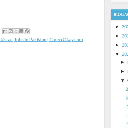
BLOG A
m
20
►
20
►
akistan
,
Jobs In Pakistan | CareerOkay.com
20
►
20
▼
►
►
▼