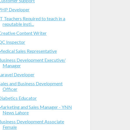
Customer Support
PHP Developer
IT Teachers Required to teach in a
reputable insti...
Creative Content Writer
QC Inspector
Medical Sales Representative
Business Development Executive/
Manager
Laravel Developer
Sales and Business Development
Officer
Diabetics Educator
Marketing and Sales Manager - YNN
News Lahore
Business Development Associate
Female