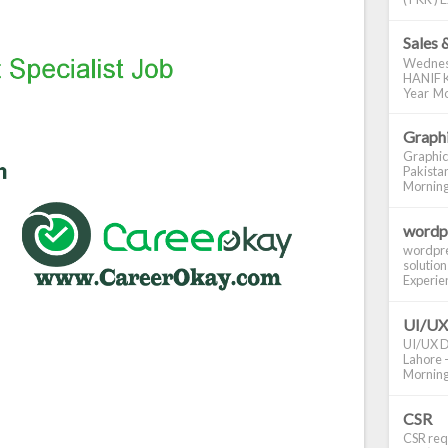
Sales 
Wednes
HANIF K
Year Mo
Graphi
Graphic
Pakistan
Morning S
wordp
wordpre
solution
Experienc
UI/UX
UI/UX De
Lahore -
Morning 
CSR
CSR requ