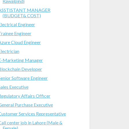
Rawalpindi
ASSTISTANT MANAGER
(BUDGET& COST)
Electrical Engineer
Trainee Engineer
Azure Cloud Engineer
Electrician
E-Marketing Manager
Blockchain Developer
Senior Software Engineer
Sales Executive
Regulatory Affairs Officer
General Purchase Executive
Customer Services Representative
Call center job in Lahore (Male &
Female)