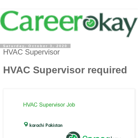
Saturday, October 3, 2020
HVAC Supervisor
HVAC Supervisor required