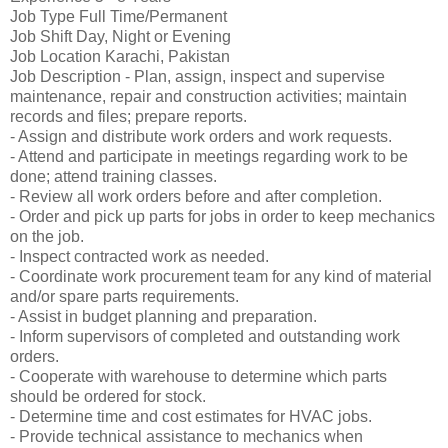
Job Type Full Time/Permanent
Job Shift Day, Night or Evening
Job Location Karachi, Pakistan
Job Description - Plan, assign, inspect and supervise
maintenance, repair and construction activities; maintain
records and files; prepare reports.
- Assign and distribute work orders and work requests.
- Attend and participate in meetings regarding work to be
done; attend training classes.
- Review all work orders before and after completion.
- Order and pick up parts for jobs in order to keep mechanics
on the job.
- Inspect contracted work as needed.
- Coordinate work procurement team for any kind of material
and/or spare parts requirements.
- Assist in budget planning and preparation.
- Inform supervisors of completed and outstanding work
orders.
- Cooperate with warehouse to determine which parts
should be ordered for stock.
- Determine time and cost estimates for HVAC jobs.
- Provide technical assistance to mechanics when