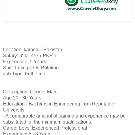
Location: karachi - Pakistan
Salary: 35k - 45k ( PKR )
Experience: 5 Years
Shift Timings: On Rotation
Job Type: Full-Time
Description: Gender Male
Age 20 - 30 Years
Education - Bachlors in Engineering from Reputable
University
- A comparable amount of training and experience may be
substituted for the minimum qualifications.
Career Level Experienced Professional
Experience 5 - 8 Years