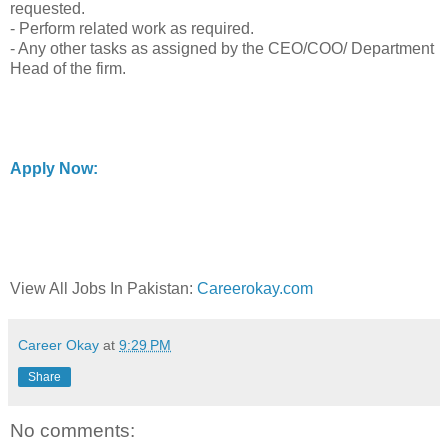
requested.
- Perform related work as required.
- Any other tasks as assigned by the CEO/COO/ Department
Head of the firm.
Apply Now:
View All Jobs In Pakistan:
Careerokay.com
Career Okay
at
9:29 PM
Share
No comments: