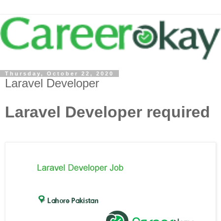
Thursday, October 22, 2020
Laravel Developer
Laravel Developer required