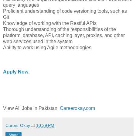
query languages
Proficient understanding of code versioning tools, such as
Git
Knowledge of working with the Restful APIs
Thorough understanding of the responsibilities of the
platform, database, API, caching layer, proxies, and other
web services used in the system
Ability to work using Agile methodologies.
Apply Now:
View All Jobs In Pakistan:
Careerokay.com
Career Okay
at
10:29 PM
Share