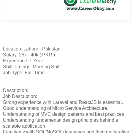
Location: Lahore - Pakistan
Salary: 25k - 40k ( PKR )
Experience: 1 Year
Shift Timings: Morning Shift
Job Type: Full-Time
Description:
Job Description:
Strong experience with Laravel and ReactJS is essential.
Good understanding of Micro Service Architecture.
Understanding of MVC design patterns and best practices
Understanding fundamental design principles behind a
scalable application
Familiarity with SQL/NoSQL databases and their declarative