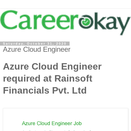
Saturday, October 31, 2020
Azure Cloud Engineer
Azure Cloud Engineer
required at Rainsoft
Financials Pvt. Ltd