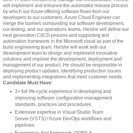
will implement and enhance the automated release process
by which our Azure offering software flows from our
developers to our customers. Azure Cloud Engineer can
merge the barriers surrounding our software development,
our testing, and our operations teams. He/she will define our
next generation CI/CD process and supporting test
automation framework in the Microsoft cloud as part of the
build engineering team. He/she will work with our
development team to design and implement innovative
solutions and improve the development, deployment and
management of our product. He should be responsible in
deploying product updates, identifying production issues
and implementing integrations that meet customer needs.
Candidate Must Have:
3+ full life-cycle experience in developing and
improving software configuration management
standards, practices and procedures
Extensive expertise in Visual Studio Team
Server (VSTS) / Azure DevOps workflows and
pipelines
Experience .Net framework, OOPS &