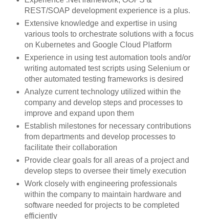
REST/SOAP development experience is a plus.
Extensive knowledge and expertise in using
various tools to orchestrate solutions with a focus
on Kubernetes and Google Cloud Platform
Experience in using test automation tools and/or
writing automated test scripts using Selenium or
other automated testing frameworks is desired
Analyze current technology utilized within the
company and develop steps and processes to
improve and expand upon them
Establish milestones for necessary contributions
from departments and develop processes to
facilitate their collaboration
Provide clear goals for all areas of a project and
develop steps to oversee their timely execution
Work closely with engineering professionals
within the company to maintain hardware and
software needed for projects to be completed
efficiently