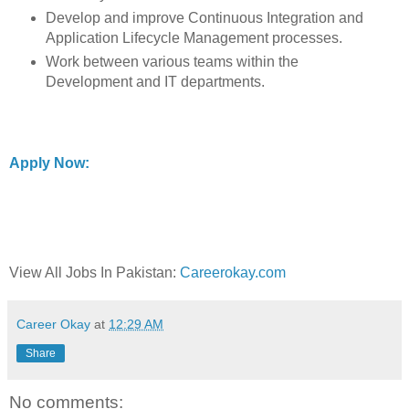
Develop and improve Continuous Integration and
Application Lifecycle Management processes.
Work between various teams within the
Development and IT departments.
Apply Now:
View All Jobs In Pakistan:
Careerokay.com
Career Okay
at
12:29 AM
Share
No comments: