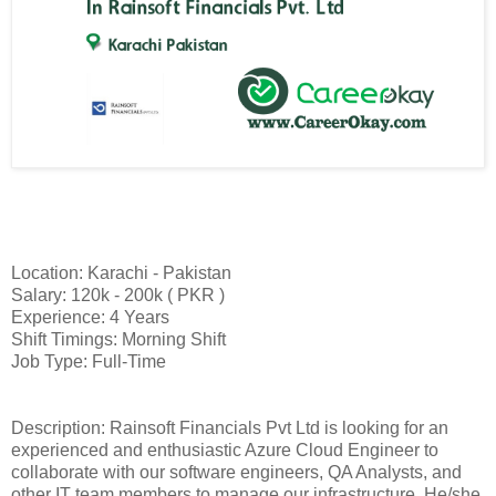
Location: Karachi - Pakistan
Salary: 120k - 200k ( PKR )
Experience: 4 Years
Shift Timings: Morning Shift
Job Type: Full-Time
Description: Rainsoft Financials Pvt Ltd is looking for an
experienced and enthusiastic Azure Cloud Engineer to
collaborate with our software engineers, QA Analysts, and
other IT team members to manage our infrastructure. He/she