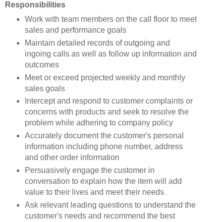
Responsibilities
Work with team members on the call floor to meet
sales and performance goals
Maintain detailed records of outgoing and
ingoing calls as well as follow up information and
outcomes
Meet or exceed projected weekly and monthly
sales goals
Intercept and respond to customer complaints or
concerns with products and seek to resolve the
problem while adhering to company policy
Accurately document the customer's personal
information including phone number, address
and other order information
Persuasively engage the customer in
conversation to explain how the item will add
value to their lives and meet their needs
Ask relevant leading questions to understand the
customer's needs and recommend the best