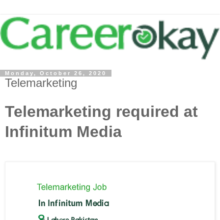
Monday, October 26, 2020
Telemarketing
Telemarketing required at
Infinitum Media