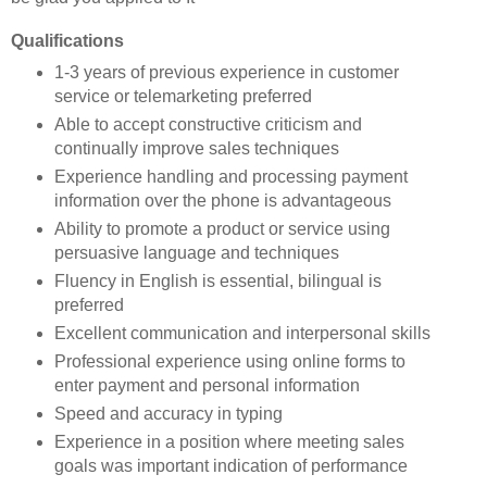
Qualifications
1-3 years of previous experience in customer
service or telemarketing preferred
Able to accept constructive criticism and
continually improve sales techniques
Experience handling and processing payment
information over the phone is advantageous
Ability to promote a product or service using
persuasive language and techniques
Fluency in English is essential, bilingual is
preferred
Excellent communication and interpersonal skills
Professional experience using online forms to
enter payment and personal information
Speed and accuracy in typing
Experience in a position where meeting sales
goals was important indication of performance