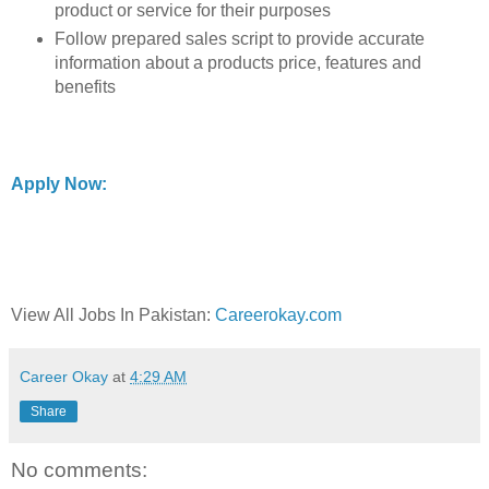
product or service for their purposes
Follow prepared sales script to provide accurate
information about a products price, features and
benefits
Apply Now:
View All Jobs In Pakistan:
Careerokay.com
Career Okay
at
4:29 AM
Share
No comments: