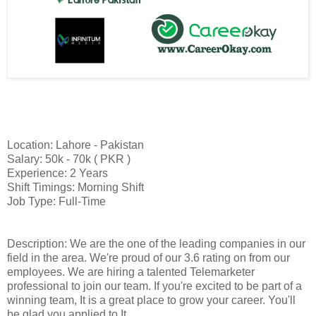
Location: Lahore - Pakistan
Salary: 50k - 70k ( PKR )
Experience: 2 Years
Shift Timings: Morning Shift
Job Type: Full-Time
Description: We are the one of the leading companies in our
field in the area. We're proud of our 3.6 rating on from our
employees. We are hiring a talented Telemarketer
professional to join our team. If you're excited to be part of a
winning team, It is a great place to grow your career. You'll
be glad you applied to It