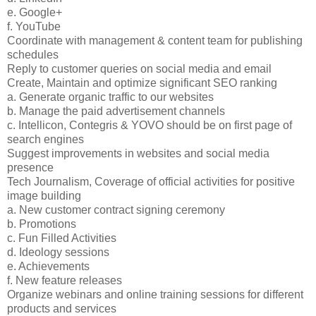
e. Google+
f. YouTube
Coordinate with management & content team for publishing
schedules
Reply to customer queries on social media and email
Create, Maintain and optimize significant SEO ranking
a. Generate organic traffic to our websites
b. Manage the paid advertisement channels
c. Intellicon, Contegris & YOVO should be on first page of
search engines
Suggest improvements in websites and social media
presence
Tech Journalism, Coverage of official activities for positive
image building
a. New customer contract signing ceremony
b. Promotions
c. Fun Filled Activities
d. Ideology sessions
e. Achievements
f. New feature releases
Organize webinars and online training sessions for different
products and services