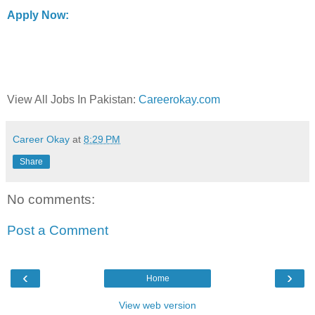
Apply Now:
View All Jobs In Pakistan:
Careerokay.com
Career Okay
at
8:29 PM
Share
No comments:
Post a Comment
‹
›
Home
View web version