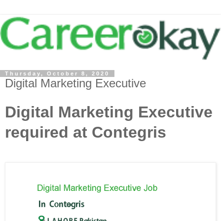
Thursday, October 8, 2020
Digital Marketing Executive
Digital Marketing Executive
required at Contegris