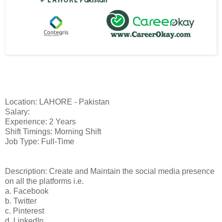
Location: LAHORE - Pakistan
Salary:
Experience: 2 Years
Shift Timings: Morning Shift
Job Type: Full-Time
Description: Create and Maintain the social media presence
on all the platforms i.e.
a. Facebook
b. Twitter
c. Pinterest
d. LinkedIn