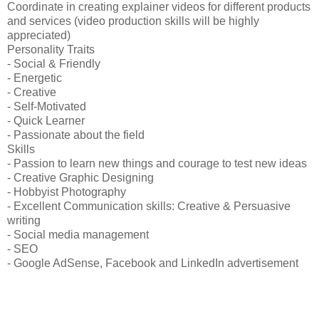
Coordinate in creating explainer videos for different products
and services (video production skills will be highly
appreciated)
Personality Traits
- Social & Friendly
- Energetic
- Creative
- Self-Motivated
- Quick Learner
- Passionate about the field
Skills
- Passion to learn new things and courage to test new ideas
- Creative Graphic Designing
- Hobbyist Photography
- Excellent Communication skills: Creative & Persuasive
writing
- Social media management
- SEO
- Google AdSense, Facebook and LinkedIn advertisement