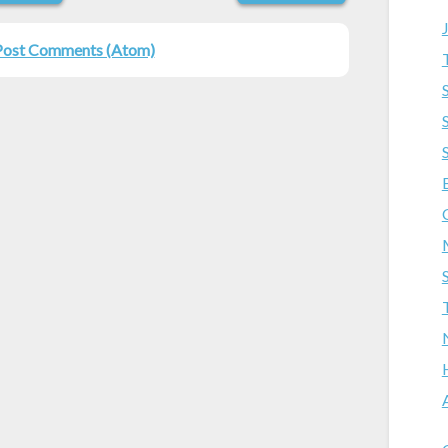
Post Comments (Atom)