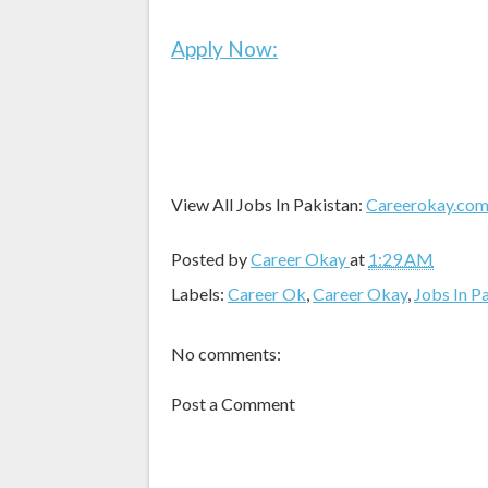
Apply Now:
View All Jobs In Pakistan:
Careerokay.co
Posted by
Career Okay
at
1:29 AM
Labels:
Career Ok
,
Career Okay
,
Jobs In P
No comments:
Post a Comment