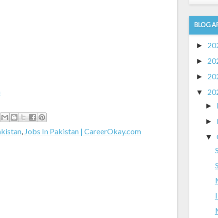
BLOG A
20
►
20
►
20
►
m
20
▼
►
►
akistan
,
Jobs In Pakistan | CareerOkay.com
▼