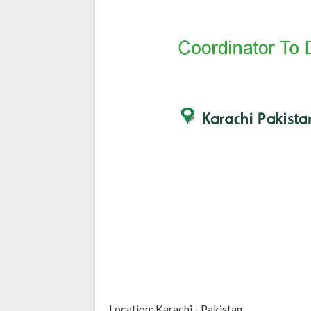
Location: Karachi - Pakistan