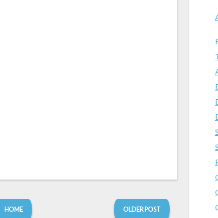
HOME
OLDER POST