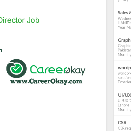
Sales 
Wednes
HANIF K
Year Mo
Graphi
Graphic
Pakistan
Morning S
wordp
wordpre
solution
Experienc
UI/UX
UI/UX De
Lahore -
Morning 
CSR
CSR requ