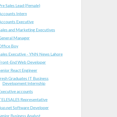
Pre Sales Lead (Female)
Accounts Intern
Accounts Executive
Sales and Marketing Executives
General Manager
Office Boy
Sales Executive - YNN News Lahore
Front-End Web Developer
Senior React Engineer
fresh Graduates IT Business
Development Internship
Executive accounts
TELESALES Representative
Asp.net Software Developer
Senior Business Analyst