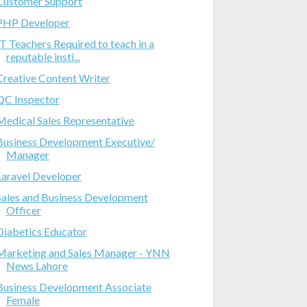
Customer Support
PHP Developer
IT Teachers Required to teach in a
reputable insti...
Creative Content Writer
QC Inspector
Medical Sales Representative
Business Development Executive/
Manager
Laravel Developer
Sales and Business Development
Officer
Diabetics Educator
Marketing and Sales Manager - YNN
News Lahore
Business Development Associate
Female