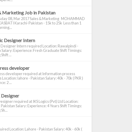
& Marketing Job in Pakistan
day 08, Mar 2017 Sales & Marketing MOHAMMAD
ASBATI Karachi-Pakistan - 15k to 25k Less than 1
rning...
c Designer Intern
 Designer Intern required Location: Rawalpindi -
 Salary: Experience: Fresh Graduate Shift Timings:
hift ...
ress developer
ss developer required at Information process
s Location: lahore - Pakistan Salary: 40k - 70k ( PKR )
e: 2 ...
 Designer
signer required at IKS Logics (Pvt) Ltd Location:
 Pakistan Salary: Experience: 4 Years Shift Timings:
Sh...
ired Location: Lahore - Pakistan Salary: 40k - 60k (