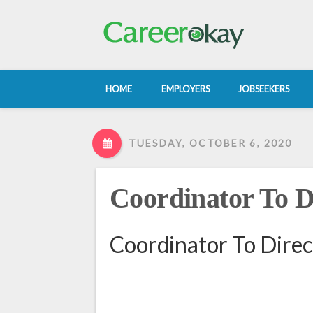
HOME
EMPLOYERS
JOBSEEKERS
TUESDAY, OCTOBER 6, 2020
Coordinator To D
Coordinator To Direc