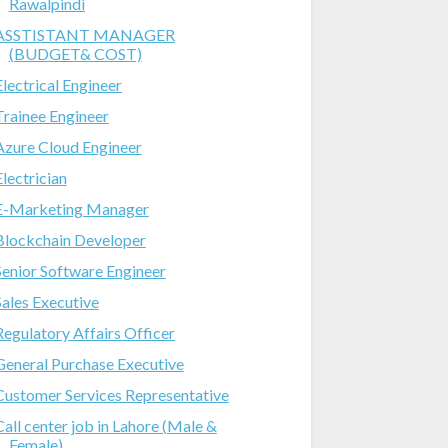
Rawalpindi
ASSTISTANT MANAGER
(BUDGET& COST)
Electrical Engineer
Trainee Engineer
Azure Cloud Engineer
Electrician
E-Marketing Manager
Blockchain Developer
Senior Software Engineer
Sales Executive
Regulatory Affairs Officer
General Purchase Executive
Customer Services Representative
Call center job in Lahore (Male &
Female)