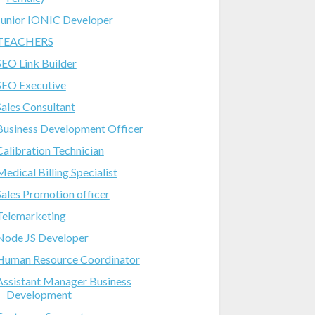
Junior IONIC Developer
TEACHERS
SEO Link Builder
SEO Executive
Sales Consultant
Business Development Officer
Calibration Technician
Medical Billing Specialist
Sales Promotion officer
Telemarketing
Node JS Developer
Human Resource Coordinator
Assistant Manager Business
Development