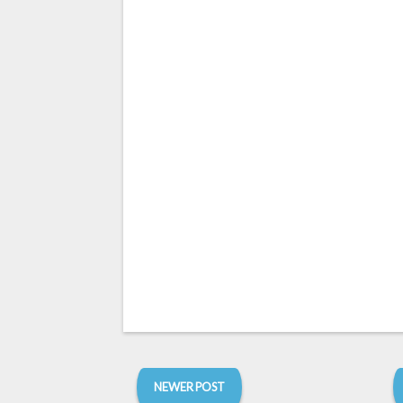
NEWER POST