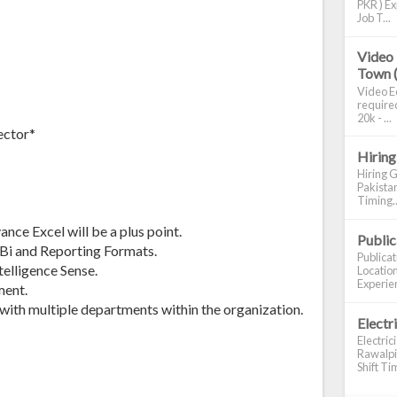
PKR ) Ex
Job T...
Video 
Town 
Video Ed
required
20k - ...
ector*
Hiring
Hiring G
Pakistan
Timing..
nce Excel will be a plus point.
Publi
Bi and Reporting Formats.
Publica
telligence Sense.
Location
Experien
ment.
 with multiple departments within the organization.
Electr
Electric
Rawalpin
Shift Tim