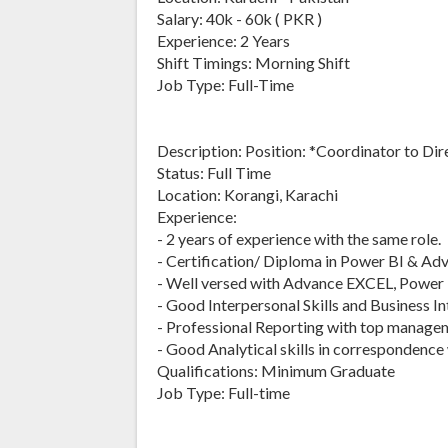
Salary: 40k - 60k ( PKR )
Experience: 2 Years
Shift Timings: Morning Shift
Job Type: Full-Time
Description: Position: *Coordinator to Dir
Status: Full Time
Location: Korangi, Karachi
Experience:
- 2 years of experience with the same role.
- Certification/ Diploma in Power BI & Adva
- Well versed with Advance EXCEL, Power 
- Good Interpersonal Skills and Business In
- Professional Reporting with top manage
- Good Analytical skills in correspondence
Qualifications: Minimum Graduate
Job Type: Full-time