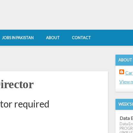
JOBS IN PAKISTAN
ABOUT
CONTACT
ABOUT
Car
irector
View m
tor required
WEEK'S 
Data E
Data Ent
PROGRES
( PKR ) E