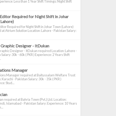
perience: Less than 1 Year Shift Timings: Night Shift
Editor Required for Night Shift in Johar
(Lahore)
itor Required for Night Shift in Johar Town (Lahore)
 at Atrium Solution Location: Lahore - Pakistan Salary:
 Graphic Designer - ItDukan
raphic Designer - ItDukan required Location: Lahore -
 Salary: 30k - 60k ( PKR ) Experience: 2 Years Shift
.
cations Manager
tions Manager required at Baitussalam Welfare Trust
: Karachi - Pakistan Salary: 30k - 35k ( PKR )
ce: Stud...
ician
ian required at Bahria Town (Pvt.) Ltd. Location:
di, Islamabad - Pakistan Salary: Experience: 10 Years
...