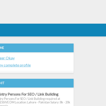
 ME
eer Okay
y complete profile
HIT
ntry Persons For SEO / Link Building
ry Persons For SEO / Link Building required at
SIVE DM Location: Lahore - Pakistan Salary: 8k - 20k
xperie...