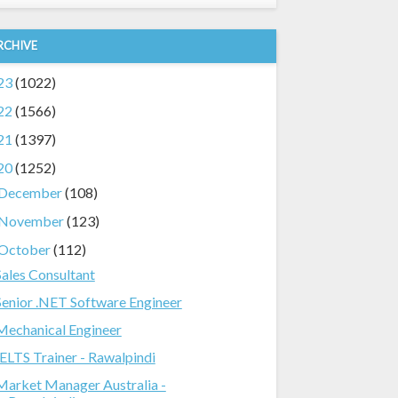
RCHIVE
23
(1022)
22
(1566)
21
(1397)
20
(1252)
December
(108)
November
(123)
October
(112)
Sales Consultant
Senior .NET Software Engineer
Mechanical Engineer
IELTS Trainer - Rawalpindi
Market Manager Australia -