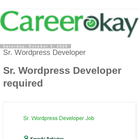
Saturday, October 3, 2020
Sr. Wordpress Developer
Sr. Wordpress Developer
required