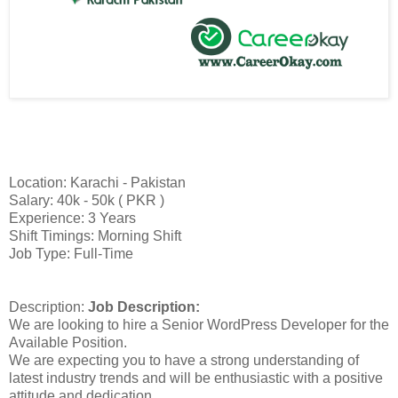
Location: Karachi - Pakistan
Salary: 40k - 50k ( PKR )
Experience: 3 Years
Shift Timings: Morning Shift
Job Type: Full-Time
Description:
Job Description:
We are looking to hire a Senior WordPress Developer for the
Available Position.
We are expecting you to have a strong understanding of
latest industry trends and will be enthusiastic with a positive
attitude and dedication.