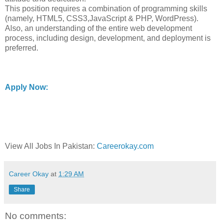
This position requires a combination of programming skills
(namely, HTML5, CSS3,JavaScript & PHP, WordPress).
Also, an understanding of the entire web development
process, including design, development, and deployment is
preferred.
Apply Now:
View All Jobs In Pakistan:
Careerokay.com
Career Okay
at
1:29 AM
Share
No comments: