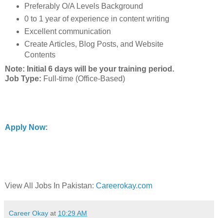
Preferably O/A Levels Background
0 to 1 year of experience in content writing
Excellent communication
Create Articles, Blog Posts, and Website
Contents
Note: Initial 6 days will be your training period.
Job Type:
Full-time (Office-Based)
Apply Now:
View All Jobs In Pakistan:
Careerokay.com
Career Okay
at
10:29 AM