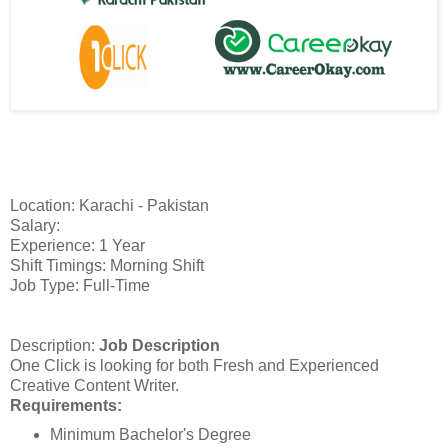
Location: Karachi - Pakistan
Salary:
Experience: 1 Year
Shift Timings: Morning Shift
Job Type: Full-Time
Description:
Job Description
One Click is looking for both Fresh and Experienced
Creative Content Writer.
Requirements:
Minimum Bachelor's Degree