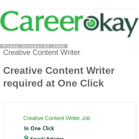
Friday, October 23, 2020
Creative Content Writer
Creative Content Writer
required at One Click