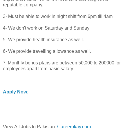
reputable company.
3- Must be able to work in night shift from 6pm till 4am
4- We don't work on Saturday and Sunday
5- We provide health insurance as well.
6- We provide travelling allowance as well.
7. Monthly bonus plans are between 50,000 to 200000 for
employees apart from basic salary.
Apply Now:
View All Jobs In Pakistan:
Careerokay.com