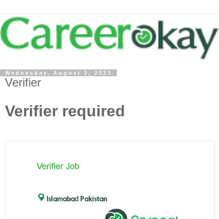
Wednesday, August 2, 2023
Verifier
Verifier required