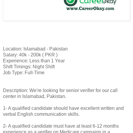
Location: Islamabad - Pakistan
Salary: 40k - 200k ( PKR )
Experience: Less than 1 Year
Shift Timings: Night Shift
Job Type: Full-Time
Description: We're looking for senior verifier for our call
center in Islamabad, Pakistan.
1- A qualified candidate should have excellent written and
verbal English communication skills.
2- A qualified candidate must have at least 6-12 months
experience as a verifier on Medicare campaign in a