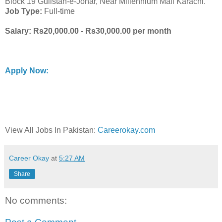
Block 19 Gulistan-e-Johar, Near Millennium Mall Karachi.
Job Type:
Full-time
Salary: Rs20,000.00 - Rs30,000.00 per month
Apply Now:
View All Jobs In Pakistan:
Careerokay.com
Career Okay
at
5:27 AM
Share
No comments: