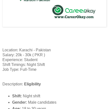
Location: Karachi - Pakistan
Salary: 20k - 30k ( PKR )
Experience: Student
Shift Timings: Night Shift
Job Type: Full-Time
Description:
Eligibility
Shift:
Night shift
Gender:
Male candidates
Age:
18 to 30 years