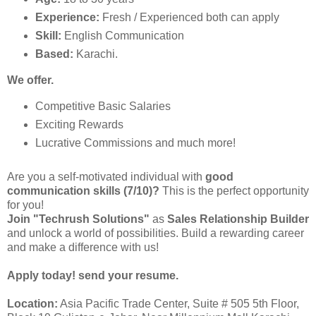
Experience:
Fresh / Experienced both can apply
Skill:
English Communication
Based:
Karachi.
We offer.
Competitive Basic Salaries
Exciting Rewards
Lucrative Commissions and much more!
Are you a self-motivated individual with
good
communication skills (7/10)?
This is the perfect opportunity
for you!
Join "Techrush Solutions"
as
Sales Relationship Builder
and unlock a world of possibilities. Build a rewarding career
and make a difference with us!
Apply today! send your resume.
Location:
Asia Pacific Trade Center, Suite # 505 5th Floor,