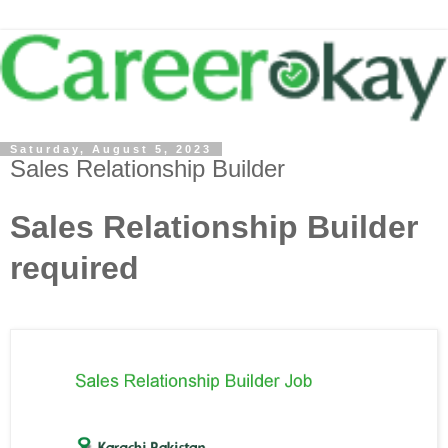
Saturday, August 5, 2023
Sales Relationship Builder
Sales Relationship Builder
required