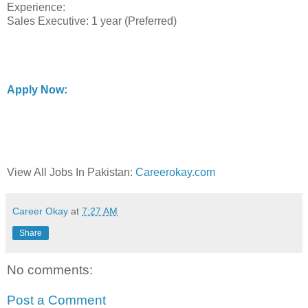
Experience:
Sales Executive: 1 year (Preferred)
Apply Now:
View All Jobs In Pakistan:
Careerokay.com
Career Okay
at
7:27 AM
Share
No comments:
Post a Comment