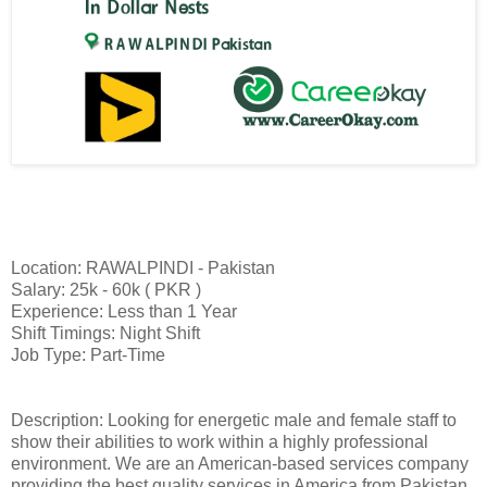
Location: RAWALPINDI - Pakistan
Salary: 25k - 60k ( PKR )
Experience: Less than 1 Year
Shift Timings: Night Shift
Job Type: Part-Time
Description: Looking for energetic male and female staff to
show their abilities to work within a highly professional
environment. We are an American-based services company
providing the best quality services in America from Pakistan.