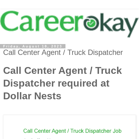
Friday, August 18, 2023
Call Center Agent / Truck Dispatcher
Call Center Agent / Truck
Dispatcher required at
Dollar Nests