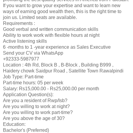
If you want to grow your expertise and want to learn new
ways of earning good wealth then, this is the right time to
join us. Limited seats are available.
Requirements :
Good verbal and written communication skills
Ability to work work with flexible hours at night
Active listening skills
6 -months to 1 -year experience as Sales Executive
Send your CV via WhatsApp
+92333-5987977
Location : 4th Rd, Block B , B-Block , Building B999 ,
Haidery chowk Saidpur Road , Satellite Town Rawalpindi
Job Type: Part-time
Part-time hours: 05 per week
Salary: Rs15,000.00 - Rs25,000.00 per month
Application Question(s):
Are you a resident of Rwp/Isb?
Are you willing to work at night?
Are you willing to work part-time?
Are you above the age of 30?
Education:
Bachelor's (Preferred)