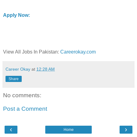
Apply Now:
View All Jobs In Pakistan:
Careerokay.com
Career Okay
at
12:28 AM
Share
No comments:
Post a Comment
‹
›
Home