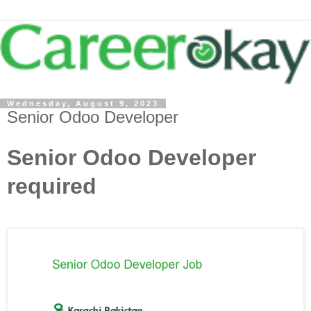
Wednesday, August 9, 2023
Senior Odoo Developer
Senior Odoo Developer
required