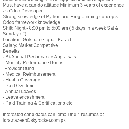
Must have a can-do attitude Minimum 3 years of experience
as Odoo Developer
Strong knowledge of Python and Programming concepts.
Odoo framework knowledge
Shift: Night - 8:00 pm to 5:00 am ( 5 days in a week Sat &
Sunday off)
Location: Gulshan-e-Iqbal, Karachi
Salary: Market Competitive
Benefits:
- Bi-Annual Performance Appraisals
- Monthly Performance Bonus
-Provident fund
- Medical Reimbursement
- Health Coverage
- Paid Overtime
- Annual Leaves
- Leave encashment
- Paid Training & Certifications etc.
Interested candidates can email their resumes at
iqra.nazeer@skyrocket.com.pk