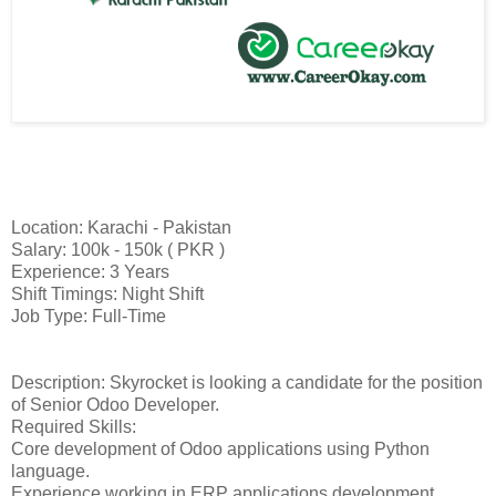
Location: Karachi - Pakistan
Salary: 100k - 150k ( PKR )
Experience: 3 Years
Shift Timings: Night Shift
Job Type: Full-Time
Description: Skyrocket is looking a candidate for the position
of Senior Odoo Developer.
Required Skills:
Core development of Odoo applications using Python
language.
Experience working in ERP applications development