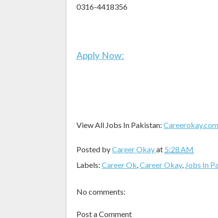
0316-4418356
Apply Now:
View All Jobs In Pakistan:
Careerokay.co
Posted by
Career Okay
at
5:28 AM
Labels:
Career Ok
,
Career Okay
,
Jobs In P
No comments:
Post a Comment