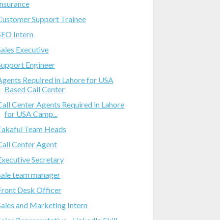
Insurance
Customer Support Trainee
SEO Intern
Sales Executive
Support Engineer
Agents Required in Lahore for USA
Based Call Center
Call Center Agents Required in Lahore
for USA Camp...
Takaful Team Heads
Call Center Agent
Executive Secretary
Sale team manager
Front Desk Officer
Sales and Marketing Intern