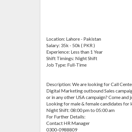
Location: Lahore - Pakistan
Salary: 35k - 50k ( PKR )
Experience: Less than 1 Year
Shift Timings: Night Shift
Job Type: Full-Time
Description: We are looking for Call Center 
Digital Marketing outbound Sales campaig
or in any other USA campaign? Come and jo
Looking for male & female candidates for 
Night Shift: 08:00 pm to 05:00 am
For Further Details:
Contact HR Manager
0300-0988809