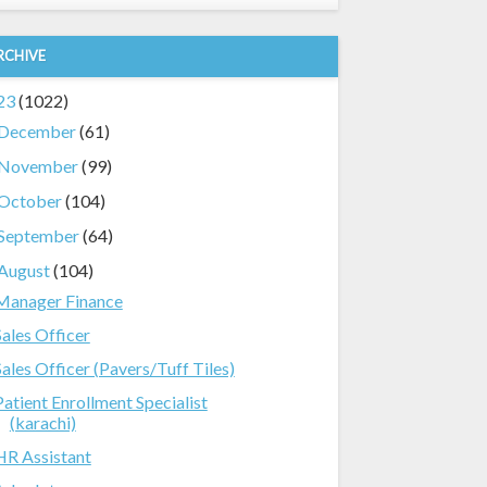
RCHIVE
23
(1022)
December
(61)
November
(99)
October
(104)
September
(64)
August
(104)
Manager Finance
Sales Officer
Sales Officer (Pavers/Tuff Tiles)
Patient Enrollment Specialist
(karachi)
HR Assistant