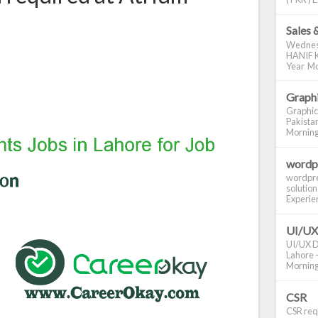
Sales 
Wednes
HANIF K
Year Mo
Graphi
Graphic
Pakistan
Morning S
wordp
wordpre
solution
Experienc
UI/UX
UI/UX De
Lahore -
Morning 
CSR
CSR requ