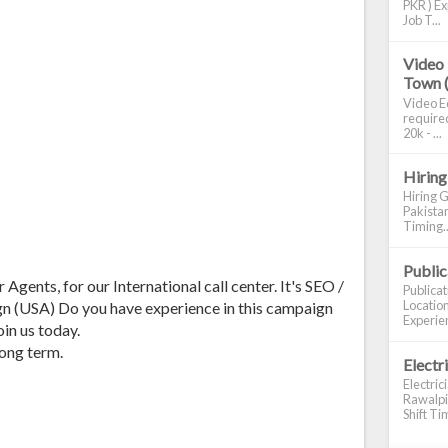
PKR ) Ex
Job T...
Video 
Town 
Video Ed
required
20k - ...
Hiring
Hiring G
Pakistan
Timing..
Publi
Agents, for our International call center. It's SEO /
Publica
Location
n (USA) Do you have experience in this campaign
Experien
in us today.
long term.
Electr
Electric
Rawalpin
Shift Tim