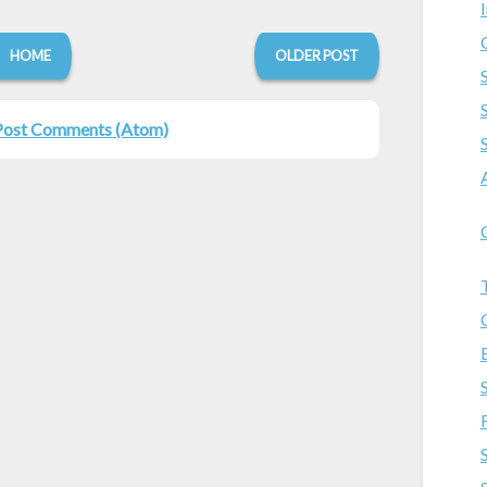
HOME
OLDER POST
Post Comments (Atom)