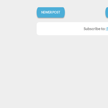
NEWER POST
Subscribe to: