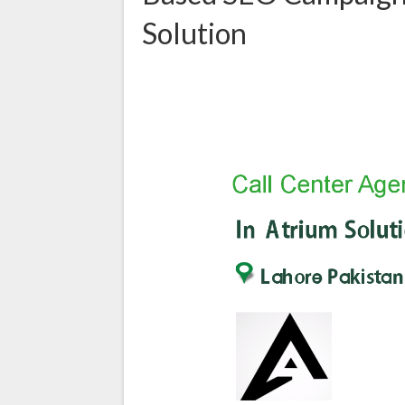
Solution