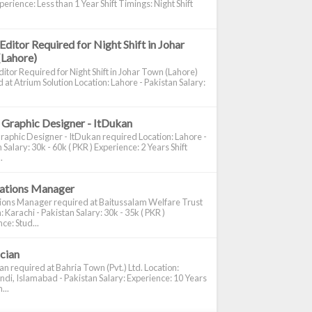
perience: Less than 1 Year Shift Timings: Night Shift
Editor Required for Night Shift in Johar
(Lahore)
itor Required for Night Shift in Johar Town (Lahore)
 at Atrium Solution Location: Lahore - Pakistan Salary:
 Graphic Designer - ItDukan
raphic Designer - ItDukan required Location: Lahore -
 Salary: 30k - 60k ( PKR ) Experience: 2 Years Shift
.
cations Manager
tions Manager required at Baitussalam Welfare Trust
: Karachi - Pakistan Salary: 30k - 35k ( PKR )
ce: Stud...
ician
ian required at Bahria Town (Pvt.) Ltd. Location:
di, Islamabad - Pakistan Salary: Experience: 10 Years
...