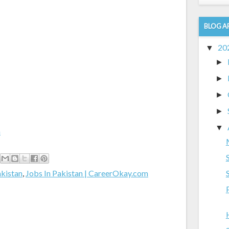
BLOG A
20
▼
►
►
►
►
▼
m
akistan
,
Jobs In Pakistan | CareerOkay.com