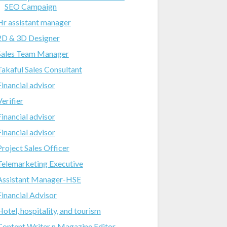
SEO Campaign
Hr assistant manager
2D & 3D Designer
Sales Team Manager
Takaful Sales Consultant
Financial advisor
Verifier
Financial advisor
Financial advisor
Project Sales Officer
Telemarketing Executive
Assistant Manager-HSE
Financial Advisor
Hotel, hospitality, and tourism
Content Writer n Magazine Editor