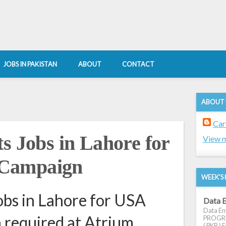
JOBS IN PAKISTAN
ABOUT
CONTACT
ABOUT
Car
s Jobs in Lahore for
View m
Campaign
WEEK'S 
obs in Lahore for USA
Data E
Data Ent
required at Atrium
PROGRES
( PKR ) E