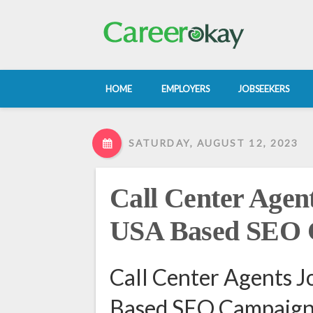
HOME
EMPLOYERS
JOBSEEKERS
SATURDAY, AUGUST 12, 2023
Call Center Agent
USA Based SEO 
Call Center Agents J
Based SEO Campaign 