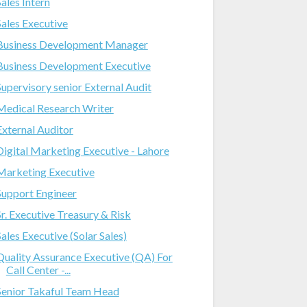
Sales Intern
Sales Executive
Business Development Manager
Business Development Executive
Supervisory senior External Audit
Medical Research Writer
External Auditor
Digital Marketing Executive - Lahore
Marketing Executive
Support Engineer
Sr. Executive Treasury & Risk
Sales Executive (Solar Sales)
Quality Assurance Executive (QA) For
Call Center -...
Senior Takaful Team Head