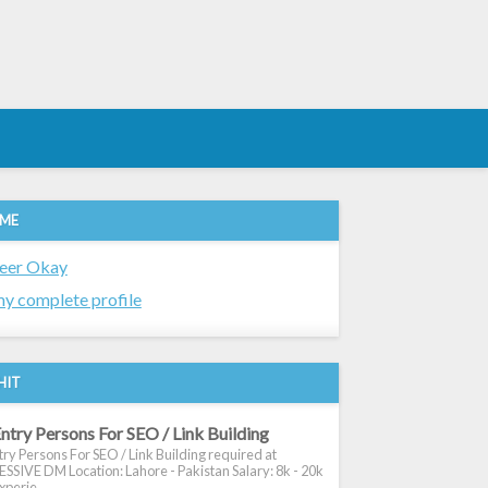
 ME
eer Okay
y complete profile
HIT
ntry Persons For SEO / Link Building
ry Persons For SEO / Link Building required at
SIVE DM Location: Lahore - Pakistan Salary: 8k - 20k
xperie...