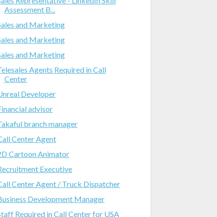
Sales Representative - LinkedIn Skill
Assessment B...
Sales and Marketing
Sales and Marketing
Sales and Marketing
Telesales Agents Required in Call
Center
Unreal Developer
Financial advisor
Takaful branch manager
Call Center Agent
2D Cartoon Animator
Recruitment Executive
Call Center Agent / Truck Dispatcher
Business Development Manager
Staff Required in Call Center for USA