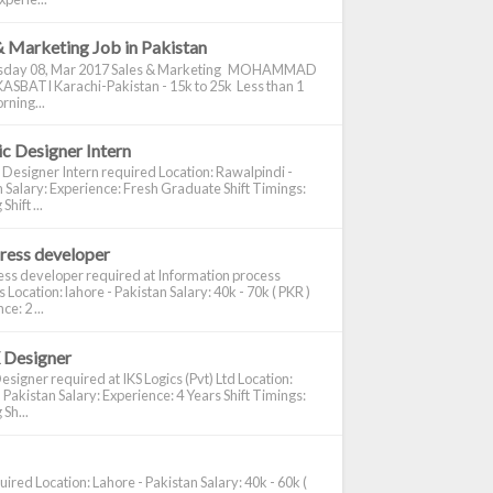
& Marketing Job in Pakistan
day 08, Mar 2017 Sales & Marketing MOHAMMAD
ASBATI Karachi-Pakistan - 15k to 25k Less than 1
rning...
c Designer Intern
 Designer Intern required Location: Rawalpindi -
 Salary: Experience: Fresh Graduate Shift Timings:
hift ...
ress developer
ss developer required at Information process
s Location: lahore - Pakistan Salary: 40k - 70k ( PKR )
e: 2 ...
 Designer
signer required at IKS Logics (Pvt) Ltd Location:
 Pakistan Salary: Experience: 4 Years Shift Timings:
Sh...
ired Location: Lahore - Pakistan Salary: 40k - 60k (