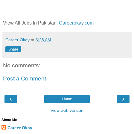
View All Jobs In Pakistan:
Careerokay.com
Career Okay
at
6:28 AM
Share
No comments:
Post a Comment
‹
›
Home
View web version
About Me
Career Okay