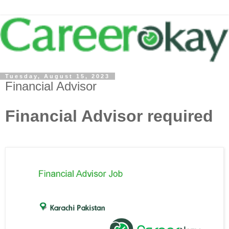
Tuesday, August 15, 2023
Financial Advisor
Financial Advisor required