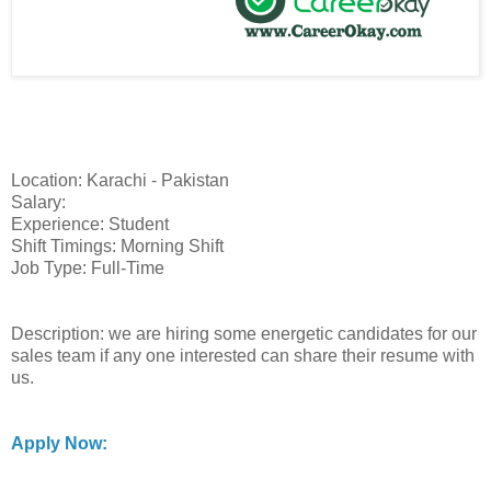
Location: Karachi - Pakistan
Salary:
Experience: Student
Shift Timings: Morning Shift
Job Type: Full-Time
Description: we are hiring some energetic candidates for our
sales team if any one interested can share their resume with
us.
Apply Now: