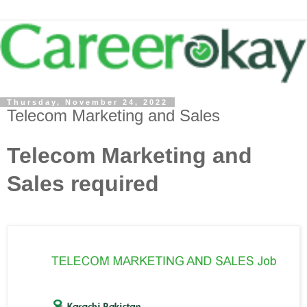
Thursday, November 24, 2022
Telecom Marketing and Sales
Telecom Marketing and
Sales required