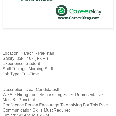
Location: Karachi - Pakistan
Salary: 35k - 40k ( PKR )
Experience: Student
Shift Timings: Morning Shift
Job Type: Full-Time
Description: Dear Candidates!!
We Are Hiring For Telemarketing Sales Representative
Must Be Punctual
Confidence Person Encourage To Applying For This Role
Communication Skills Must Required
Timing: Six Am To six PM