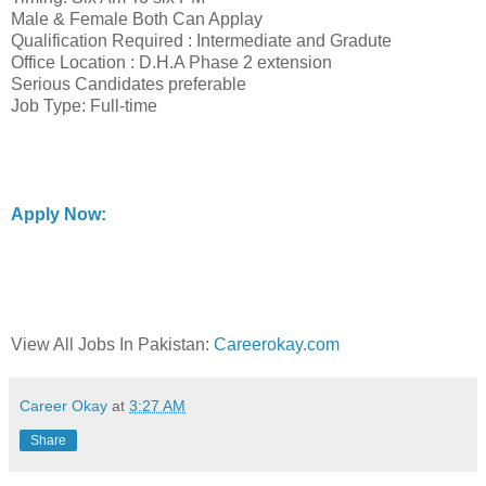
Male & Female Both Can Applay
Qualification Required : Intermediate and Gradute
Office Location : D.H.A Phase 2 extension
Serious Candidates preferable
Job Type: Full-time
Apply Now:
View All Jobs In Pakistan:
Careerokay.com
Career Okay
at
3:27 AM
Share