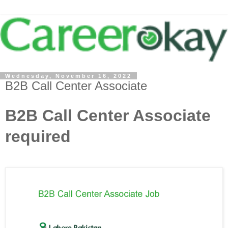
Wednesday, November 16, 2022
B2B Call Center Associate
B2B Call Center Associate
required