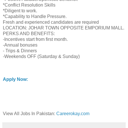
*Conflict Resolution Skills
*Diligent to work.
*Capability to Handle Pressure.
Fresh and experienced candidates are required
LOCATION: JOHAR TOWN OPPOSITE EMPORIUM MALL.
PERKS AND BENEFITS:
-Incentives start from first month.
-Annual bonuses
- Trips & Dinners
-Weekends OFF (Saturday & Sunday)
Apply Now:
View All Jobs In Pakistan:
Careerokay.com