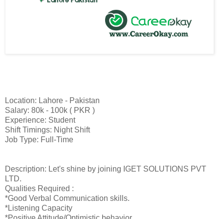
Location: Lahore - Pakistan
Salary: 80k - 100k ( PKR )
Experience: Student
Shift Timings: Night Shift
Job Type: Full-Time
Description: Let's shine by joining IGET SOLUTIONS PVT
LTD.
Qualities Required :
*Good Verbal Communication skills.
*Listening Capacity
*Positive Attitude/Optimistic behavior.