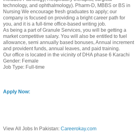
technology, and ophthalmology). Pharm-D, MBBS or BS in
Nursing We encourage fresh graduates to apply; our
company is focused on providing a bright career path for
you, and it is a full-time office-based writing job.
As being a part of Granule Services, you will be getting a
market competitive salary. You will also be entitled to fuel
allowance, semi annually based bonuses, Annual increment
and provident funds, annual leaves, and paid training.
Our office is located in the vicinity of DHA phase 6 Karachi
Gender: Female
Job Type: Full-time
Apply Now:
View All Jobs In Pakistan:
Careerokay.com