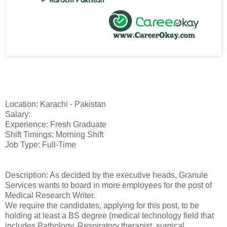
Location: Karachi - Pakistan
Salary:
Experience: Fresh Graduate
Shift Timings: Morning Shift
Job Type: Full-Time
Description: As decided by the executive heads, Granule
Services wants to board in more employees for the post of
Medical Research Writer.
We require the candidates, applying for this post, to be
holding at least a BS degree (medical technology field that
includes Pathology, Respiratory therapist, surgical