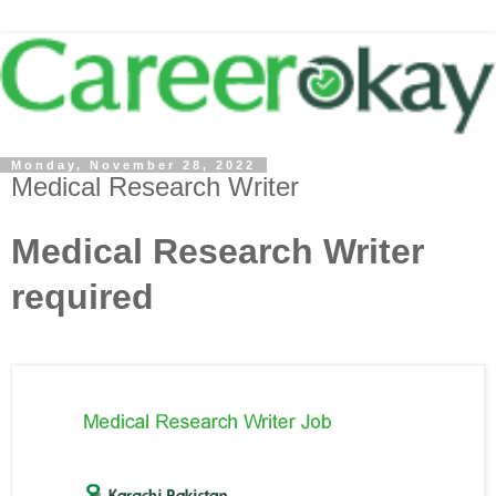
Monday, November 28, 2022
Medical Research Writer
Medical Research Writer
required