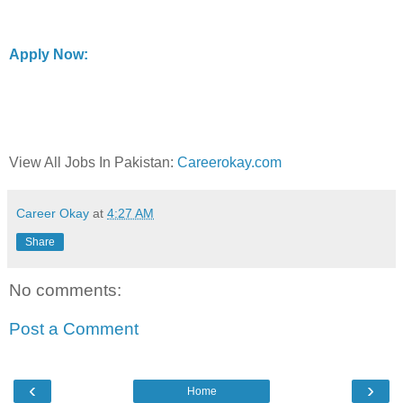
Apply Now:
View All Jobs In Pakistan:
Careerokay.com
Career Okay
at
4:27 AM
Share
No comments:
Post a Comment
‹
›
Home