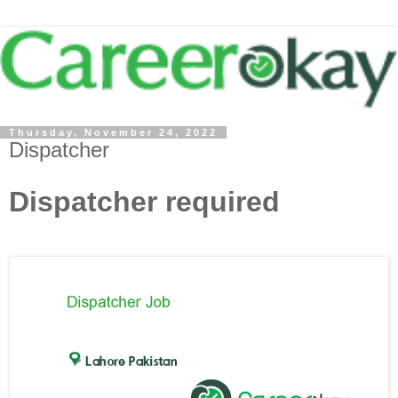
Thursday, November 24, 2022
Dispatcher
Dispatcher required