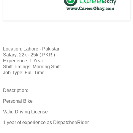
Location: Lahore - Pakistan
Salary: 22k - 25k ( PKR )
Experience: 1 Year
Shift Timings: Morning Shift
Job Type: Full-Time
Description:
Personal Bike
Valid Driving License
1 year of experience as Dispatcher/Rider