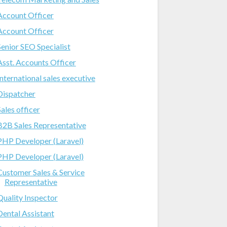
Account Officer
Account Officer
Senior SEO Specialist
Asst. Accounts Officer
International sales executive
Dispatcher
Sales officer
B2B Sales Representative
PHP Developer (Laravel)
PHP Developer (Laravel)
Customer Sales & Service
Representative
Quality Inspector
Dental Assistant