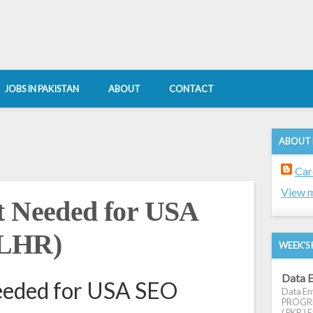
JOBS IN PAKISTAN
ABOUT
CONTACT
ABOUT
Car
View m
t Needed for USA
(LHR)
WEEK'S 
Data E
eeded for USA SEO
Data Ent
PROGRES
( PKR ) E