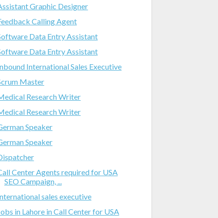
Assistant Graphic Designer
Feedback Calling Agent
Software Data Entry Assistant
Software Data Entry Assistant
Inbound International Sales Executive
Scrum Master
Medical Research Writer
Medical Research Writer
German Speaker
German Speaker
Dispatcher
Call Center Agents required for USA
SEO Campaign, ...
International sales executive
Jobs in Lahore in Call Center for USA