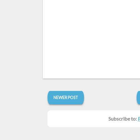
NEWER POST
Subscribe to: