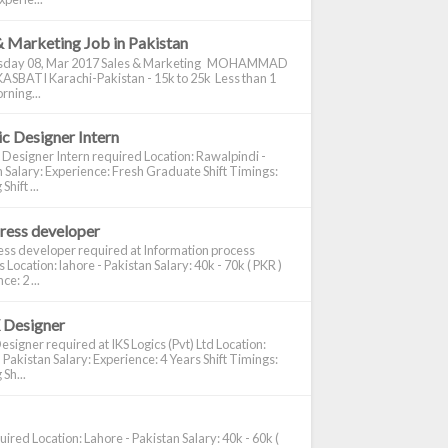
& Marketing Job in Pakistan
day 08, Mar 2017 Sales & Marketing MOHAMMAD
ASBATI Karachi-Pakistan - 15k to 25k Less than 1
rning...
c Designer Intern
 Designer Intern required Location: Rawalpindi -
 Salary: Experience: Fresh Graduate Shift Timings:
hift ...
ress developer
ss developer required at Information process
s Location: lahore - Pakistan Salary: 40k - 70k ( PKR )
e: 2 ...
 Designer
signer required at IKS Logics (Pvt) Ltd Location:
 Pakistan Salary: Experience: 4 Years Shift Timings:
Sh...
ired Location: Lahore - Pakistan Salary: 40k - 60k (