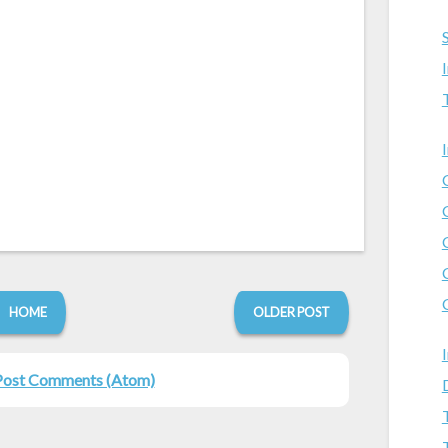
HOME
OLDER POST
Post Comments (Atom)