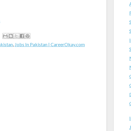
m
akistan
,
Jobs In Pakistan | CareerOkay.com