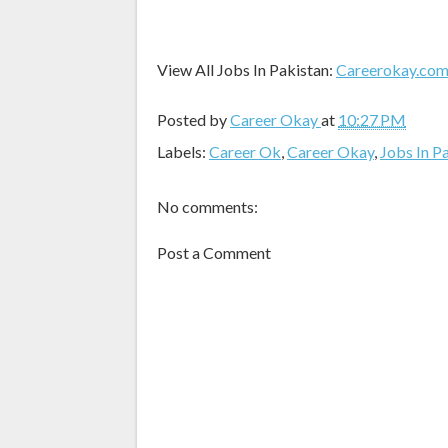
View All Jobs In Pakistan:
Careerokay.co
Posted by
Career Okay
at
10:27 PM
Labels:
Career Ok
,
Career Okay
,
Jobs In P
No comments:
Post a Comment