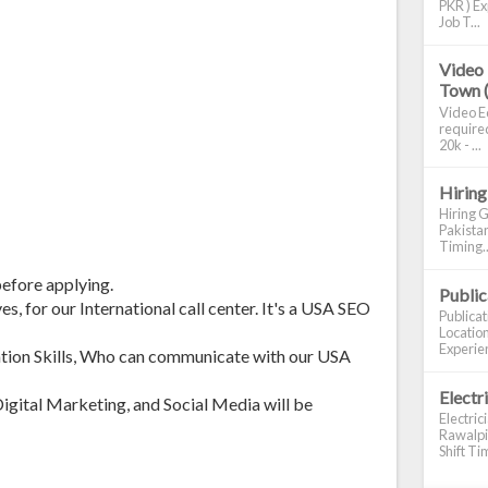
PKR ) Ex
Job T...
Video 
Town 
Video Ed
required
20k - ...
Hiring
Hiring G
Pakistan
Timing..
before applying.
Publi
s, for our International call center. It's a USA SEO
Publica
Location
Experien
tion Skills, Who can communicate with our USA
Electr
gital Marketing, and Social Media will be
Electric
Rawalpin
Shift Tim