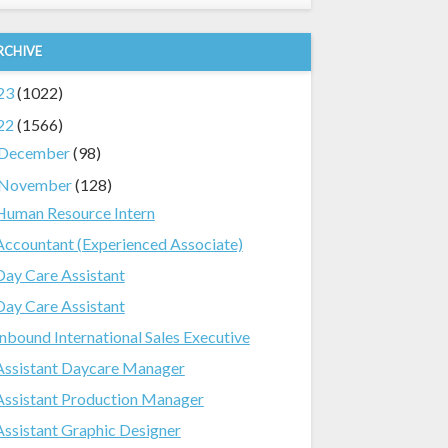
RCHIVE
23
(1022)
22
(1566)
December
(98)
November
(128)
Human Resource Intern
Accountant (Experienced Associate)
Day Care Assistant
Day Care Assistant
Inbound International Sales Executive
Assistant Daycare Manager
Assistant Production Manager
Assistant Graphic Designer