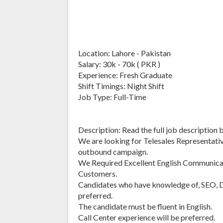
Location: Lahore - Pakistan
Salary: 30k - 70k ( PKR )
Experience: Fresh Graduate
Shift Timings: Night Shift
Job Type: Full-Time
Description: Read the full job description 
We are looking for Telesales Representative
outbound campaign.
We Required Excellent English Communica
Customers.
Candidates who have knowledge of, SEO, Di
preferred.
The candidate must be fluent in English.
Call Center experience will be preferred.