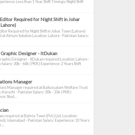
perience: Less than 1 Year Shift Timings: Night Shift
Editor Required for Night Shift in Johar
(Lahore)
itor Required for Night Shift in Johar Town (Lahore)
 at Atrium Solution Location: Lahore - Pakistan Salary:
 Graphic Designer - ItDukan
raphic Designer - ItDukan required Location: Lahore -
 Salary: 30k - 60k ( PKR ) Experience: 2 Years Shift
.
cations Manager
tions Manager required at Baitussalam Welfare Trust
: Karachi - Pakistan Salary: 30k - 35k ( PKR )
ce: Stud...
ician
ian required at Bahria Town (Pvt.) Ltd. Location:
di, Islamabad - Pakistan Salary: Experience: 10 Years
...