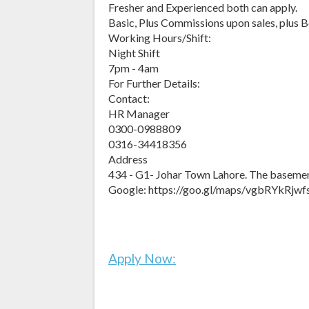
Fresher and Experienced both can apply.
Basic, Plus Commissions upon sales, plus B
Working Hours/Shift:
Night Shift
7pm - 4am
For Further Details:
Contact:
HR Manager
0300-0988809
0316-34418356
Address
434 - G1- Johar Town Lahore. The baseme
Google: https://goo.gl/maps/vgbRYkRjw
Apply Now: