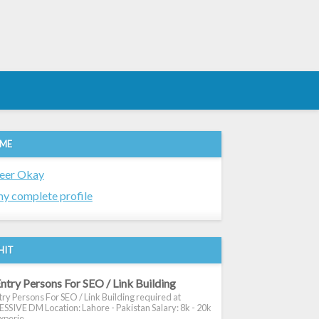
 ME
eer Okay
y complete profile
HIT
ntry Persons For SEO / Link Building
ry Persons For SEO / Link Building required at
SIVE DM Location: Lahore - Pakistan Salary: 8k - 20k
xperie...