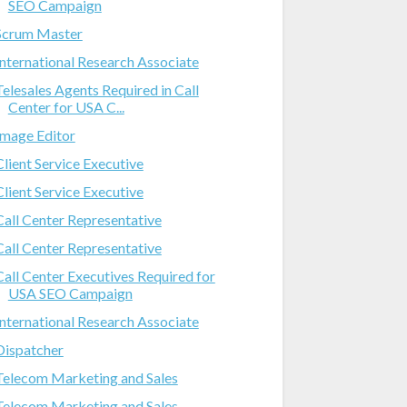
SEO Campaign
Scrum Master
International Research Associate
Telesales Agents Required in Call
Center for USA C...
Image Editor
Client Service Executive
Client Service Executive
Call Center Representative
Call Center Representative
Call Center Executives Required for
USA SEO Campaign
International Research Associate
Dispatcher
Telecom Marketing and Sales
Telecom Marketing and Sales