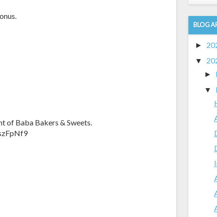
onus.
BLOG A
20
►
20
▼
►
▼
nt of Baba Bakers & Sweets.
fszFpNf9