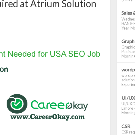
red at Atrium Solution
Sales 
Wednes
HANIF K
Year Mo
Graphi
Graphic
Pakistan
Morning S
wordp
wordpre
solution
Experienc
UI/UX
UI/UX De
Lahore -
Morning 
CSR
CSR requ