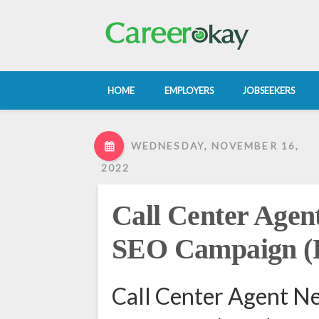
HOME
EMPLOYERS
JOBSEEKERS
WEDNESDAY, NOVEMBER 16,
2022
Call Center Agen
SEO Campaign 
Call Center Agent N