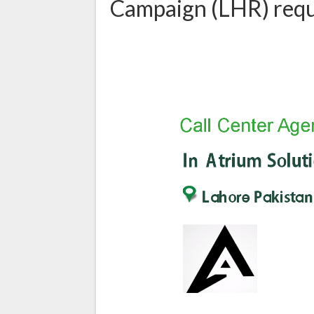
Campaign (LHR) requi