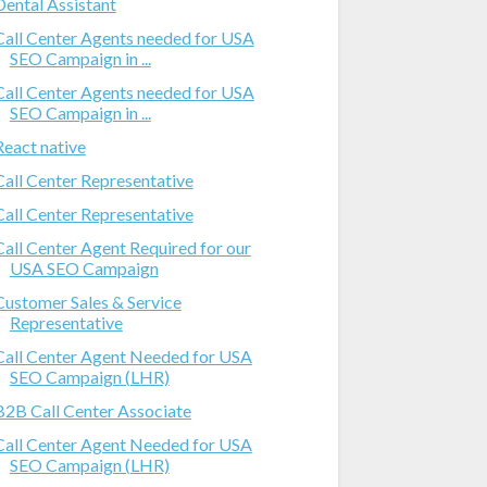
Dental Assistant
Call Center Agents needed for USA
SEO Campaign in ...
Call Center Agents needed for USA
SEO Campaign in ...
React native
Call Center Representative
Call Center Representative
Call Center Agent Required for our
USA SEO Campaign
Customer Sales & Service
Representative
Call Center Agent Needed for USA
SEO Campaign (LHR)
B2B Call Center Associate
Call Center Agent Needed for USA
SEO Campaign (LHR)