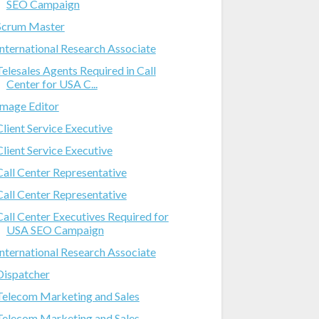
SEO Campaign
Scrum Master
International Research Associate
Telesales Agents Required in Call
Center for USA C...
Image Editor
Client Service Executive
Client Service Executive
Call Center Representative
Call Center Representative
Call Center Executives Required for
USA SEO Campaign
International Research Associate
Dispatcher
Telecom Marketing and Sales
Telecom Marketing and Sales