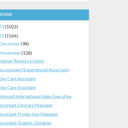
RCHIVE
23
(1022)
22
(1566)
December
(98)
November
(128)
Human Resource Intern
Accountant (Experienced Associate)
Day Care Assistant
Day Care Assistant
Inbound International Sales Executive
Assistant Daycare Manager
Assistant Production Manager
Assistant Graphic Designer