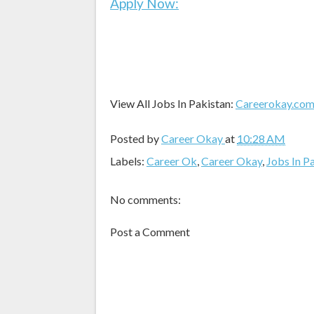
Apply Now:
View All Jobs In Pakistan:
Careerokay.co
Posted by
Career Okay
at
10:28 AM
Labels:
Career Ok
,
Career Okay
,
Jobs In P
No comments:
Post a Comment