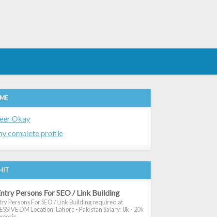
 ME
eer Okay
y complete profile
HIT
ntry Persons For SEO / Link Building
ry Persons For SEO / Link Building required at
SIVE DM Location: Lahore - Pakistan Salary: 8k - 20k
xperie...