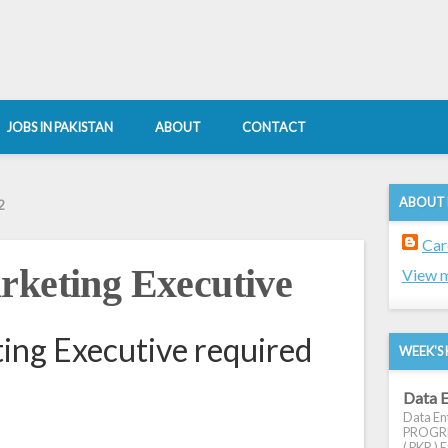
JOBS IN PAKISTAN
ABOUT
CONTACT
ABOUT
2
Car
rketing Executive
View m
ing Executive required
WEEK'S 
Data E
Data Ent
PROGRES
( PKR ) E