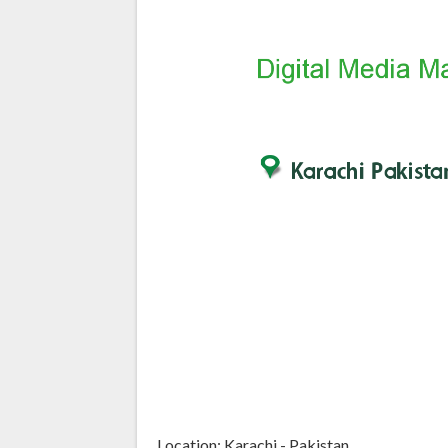
Location: Karachi - Pakistan