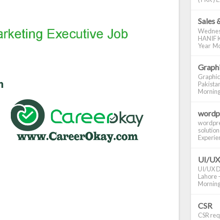
Sales 
Wednes
HANIF K
Year Mo
Graphi
Graphic
Pakistan
Morning S
wordp
wordpre
solution
Experienc
UI/UX
UI/UX De
Lahore -
Morning 
CSR
CSR requ