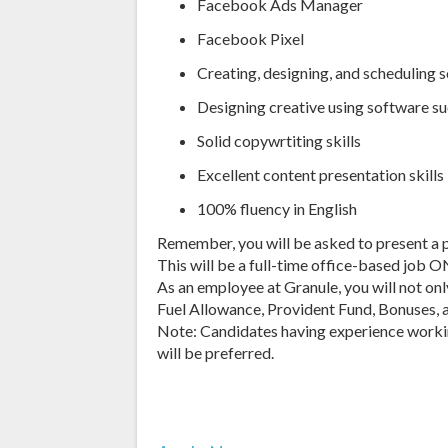
Facebook Ads Manager
Facebook Pixel
Creating, designing, and scheduling 
Designing creative using software s
Solid copywrtiting skills
Excellent content presentation skills
100% fluency in English
Remember, you will be asked to present a p
This will be a full-time office-based job O
As an employee at Granule, you will not on
Fuel Allowance, Provident Fund, Bonuses, 
Note: Candidates having experience wor
will be preferred.