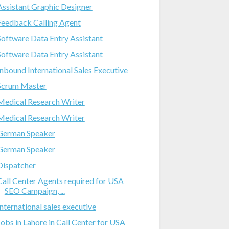
Assistant Graphic Designer
Feedback Calling Agent
Software Data Entry Assistant
Software Data Entry Assistant
Inbound International Sales Executive
Scrum Master
Medical Research Writer
Medical Research Writer
German Speaker
German Speaker
Dispatcher
Call Center Agents required for USA
SEO Campaign, ...
International sales executive
Jobs in Lahore in Call Center for USA