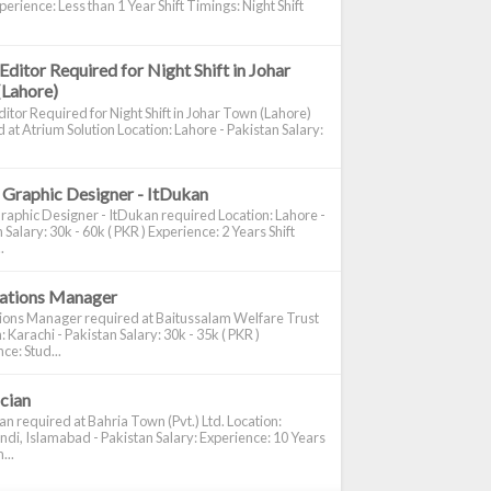
perience: Less than 1 Year Shift Timings: Night Shift
Editor Required for Night Shift in Johar
(Lahore)
itor Required for Night Shift in Johar Town (Lahore)
 at Atrium Solution Location: Lahore - Pakistan Salary:
 Graphic Designer - ItDukan
raphic Designer - ItDukan required Location: Lahore -
 Salary: 30k - 60k ( PKR ) Experience: 2 Years Shift
.
cations Manager
tions Manager required at Baitussalam Welfare Trust
: Karachi - Pakistan Salary: 30k - 35k ( PKR )
ce: Stud...
ician
ian required at Bahria Town (Pvt.) Ltd. Location:
di, Islamabad - Pakistan Salary: Experience: 10 Years
...