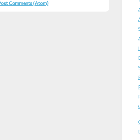
Post Comments (Atom)