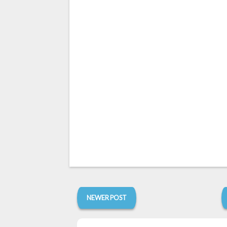
NEWER POST