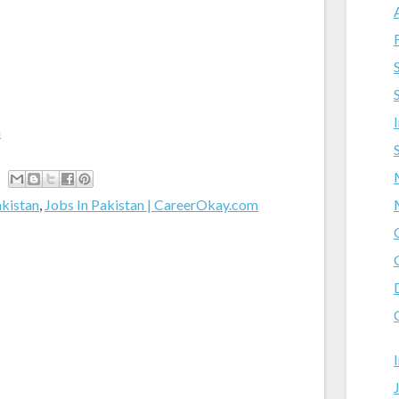
m
akistan
,
Jobs In Pakistan | CareerOkay.com