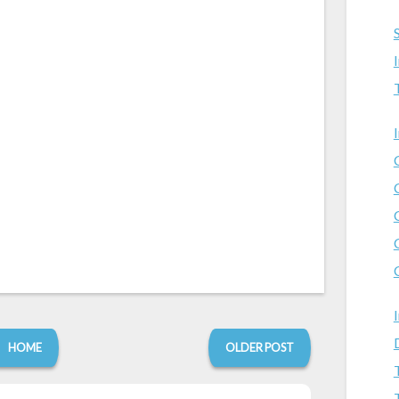
HOME
OLDER POST