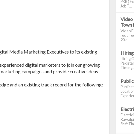
PKR ) Ex
Job T...
Video 
Town 
Video Ed
required
20k - ...
gital Media Marketing Executives to its existing
Hiring
Hiring G
Pakistan
 experienced digital marketers to join our growing
Timing..
e marketing campaigns and provide creative ideas
Publi
ge and an existing track record for the following:
Publica
Location
Experien
Electr
Electric
Rawalpin
Shift Tim