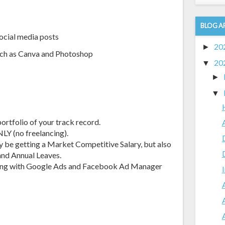
BLOG A
social media posts
20
►
uch as Canva and Photoshop
20
▼
►
▼
ortfolio of your track record.
NLY (no freelancing).
ly be getting a Market Competitive Salary, but also
and Annual Leaves.
king with Google Ads and Facebook Ad Manager