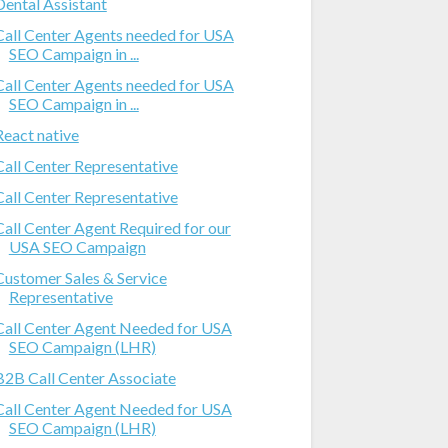
Dental Assistant
Call Center Agents needed for USA
SEO Campaign in ...
Call Center Agents needed for USA
SEO Campaign in ...
React native
Call Center Representative
Call Center Representative
Call Center Agent Required for our
USA SEO Campaign
Customer Sales & Service
Representative
Call Center Agent Needed for USA
SEO Campaign (LHR)
B2B Call Center Associate
Call Center Agent Needed for USA
SEO Campaign (LHR)