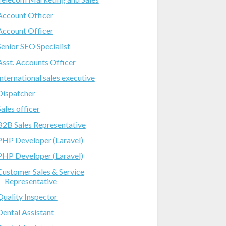
Account Officer
Account Officer
Senior SEO Specialist
Asst. Accounts Officer
International sales executive
Dispatcher
Sales officer
B2B Sales Representative
PHP Developer (Laravel)
PHP Developer (Laravel)
Customer Sales & Service
Representative
Quality Inspector
Dental Assistant