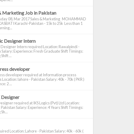
& Marketing Job in Pakistan
day 08, Mar 2017 Sales & Marketing MOHAMMAD
ASBATI Karachi-Pakistan - 15k to 25k Less than 1
rning...
c Designer Intern
 Designer Intern required Location: Rawalpindi -
 Salary: Experience: Fresh Graduate Shift Timings:
hift ...
ress developer
ss developer required at Information process
s Location: lahore - Pakistan Salary: 40k - 70k ( PKR )
e: 2 ...
 Designer
signer required at IKS Logics (Pvt) Ltd Location:
 Pakistan Salary: Experience: 4 Years Shift Timings:
Sh...
ired Location: Lahore - Pakistan Salary: 40k - 60k (