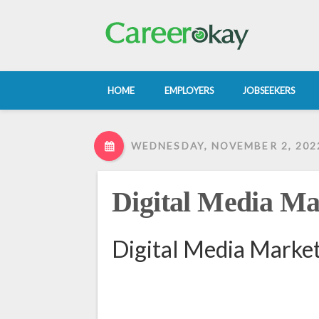
HOME
EMPLOYERS
JOBSEEKERS
WEDNESDAY, NOVEMBER 2, 202
Digital Media Ma
Digital Media Market