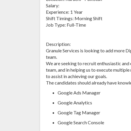
Salary:
Experience: 1 Year
Shift Timings: Morning Shift
Job Type: Full-Time
Description:
Granule Services is looking to add more Di
team.
We are seeking to recruit enthusiastic and
team, and in helping us to execute multipl
to assist in achieving our goals.
The candidates should already have knowled
Google Ads Manager
Google Analytics
Google Tag Manager
Google Search Console