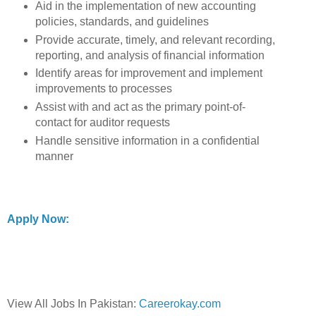
Aid in the implementation of new accounting
policies, standards, and guidelines
Provide accurate, timely, and relevant recording,
reporting, and analysis of financial information
Identify areas for improvement and implement
improvements to processes
Assist with and act as the primary point-of-
contact for auditor requests
Handle sensitive information in a confidential
manner
Apply Now:
View All Jobs In Pakistan:
Careerokay.com