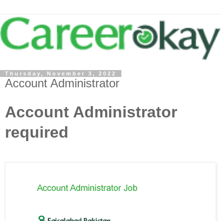
Thursday, November 3, 2022
Account Administrator
Account Administrator
required