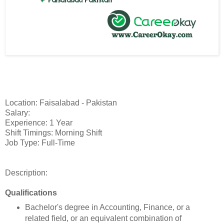
Location: Faisalabad - Pakistan
Salary:
Experience: 1 Year
Shift Timings: Morning Shift
Job Type: Full-Time
Description:
Qualifications
Bachelor's degree in Accounting, Finance, or a
related field, or an equivalent combination of