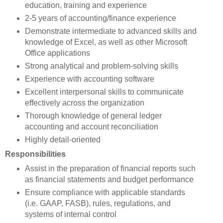
education, training and experience
2-5 years of accounting/finance experience
Demonstrate intermediate to advanced skills and
knowledge of Excel, as well as other Microsoft
Office applications
Strong analytical and problem-solving skills
Experience with accounting software
Excellent interpersonal skills to communicate
effectively across the organization
Thorough knowledge of general ledger
accounting and account reconciliation
Highly detail-oriented
Responsibilities
Assist in the preparation of financial reports such
as financial statements and budget performance
Ensure compliance with applicable standards
(i.e. GAAP, FASB), rules, regulations, and
systems of internal control