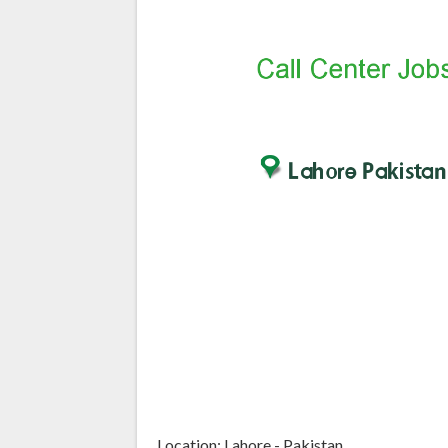
Location: Lahore - Pakistan