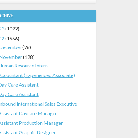
RCHIVE
23
(1022)
22
(1566)
December
(98)
November
(128)
Human Resource Intern
Accountant (Experienced Associate)
Day Care Assistant
Day Care Assistant
Inbound International Sales Executive
Assistant Daycare Manager
Assistant Production Manager
Assistant Graphic Designer