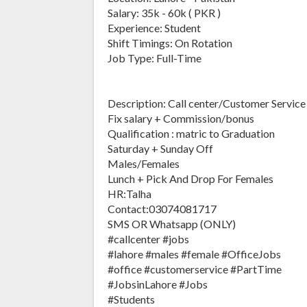
Salary: 35k - 60k ( PKR )
Experience: Student
Shift Timings: On Rotation
Job Type: Full-Time
Description: Call center/Customer Service 
Fix salary + Commission/bonus
Qualification : matric to Graduation
Saturday + Sunday Off
Males/Females
Lunch + Pick And Drop For Females
HR:Talha
Contact:03074081717
SMS OR Whatsapp (ONLY)
#callcenter #jobs
#lahore #males #female #OfficeJobs
#office #customerservice #PartTime
#JobsinLahore #Jobs
#Students