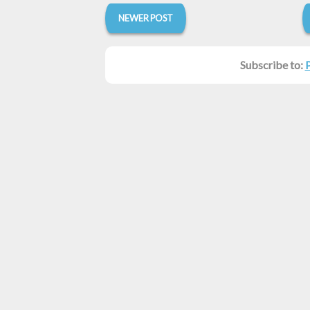
NEWER POST
Subscribe to: