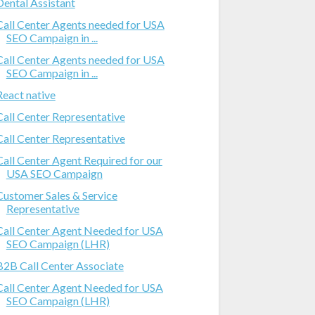
Dental Assistant
Call Center Agents needed for USA
SEO Campaign in ...
Call Center Agents needed for USA
SEO Campaign in ...
React native
Call Center Representative
Call Center Representative
Call Center Agent Required for our
USA SEO Campaign
Customer Sales & Service
Representative
Call Center Agent Needed for USA
SEO Campaign (LHR)
B2B Call Center Associate
Call Center Agent Needed for USA
SEO Campaign (LHR)