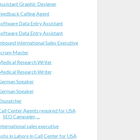
Assistant Graphic Designer
Feedback Calling Agent
Software Data Entry Assistant
Software Data Entry Assistant
Inbound International Sales Executive
Scrum Master
Medical Research Writer
Medical Research Writer
German Speaker
German Speaker
Dispatcher
Call Center Agents required for USA
SEO Campaign, ...
International sales executive
Jobs in Lahore in Call Center for USA