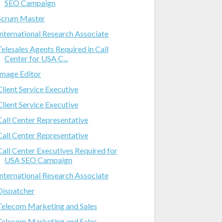
SEO Campaign
Scrum Master
International Research Associate
Telesales Agents Required in Call
Center for USA C...
Image Editor
Client Service Executive
Client Service Executive
Call Center Representative
Call Center Representative
Call Center Executives Required for
USA SEO Campaign
International Research Associate
Dispatcher
Telecom Marketing and Sales
Telecom Marketing and Sales