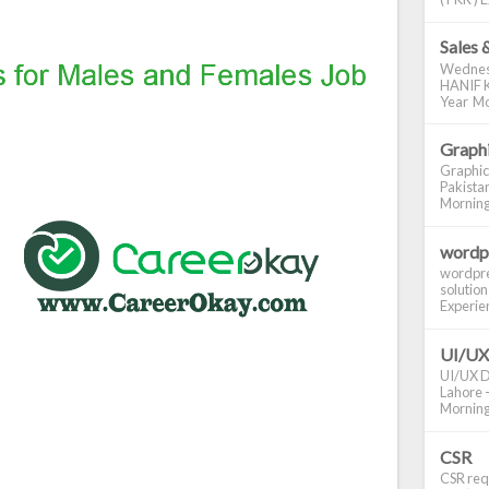
Sales 
Wednes
HANIF K
Year Mo
Graphi
Graphic
Pakistan
Morning S
wordp
wordpre
solution
Experienc
UI/UX
UI/UX De
Lahore -
Morning 
CSR
CSR requ