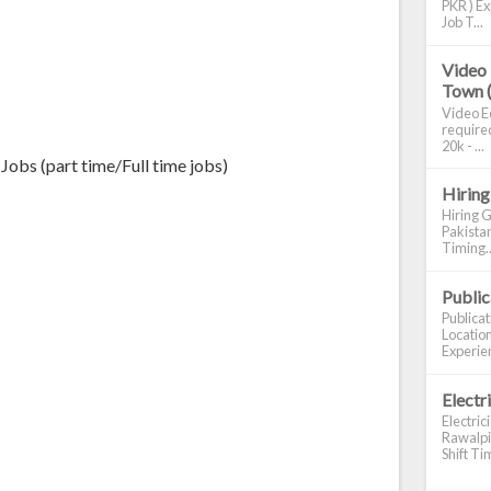
PKR ) Ex
Job T...
Video 
Town 
Video Ed
required
20k - ...
Jobs (part time/Full time jobs)
Hiring
Hiring G
Pakistan
Timing..
Publi
Publica
Location
Experien
Electr
Electric
Rawalpin
Shift Tim