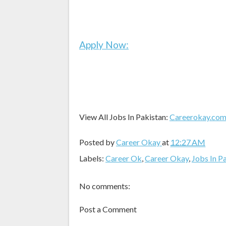
Apply Now:
View All Jobs In Pakistan:
Careerokay.co
Posted by
Career Okay
at
12:27 AM
Labels:
Career Ok
,
Career Okay
,
Jobs In P
No comments:
Post a Comment