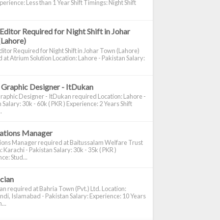
perience: Less than 1 Year Shift Timings: Night Shift
Editor Required for Night Shift in Johar
(Lahore)
itor Required for Night Shift in Johar Town (Lahore)
 at Atrium Solution Location: Lahore - Pakistan Salary:
 Graphic Designer - ItDukan
raphic Designer - ItDukan required Location: Lahore -
 Salary: 30k - 60k ( PKR ) Experience: 2 Years Shift
.
cations Manager
tions Manager required at Baitussalam Welfare Trust
: Karachi - Pakistan Salary: 30k - 35k ( PKR )
ce: Stud...
ician
ian required at Bahria Town (Pvt.) Ltd. Location:
di, Islamabad - Pakistan Salary: Experience: 10 Years
...