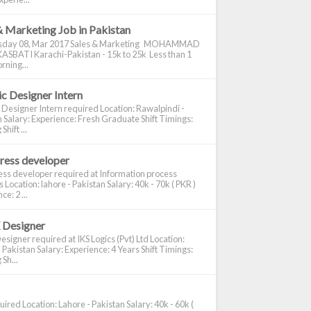
& Marketing Job in Pakistan
day 08, Mar 2017 Sales & Marketing MOHAMMAD
ASBATI Karachi-Pakistan - 15k to 25k Less than 1
rning...
c Designer Intern
 Designer Intern required Location: Rawalpindi -
 Salary: Experience: Fresh Graduate Shift Timings:
hift ...
ress developer
ss developer required at Information process
s Location: lahore - Pakistan Salary: 40k - 70k ( PKR )
e: 2 ...
 Designer
signer required at IKS Logics (Pvt) Ltd Location:
 Pakistan Salary: Experience: 4 Years Shift Timings:
Sh...
ired Location: Lahore - Pakistan Salary: 40k - 60k (