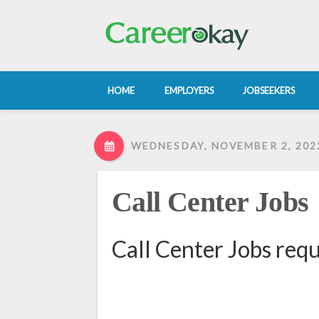
HOME
EMPLOYERS
JOBSEEKERS
WEDNESDAY, NOVEMBER 2, 202
Call Center Jobs
Call Center Jobs req