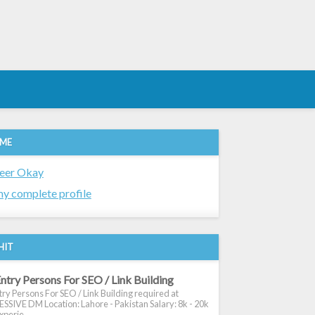
 ME
eer Okay
y complete profile
HIT
ntry Persons For SEO / Link Building
ry Persons For SEO / Link Building required at
SIVE DM Location: Lahore - Pakistan Salary: 8k - 20k
xperie...