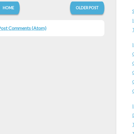
HOME
OLDER POST
Post Comments (Atom)