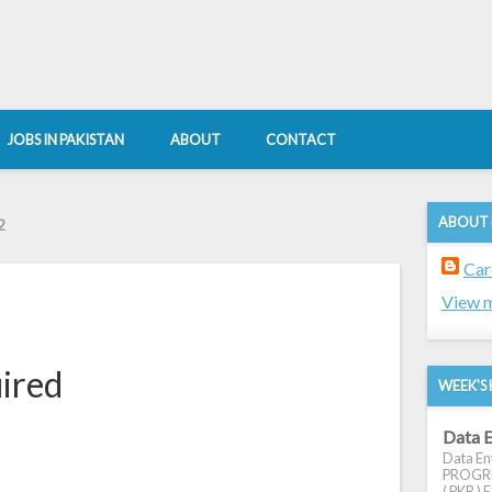
JOBS IN PAKISTAN
ABOUT
CONTACT
ABOUT
2
Car
View m
uired
WEEK'S 
Data E
Data Ent
PROGRES
( PKR ) E