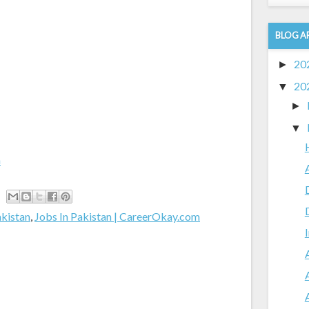
BLOG A
20
►
20
▼
►
▼
m
akistan
,
Jobs In Pakistan | CareerOkay.com