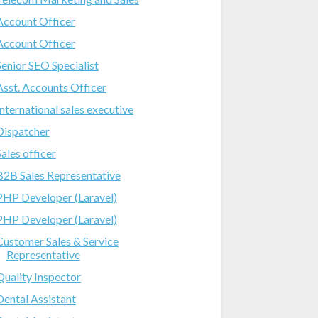
Account Officer
Account Officer
Senior SEO Specialist
Asst. Accounts Officer
International sales executive
Dispatcher
Sales officer
B2B Sales Representative
PHP Developer (Laravel)
PHP Developer (Laravel)
Customer Sales & Service
Representative
Quality Inspector
Dental Assistant