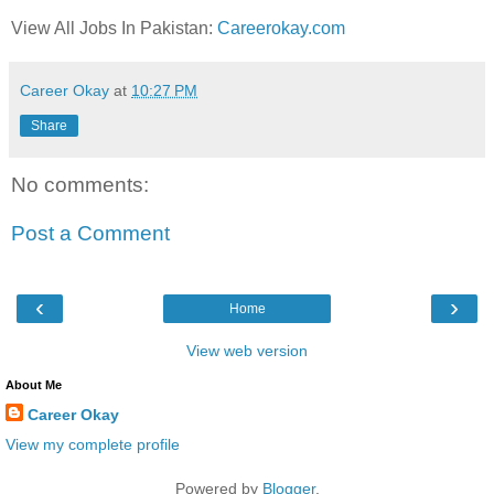
View All Jobs In Pakistan:
Careerokay.com
Career Okay
at
10:27 PM
Share
No comments:
Post a Comment
‹
›
Home
View web version
About Me
Career Okay
View my complete profile
Powered by
Blogger
.