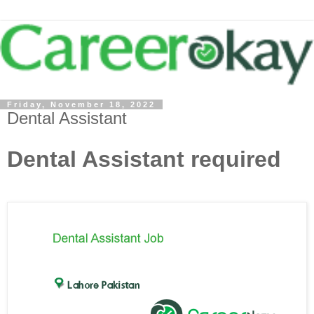
Friday, November 18, 2022
Dental Assistant
Dental Assistant required