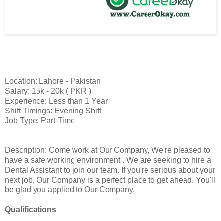
Location: Lahore - Pakistan
Salary: 15k - 20k ( PKR )
Experience: Less than 1 Year
Shift Timings: Evening Shift
Job Type: Part-Time
Description: Come work at Our Company, We're pleased to
have a safe working environment . We are seeking to hire a
Dental Assistant to join our team. If you're serious about your
next job, Our Company is a perfect place to get ahead. You'll
be glad you applied to Our Company.
Qualifications