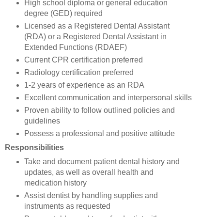
High school diploma or general education
degree (GED) required
Licensed as a Registered Dental Assistant
(RDA) or a Registered Dental Assistant in
Extended Functions (RDAEF)
Current CPR certification preferred
Radiology certification preferred
1-2 years of experience as an RDA
Excellent communication and interpersonal skills
Proven ability to follow outlined policies and
guidelines
Possess a professional and positive attitude
Responsibilities
Take and document patient dental history and
updates, as well as overall health and
medication history
Assist dentist by handling supplies and
instruments as requested