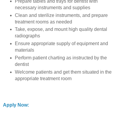
Prepare tables and trays for dentist with
necessary instruments and supplies
Clean and sterilize instruments, and prepare
treatment rooms as needed
Take, expose, and mount high quality dental
radiographs
Ensure appropriate supply of equipment and
materials
Perform patient charting as instructed by the
dentist
Welcome patients and get them situated in the
appropriate treatment room
Apply Now: