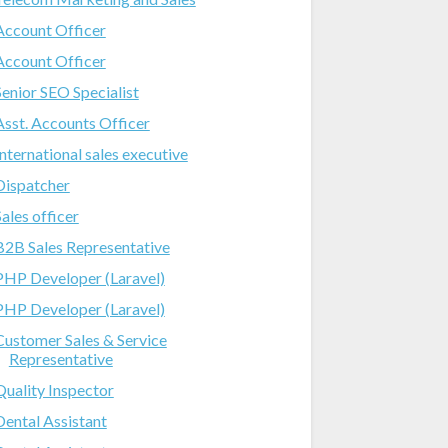
Account Officer
Account Officer
Senior SEO Specialist
Asst. Accounts Officer
International sales executive
Dispatcher
Sales officer
B2B Sales Representative
PHP Developer (Laravel)
PHP Developer (Laravel)
Customer Sales & Service
Representative
Quality Inspector
Dental Assistant