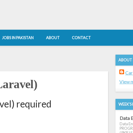
JOBS IN PAKISTAN
ABOUT
CONTACT
ABOUT
Car
aravel)
View m
el) required
WEEK'S 
Data E
Data Ent
PROGRES
( PKR ) E