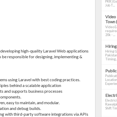
PKR ) Ex
Job T...
Video 
Town 
Video Ed
required
20k - ...
Hiring
r developing high-quality Laravel Web applications
Hiring G
Pakistan
lso be responsible for designing, implementing &
Timing..
Publi
Publica
ems using Laravel with best coding practices.
Location
Experien
ples behind a scalable application
ts and supports business processes
Electr
 components.
Electric
iven, easy to maintain, and modular.
Rawalpin
ation and debug builds.
Shift Tim
ng with third-party software integrations via APIs