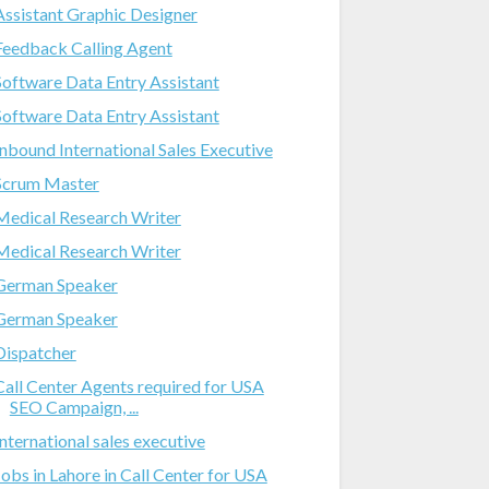
Assistant Graphic Designer
Feedback Calling Agent
Software Data Entry Assistant
Software Data Entry Assistant
Inbound International Sales Executive
Scrum Master
Medical Research Writer
Medical Research Writer
German Speaker
German Speaker
Dispatcher
Call Center Agents required for USA
SEO Campaign, ...
International sales executive
Jobs in Lahore in Call Center for USA