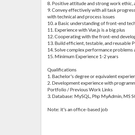
8. Positive attitude and strong work ethic, 
9. Convey effectively with all task progres
with technical and process issues
10. a Basic understanding of front-end te
11. Experience with Vue.js is a big plus
12. Cooperating with the front-end develope
13. Build efficient, testable, and reusabl
14. Solve complex performance problems a
15. Minimum Experience 1-2 years
Qualifications
1. Bachelor's degree or equivalent experien
2. Development experience with programm
Portfolio / Previous Work Links
3. Database: MySQL, Php MyAdmin, MS S
Note: it's an office-based job