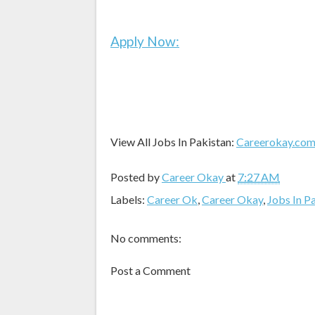
Apply Now:
View All Jobs In Pakistan:
Careerokay.co
Posted by
Career Okay
at
7:27 AM
Labels:
Career Ok
,
Career Okay
,
Jobs In P
No comments:
Post a Comment