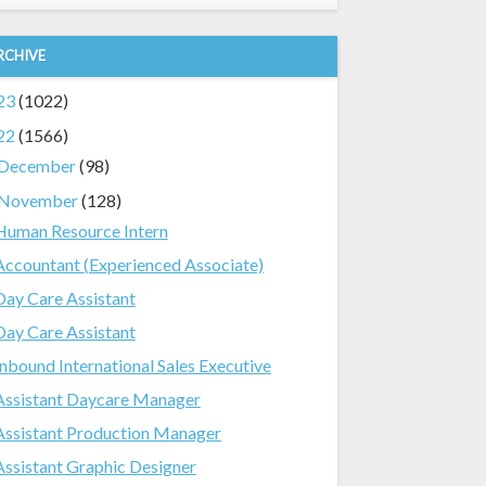
RCHIVE
23
(1022)
22
(1566)
December
(98)
November
(128)
Human Resource Intern
Accountant (Experienced Associate)
Day Care Assistant
Day Care Assistant
Inbound International Sales Executive
Assistant Daycare Manager
Assistant Production Manager
Assistant Graphic Designer