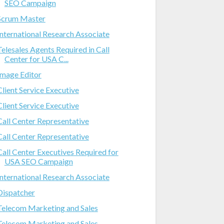
SEO Campaign
Scrum Master
International Research Associate
Telesales Agents Required in Call
Center for USA C...
Image Editor
Client Service Executive
Client Service Executive
Call Center Representative
Call Center Representative
Call Center Executives Required for
USA SEO Campaign
International Research Associate
Dispatcher
Telecom Marketing and Sales
Telecom Marketing and Sales