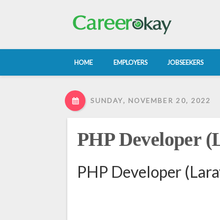
HOME
EMPLOYERS
JOBSEEKERS
SUNDAY, NOVEMBER 20, 2022
PHP Developer (L
PHP Developer (Larav