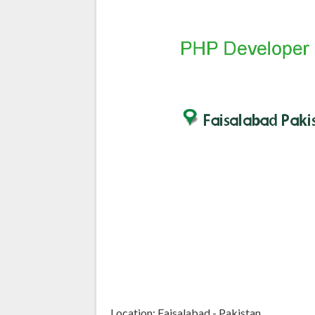
Location: Faisalabad - Pakistan