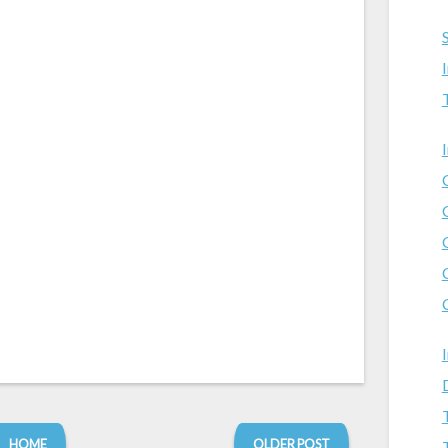
HOME
OLDER POST