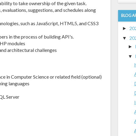
ability to take ownership of the given task.
s, evaluations, suggestions, and schedules along
BLOG A
chnologies, such as JavaScript, HTML5, and CSS3
20
►
rs in the process of building API's.
20
▼
e PHP modules
►
nd architectural challenges
▼
ce in Computer Science or related field (optional)
ing languages
QL Server