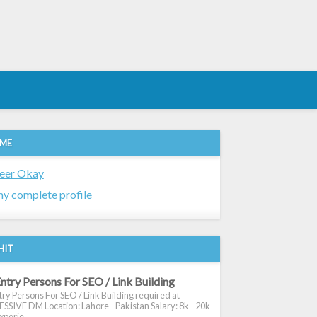
 ME
eer Okay
y complete profile
HIT
ntry Persons For SEO / Link Building
ry Persons For SEO / Link Building required at
SIVE DM Location: Lahore - Pakistan Salary: 8k - 20k
xperie...