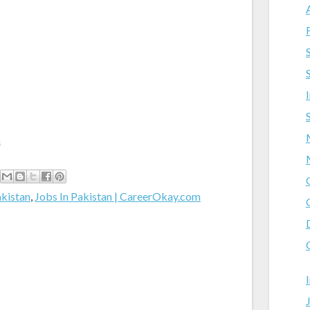
m
akistan
,
Jobs In Pakistan | CareerOkay.com