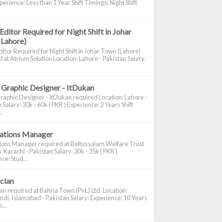
perience: Less than 1 Year Shift Timings: Night Shift
Editor Required for Night Shift in Johar
(Lahore)
itor Required for Night Shift in Johar Town (Lahore)
 at Atrium Solution Location: Lahore - Pakistan Salary:
 Graphic Designer - ItDukan
raphic Designer - ItDukan required Location: Lahore -
 Salary: 30k - 60k ( PKR ) Experience: 2 Years Shift
.
cations Manager
tions Manager required at Baitussalam Welfare Trust
: Karachi - Pakistan Salary: 30k - 35k ( PKR )
ce: Stud...
ician
ian required at Bahria Town (Pvt.) Ltd. Location:
di, Islamabad - Pakistan Salary: Experience: 10 Years
...