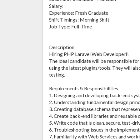
Salary:
Experience: Fresh Graduate
Shift Timings: Morning Shift
Job Type: Full-Time
Description:
Hiring PHP Laravel Web Developer!!
The ideal candidate will be responsible fo
using the latest plugins/tools. They will a
testing.
Requirements & Responsibilities
1. Designing and developing back-end syst
2. Understanding fundamental design princi
3. Creating database schema that represen
4. Create back-end libraries and reusable
5. Write code that is clean, secure, test-dr
6. Troubleshooting issues in the implement
7. Familiarity with Web Services and worki