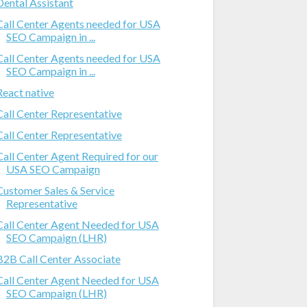
Dental Assistant
Call Center Agents needed for USA
SEO Campaign in ...
Call Center Agents needed for USA
SEO Campaign in ...
React native
Call Center Representative
Call Center Representative
Call Center Agent Required for our
USA SEO Campaign
Customer Sales & Service
Representative
Call Center Agent Needed for USA
SEO Campaign (LHR)
B2B Call Center Associate
Call Center Agent Needed for USA
SEO Campaign (LHR)