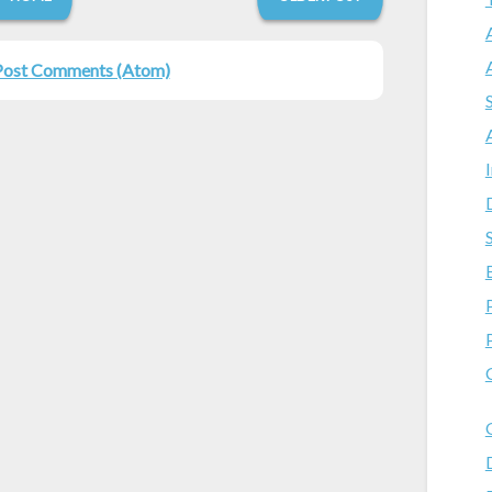
Post Comments (Atom)