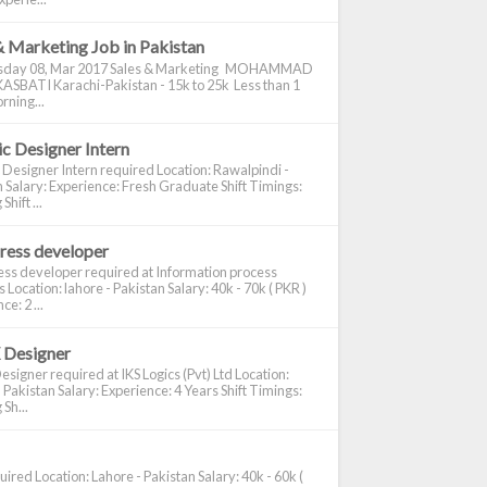
& Marketing Job in Pakistan
day 08, Mar 2017 Sales & Marketing MOHAMMAD
ASBATI Karachi-Pakistan - 15k to 25k Less than 1
rning...
c Designer Intern
 Designer Intern required Location: Rawalpindi -
 Salary: Experience: Fresh Graduate Shift Timings:
hift ...
ress developer
ss developer required at Information process
s Location: lahore - Pakistan Salary: 40k - 70k ( PKR )
e: 2 ...
 Designer
signer required at IKS Logics (Pvt) Ltd Location:
 Pakistan Salary: Experience: 4 Years Shift Timings:
Sh...
ired Location: Lahore - Pakistan Salary: 40k - 60k (