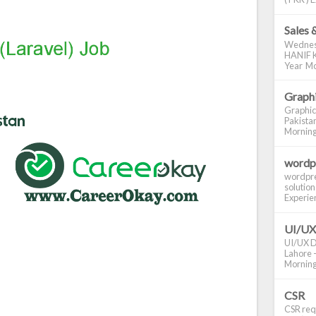
Sales 
Wednes
HANIF K
Year Mo
Graphi
Graphic
Pakistan
Morning S
wordp
wordpre
solution
Experienc
UI/UX
UI/UX De
Lahore -
Morning 
CSR
CSR requ