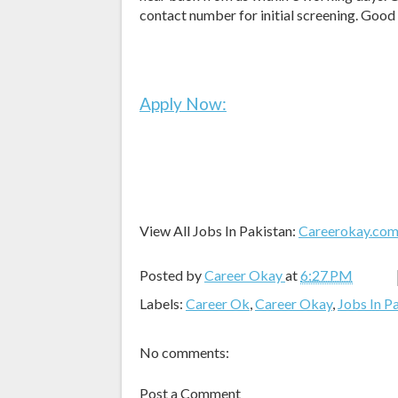
contact number for initial screening. Good
Apply Now:
View All Jobs In Pakistan:
Careerokay.co
Posted by
Career Okay
at
6:27 PM
Labels:
Career Ok
,
Career Okay
,
Jobs In P
No comments:
Post a Comment