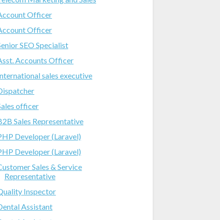
Account Officer
Account Officer
Senior SEO Specialist
Asst. Accounts Officer
International sales executive
Dispatcher
Sales officer
B2B Sales Representative
PHP Developer (Laravel)
PHP Developer (Laravel)
Customer Sales & Service
Representative
Quality Inspector
Dental Assistant