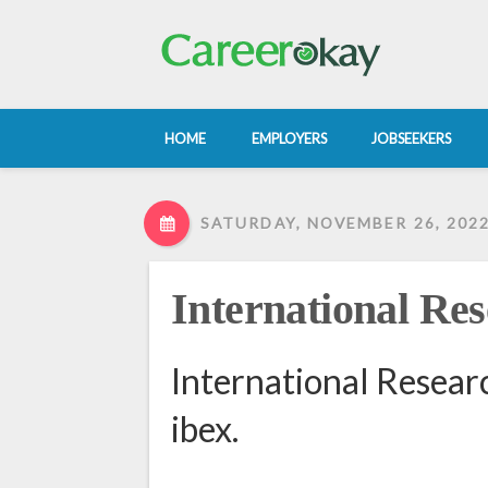
HOME
EMPLOYERS
JOBSEEKERS
SATURDAY, NOVEMBER 26, 202
International Res
International Resear
ibex.