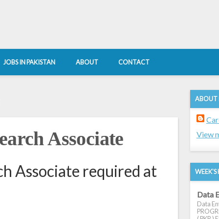
JOBS IN PAKISTAN
ABOUT
CONTACT
ABOUT
2
Car
earch Associate
View m
ch Associate required at
WEEK'S 
Data E
Data Ent
PROGRES
( PKR ) E