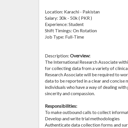
Location: Karachi - Pakistan
Salary: 30k - 50k ( PKR )
Experience: Student
Shift Timings: On Rotation
Job Type: Full-Time
Description:
Overview:
The International Research Associate with
for collecting data from a variety of clini
Research Associate will be required to wor
data to be reported in a clear and concise 
individuals who have a way of dealing with
sincerity and compassion.
Responsibilities:
To make outbound calls to collect informati
Develop and write trial methodologies
Authenticate data collection forms and su