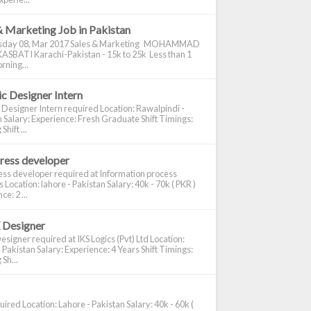
& Marketing Job in Pakistan
day 08, Mar 2017 Sales & Marketing MOHAMMAD
ASBATI Karachi-Pakistan - 15k to 25k Less than 1
rning...
c Designer Intern
 Designer Intern required Location: Rawalpindi -
 Salary: Experience: Fresh Graduate Shift Timings:
hift ...
ress developer
ss developer required at Information process
s Location: lahore - Pakistan Salary: 40k - 70k ( PKR )
e: 2 ...
 Designer
signer required at IKS Logics (Pvt) Ltd Location:
 Pakistan Salary: Experience: 4 Years Shift Timings:
Sh...
ired Location: Lahore - Pakistan Salary: 40k - 60k (