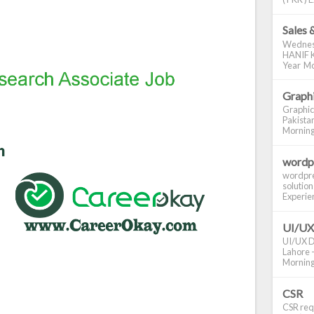
Sales 
Wednes
HANIF K
Year Mo
Graphi
Graphic
Pakistan
Morning S
wordp
wordpre
solution
Experienc
UI/UX
UI/UX De
Lahore -
Morning 
CSR
CSR requ