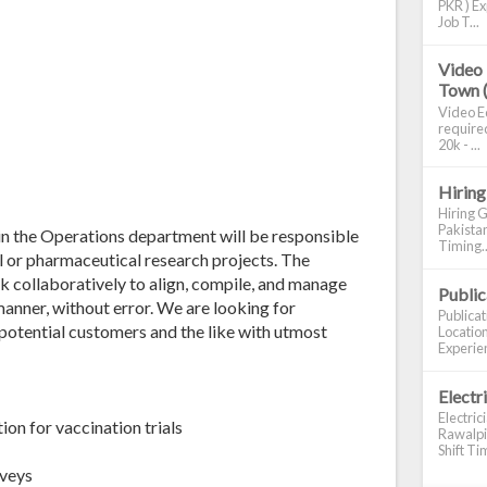
PKR ) Ex
Job T...
Video 
Town 
Video Ed
required
20k - ...
Hiring
Hiring G
Pakistan
in the Operations department will be responsible
Timing..
cal or pharmaceutical research projects. The
k collaboratively to align, compile, and manage
Publi
manner, without error. We are looking for
Publica
 potential customers and the like with utmost
Location
Experien
Electr
Electric
on for vaccination trials
Rawalpin
Shift Tim
rveys