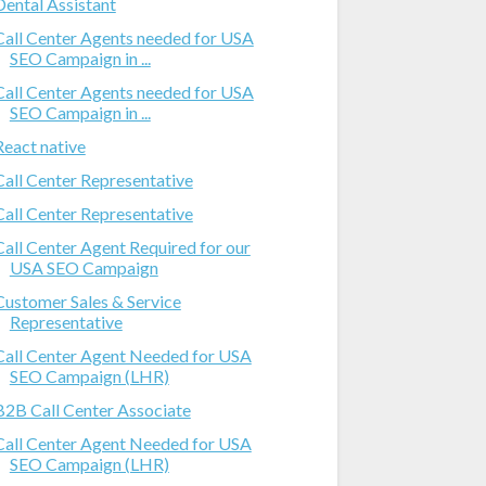
Dental Assistant
Call Center Agents needed for USA
SEO Campaign in ...
Call Center Agents needed for USA
SEO Campaign in ...
React native
Call Center Representative
Call Center Representative
Call Center Agent Required for our
USA SEO Campaign
Customer Sales & Service
Representative
Call Center Agent Needed for USA
SEO Campaign (LHR)
B2B Call Center Associate
Call Center Agent Needed for USA
SEO Campaign (LHR)