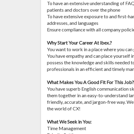
To have an extensive understanding of FAQ
patients and doctors over the phone
To have extensive exposure to and first-ha
addresses, and languages
Ensure compliance with all company policie
Why Start Your Career At ibex.?
You want to work in a place where you can g
You have empathy and can place yourself in
possess the knowledge and skills needed to
professionals in an efficient and timely man
What Makes You A Good Fit For This Job?
You have superb English communication skil
them together in an easy-to-understand la
friendly, accurate, and jargon-free way. W
the world of CX!
What We Seek in You:
Time Management