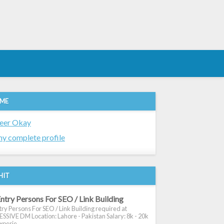
 ME
eer Okay
y complete profile
HIT
ntry Persons For SEO / Link Building
ry Persons For SEO / Link Building required at
SIVE DM Location: Lahore - Pakistan Salary: 8k - 20k
xperie...