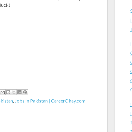
 luck!
m
akistan
,
Jobs In Pakistan | CareerOkay.com