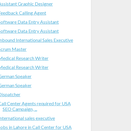
Assistant Graphic Designer
Feedback Calling Agent
Software Data Entry Assistant
Software Data Entry Assistant
Inbound International Sales Executive
Scrum Master
Medical Research Writer
Medical Research Writer
German Speaker
German Speaker
Dispatcher
Call Center Agents required for USA
SEO Campaign, ...
International sales executive
Jobs in Lahore in Call Center for USA