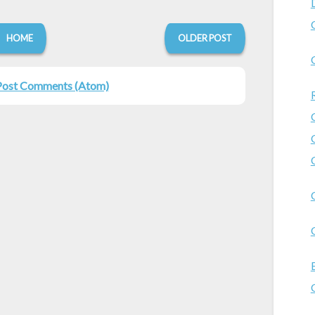
HOME
OLDER POST
Post Comments (Atom)