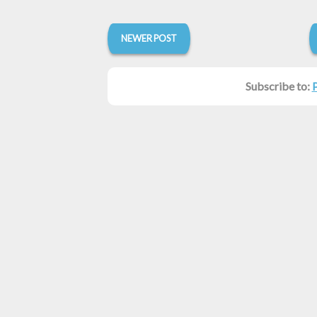
NEWER POST
Subscribe to: