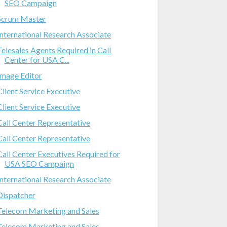
SEO Campaign
Scrum Master
International Research Associate
Telesales Agents Required in Call
Center for USA C...
Image Editor
Client Service Executive
Client Service Executive
Call Center Representative
Call Center Representative
Call Center Executives Required for
USA SEO Campaign
International Research Associate
Dispatcher
Telecom Marketing and Sales
Telecom Marketing and Sales