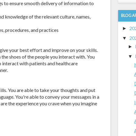
s to ensure smooth delivery of information to
BLOG A
nd knowledge of the relevant culture, names,
20
►
s, procedures, and practices
20
▼
►
ive your best effort and improve on your skills.
 the shoes of the people you interact with. You
▼
 interact with patients and healthcare
ner.
ls. You are able to take your thoughts and put
nguage. You're able to convey your messages in a
e are the experience you crave when you imagine