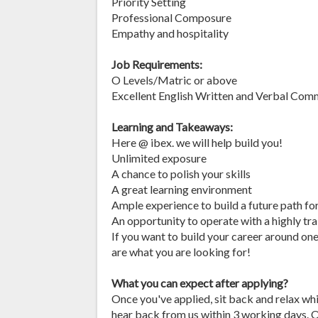
Priority Setting
Professional Composure
Empathy and hospitality
Job Requirements:
O Levels/Matric or above
Excellent English Written and Verbal Com
Learning and Takeaways:
Here @ ibex. we will help build you!
Unlimited exposure
A chance to polish your skills
A great learning environment
Ample experience to build a future path fo
An opportunity to operate with a highly tr
If you want to build your career around one
are what you are looking for!
What you can expect after applying?
Once you've applied, sit back and relax wh
hear back from us within 3 working days. O