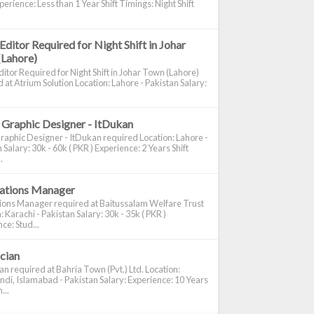
perience: Less than 1 Year Shift Timings: Night Shift
Editor Required for Night Shift in Johar
(Lahore)
itor Required for Night Shift in Johar Town (Lahore)
 at Atrium Solution Location: Lahore - Pakistan Salary:
 Graphic Designer - ItDukan
raphic Designer - ItDukan required Location: Lahore -
 Salary: 30k - 60k ( PKR ) Experience: 2 Years Shift
.
cations Manager
tions Manager required at Baitussalam Welfare Trust
: Karachi - Pakistan Salary: 30k - 35k ( PKR )
ce: Stud...
ician
ian required at Bahria Town (Pvt.) Ltd. Location:
di, Islamabad - Pakistan Salary: Experience: 10 Years
...