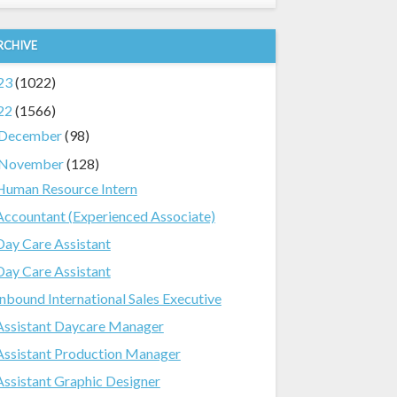
RCHIVE
23
(1022)
22
(1566)
December
(98)
November
(128)
Human Resource Intern
Accountant (Experienced Associate)
Day Care Assistant
Day Care Assistant
Inbound International Sales Executive
Assistant Daycare Manager
Assistant Production Manager
Assistant Graphic Designer