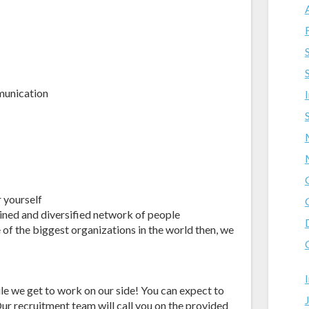
munication
r yourself
ained and diversified network of people
 of the biggest organizations in the world then, we
ile we get to work on our side! You can expect to
ur recruitment team will call you on the provided