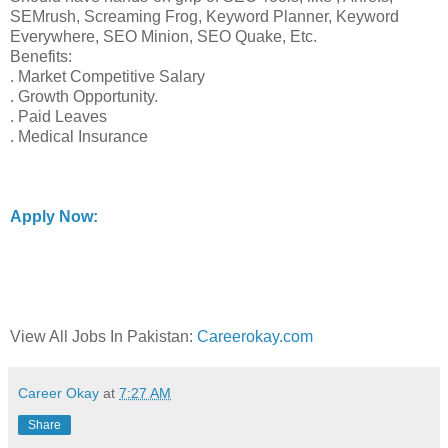
SEMrush, Screaming Frog, Keyword Planner, Keyword
Everywhere, SEO Minion, SEO Quake, Etc.
Benefits:
. Market Competitive Salary
. Growth Opportunity.
. Paid Leaves
. Medical Insurance
Apply Now:
View All Jobs In Pakistan:
Careerokay.com
Career Okay
at
7:27 AM
Share