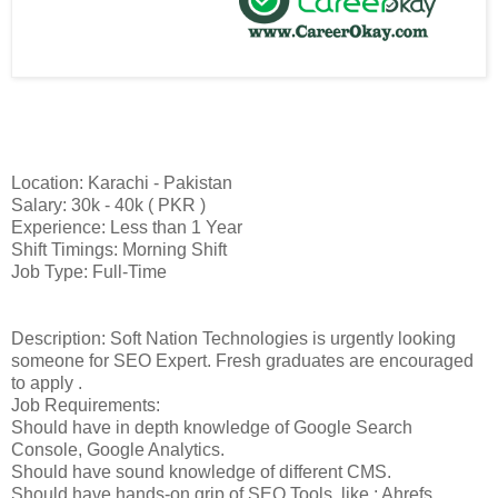
Location: Karachi - Pakistan
Salary: 30k - 40k ( PKR )
Experience: Less than 1 Year
Shift Timings: Morning Shift
Job Type: Full-Time
Description: Soft Nation Technologies is urgently looking
someone for SEO Expert. Fresh graduates are encouraged
to apply .
Job Requirements:
Should have in depth knowledge of Google Search
Console, Google Analytics.
Should have sound knowledge of different CMS.
Should have hands-on grip of SEO Tools, like ; Ahrefs,