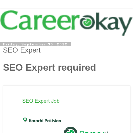
Friday, September 30, 2022
SEO Expert
SEO Expert required