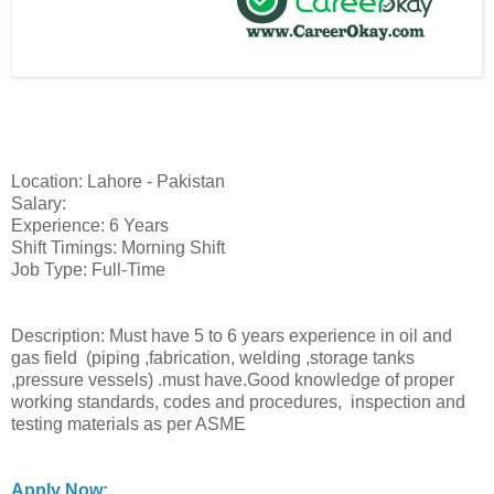
Location: Lahore - Pakistan
Salary:
Experience: 6 Years
Shift Timings: Morning Shift
Job Type: Full-Time
Description: Must have 5 to 6 years experience in oil and
gas field (piping ,fabrication, welding ,storage tanks
,pressure vessels) .must have.Good knowledge of proper
working standards, codes and procedures, inspection and
testing materials as per ASME
Apply Now: