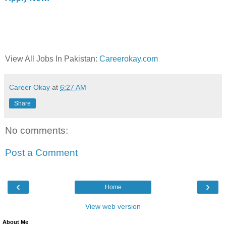
View All Jobs In Pakistan:
Careerokay.com
Career Okay
at
6:27 AM
Share
No comments:
Post a Comment
‹
›
Home
View web version
About Me