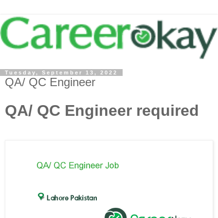
Tuesday, September 13, 2022
QA/ QC Engineer
QA/ QC Engineer required