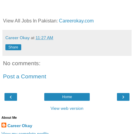
View All Jobs In Pakistan:
Careerokay.com
Career Okay
at
11:27 AM
Share
No comments:
Post a Comment
‹
›
Home
View web version
About Me
Career Okay
View my complete profile