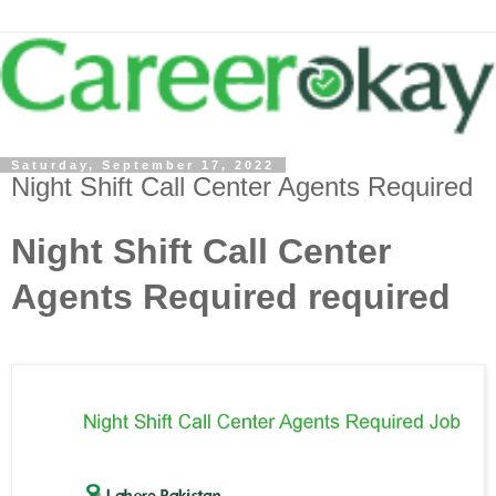
Saturday, September 17, 2022
Night Shift Call Center Agents Required
Night Shift Call Center
Agents Required required