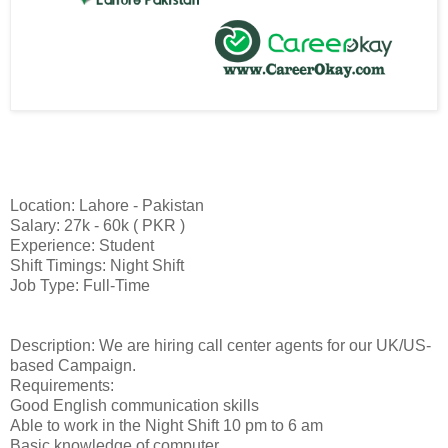
Location: Lahore - Pakistan
Salary: 27k - 60k ( PKR )
Experience: Student
Shift Timings: Night Shift
Job Type: Full-Time
Description: We are hiring call center agents for our UK/US-
based Campaign.
Requirements:
Good English communication skills
Able to work in the Night Shift 10 pm to 6 am
Basic knowledge of computer