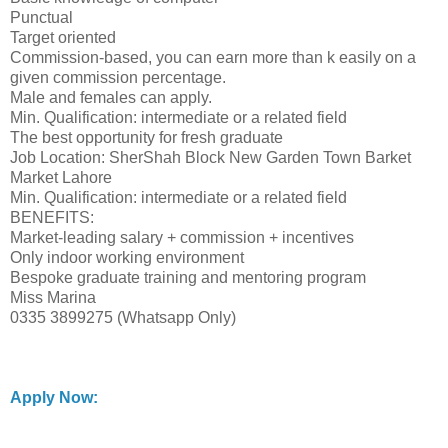
Punctual
Target oriented
Commission-based, you can earn more than k easily on a
given commission percentage.
Male and females can apply.
Min. Qualification: intermediate or a related field
The best opportunity for fresh graduate
Job Location: SherShah Block New Garden Town Barket
Market Lahore
Min. Qualification: intermediate or a related field
BENEFITS:
Market-leading salary + commission + incentives
Only indoor working environment
Bespoke graduate training and mentoring program
Miss Marina
0335 3899275 (Whatsapp Only)
Apply Now: