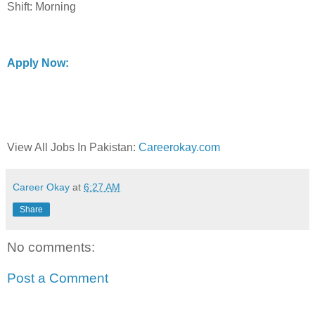
Shift: Morning
Apply Now:
View All Jobs In Pakistan:
Careerokay.com
Career Okay
at
6:27 AM
Share
No comments:
Post a Comment