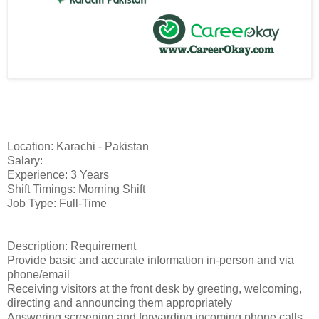
Location: Karachi - Pakistan
Salary:
Experience: 3 Years
Shift Timings: Morning Shift
Job Type: Full-Time
Description: Requirement
Provide basic and accurate information in-person and via
phone/email
Receiving visitors at the front desk by greeting, welcoming,
directing and announcing them appropriately
Answering screening and forwarding incoming phone calls.