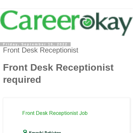
Friday, September 16, 2022
Front Desk Receptionist
Front Desk Receptionist
required