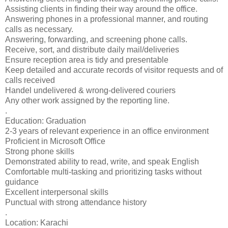
Assisting clients in finding their way around the office.
Answering phones in a professional manner, and routing
calls as necessary.
Answering, forwarding, and screening phone calls.
Receive, sort, and distribute daily mail/deliveries
Ensure reception area is tidy and presentable
Keep detailed and accurate records of visitor requests and of
calls received
Handel undelivered & wrong-delivered couriers
Any other work assigned by the reporting line.
.
Education: Graduation
2-3 years of relevant experience in an office environment
Proficient in Microsoft Office
Strong phone skills
Demonstrated ability to read, write, and speak English
Comfortable multi-tasking and prioritizing tasks without
guidance
Excellent interpersonal skills
Punctual with strong attendance history
.
Location: Karachi